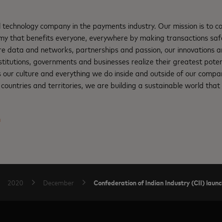
l technology company in the payments industry. Our mission is to 
nomy that benefits everyone, everywhere by making transactions saf
re data and networks, partnerships and passion, our innovations a
institutions, governments and businesses realize their greatest pote
s our culture and everything we do inside and outside of our compa
ountries and territories, we are building a sustainable world that 
m
Confederation of Indian Industry (CII) launc
2020
December