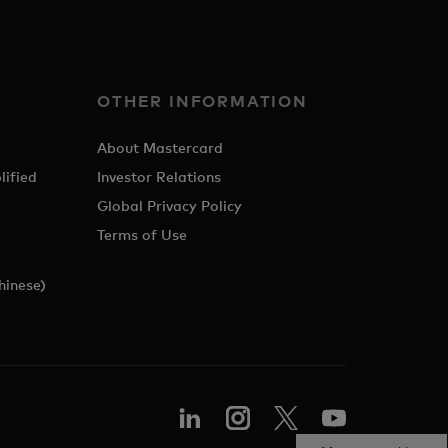
OTHER INFORMATION
About Mastercard
lified
Investor Relations
Global Privacy Policy
Terms of Use
hinese)