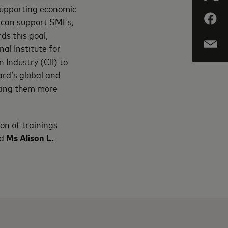
 supporting economic
we can support SMEs,
ds this goal,
al Institute for
Industry (CII) to
ard’s global and
king them more
on of trainings
d
Ms Alison L.