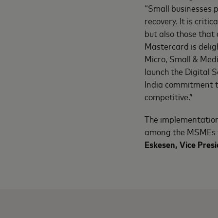
“Small businesses p
recovery. It is crit
but also those that
Mastercard is delig
Micro, Small & Medi
launch the Digital 
India commitment t
competitive.”
The implementation 
among the MSMEs f
Eskesen, Vice Pres