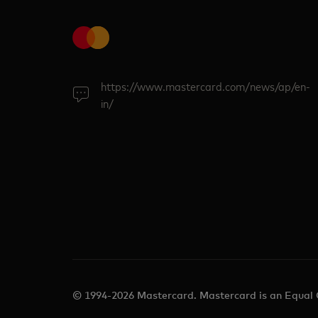
https://www.mastercard.com/news/ap/en-
in/
© 1994-2026 Mastercard. Mastercard is an Equal