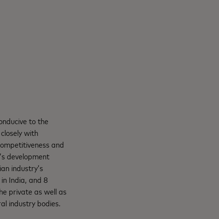
onducive to the
closely with
 competitiveness and
a’s development
ian industry’s
in India, and 8
e private as well as
al industry bodies.