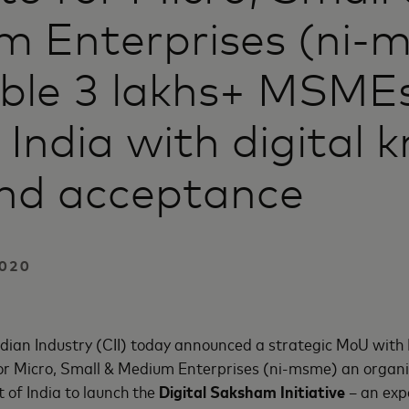
m Enterprises (ni-
able 3 lakhs+ MSME
 India with digital 
nd acceptance
020
ndian Industry (CII) today announced a strategic MoU wit
for Micro, Small & Medium Enterprises (ni-msme) an organis
f India to launch the
Digital Saksham Initiative
– an ex