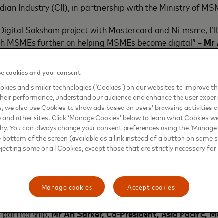
dian Industry (CII), in partnership with the Ministry of MS
 Digital Saksham project with Mastercard and Ni-msme, I’ll
h MSMEs further on helping MSMEs become digital” –
Mr 
y of MSME.
e cookies and your consent
erjee
, Director General, CII, stated that the Digital Saksham
kies and similar technologies (‘Cookies’) on our websites to improve t
 CII’s vast membership base which includes 67% of MSMEs to
heir performance, understand our audience and enhance the user exper
 businesses. Through a combination of CII’s broad footprint
, we also use Cookies to show ads based on users’ browsing activities a
and collaboration with ni-msme, CII will target key supply 
e and other sites. Click ‘Manage Cookies’ below to learn what Cookies we
deliver relevant skills know-how to the last mile entrepreneu
why. You can always change your consent preferences using the ‘Manage
e bottom of the screen (available as a link instead of a button on some si
anchors in the delivery of training through their supply ch
ejecting some or all Cookies, except those that are strictly necessary for 
target on creating awarness on digital financial literacy f
will attain the knowledge and access to personal finance 
struments through this intervention which will spread across 
Manage cookies
Accept cookies
 partnership,
Mr
Ari Sarker, Co-President, Asia Pacific, 