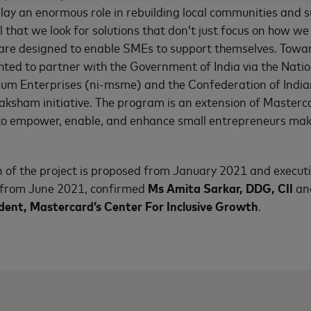
lay an enormous role in rebuilding local communities and
ical that we look for solutions that don’t just focus on how 
 are designed to enable SMEs to support themselves. Towar
hted to partner with the Government of India via the Nation
um Enterprises (ni-msme) and the Confederation of Indian 
Saksham initiative. The program is an extension of Masterc
o empower, enable, and enhance small entrepreneurs ma
of the project is proposed from January 2021 and executi
rom June 2021, confirmed
Ms Amita Sarkar, DDG, CII
an
ident, Mastercard’s Center For Inclusive Growth
.