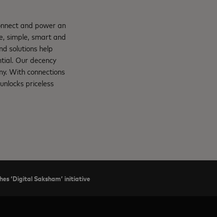
connect and power an
e, simple, smart and
nd solutions help
ntial. Our decency
ny. With connections
unlocks priceless
hes ‘Digital Saksham’ initiative