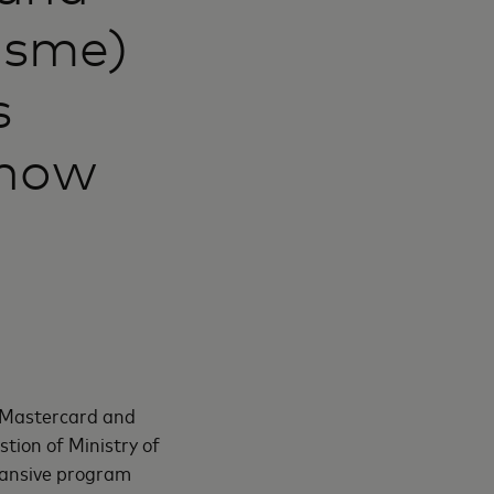
msme)
s
know
h Mastercard and
tion of Ministry of
pansive program