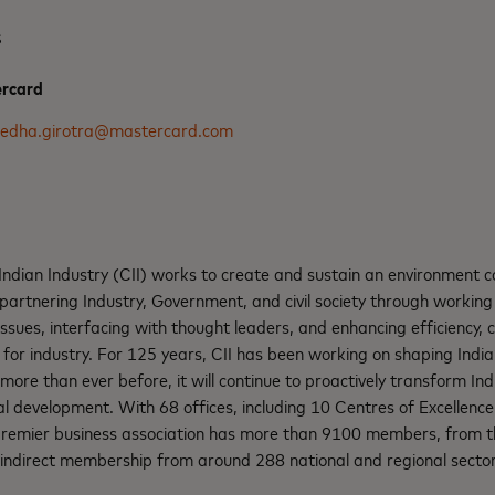
s
ercard
edha.girotra@mastercard.com
ndian Industry (CII) works to create and sustain an environment c
partnering Industry, Government, and civil society through working 
ssues, interfacing with thought leaders, and enhancing efficiency,
 for industry. For 125 years, CII has been working on shaping Indi
 more than ever before, it will continue to proactively transform Ind
 development. With 68 offices, including 10 Centres of Excellence 
 premier business association has more than 9100 members, from th
 indirect membership from around 288 national and regional sector