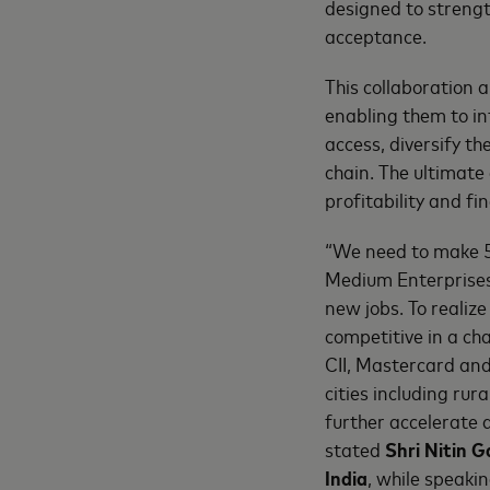
designed to streng
acceptance.
This collaboration 
enabling them to in
access, diversify th
chain. The ultimate 
profitability and fin
“We need to make 5
Medium Enterprises 
new jobs. To realiz
competitive in a ch
CII, Mastercard and
cities including rur
further accelerate 
stated
Shri Nitin 
India
, while speaki