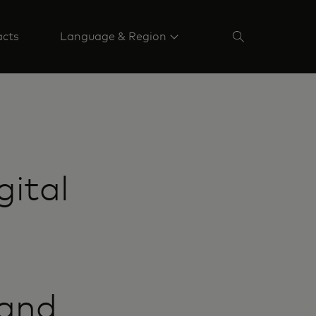
acts
Language & Region
gital
 and