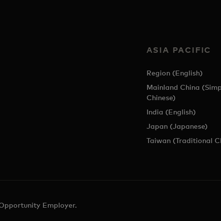
ASIA PACIFIC
Region (English)
Mainland China (Simp
Chinese)
India (English)
Japan (Japanese)
Taiwan (Traditional C
 Opportunity Employer.