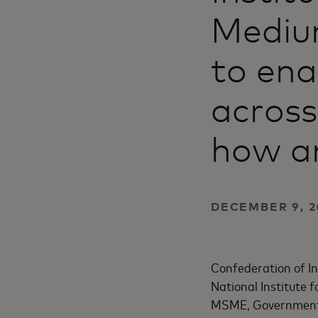
Mediu
to en
across
how a
DECEMBER 9, 2
Confederation of I
National Institute 
MSME, Government o