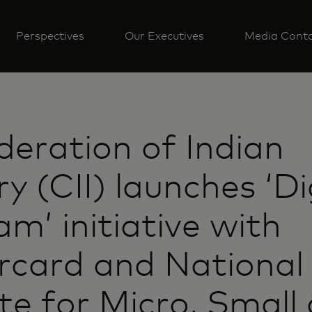
Perspectives
Our Executives
Media Cont
eration of Indian
ry (CII) launches ‘Di
m’ initiative with
rcard and National
ute for Micro, Small