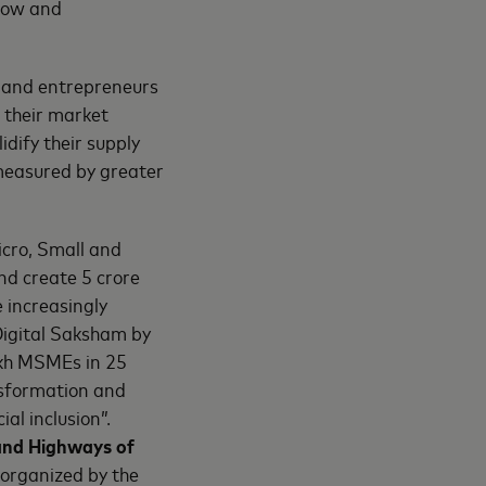
how and
s and entrepreneurs
 their market
idify their supply
, measured by greater
cro, Small and
nd create 5 crore
 increasingly
Digital Saksham by
akh MSMEs in 25
ansformation and
al inclusion”.
 and Highways of
 organized by the