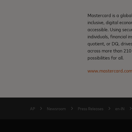
Mastercard is a globa
inclusive, digital eco
accessible. Using secu
individuals, financial 
quotient, or DQ, drive
across more than 210 c
possibilities for all.
www.mastercard.co
AP
Newsroom
Press Releases
en-IN