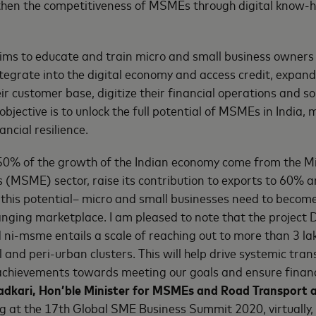
then the competitiveness of MSMEs through digital know-
aims to educate and train micro and small business owner
tegrate into the digital economy and access credit, expand
eir customer base, digitize their financial operations and sol
objective is to unlock the full potential of MSMEs in India
ancial resilience.
0% of the growth of the Indian economy come from the Mi
(MSME) sector, raise its contribution to exports to 60% a
e this potential– micro and small businesses need to become
anging marketplace. I am pleased to note that the project 
 ni-msme entails a scale of reaching out to more than 3 l
al and peri-urban clusters. This will help drive systemic tr
achievements towards meeting our goals and ensure financi
Gadkari, Hon’ble Minister for MSMEs and Road Transport
ng at the 17th Global SME Business Summit 2020, virtually,