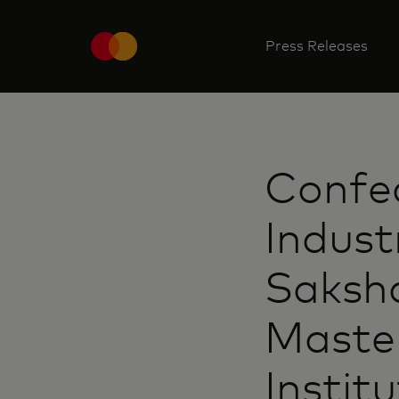
Press Releases
Confed
Indust
Saksha
Maste
Instit