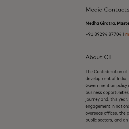
Media Contact
Medha Girotra, Mast
+91 89294 87704 |
m
About CII
The Confederation of I
development of India, 
Government on policy i
business opportunities
journey and, this year,
engagement in national
overseas offices, the
public sectors, and an