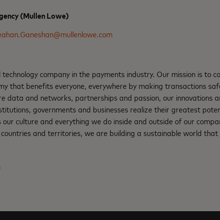
gency (Mullen Lowe)
eahan.Ganeshan@mullenlowe.com
l technology company in the payments industry. Our mission is to 
nomy that benefits everyone, everywhere by making transactions saf
re data and networks, partnerships and passion, our innovations a
institutions, governments and businesses realize their greatest pote
s our culture and everything we do inside and outside of our compa
ountries and territories, we are building a sustainable world that 
m