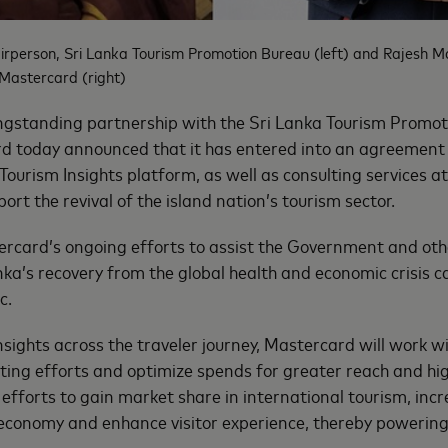
irperson, Sri Lanka Tourism Promotion Bureau (left) and Rajesh M
 Mastercard (right)
ongstanding partnership with the Sri Lanka Tourism Promo
d today announced that it has entered into an agreement
ourism Insights platform, as well as consulting services at
rt the revival of the island nation’s tourism sector.
tercard’s ongoing efforts to assist the Government and oth
nka’s recovery from the global health and economic crisis c
c.
nsights across the traveler journey, Mastercard will work w
ting efforts and optimize spends for greater reach and high
 efforts to gain market share in international tourism, inc
 economy and enhance visitor experience, thereby powering