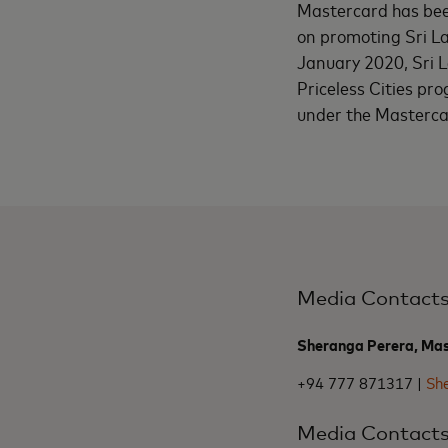
Mastercard has bee
on promoting Sri La
January 2020, Sri L
Priceless Cities pro
under the Mastercar
Media Contact
Sheranga Perera, Ma
+94 777 871317 |
Sh
Media Contact