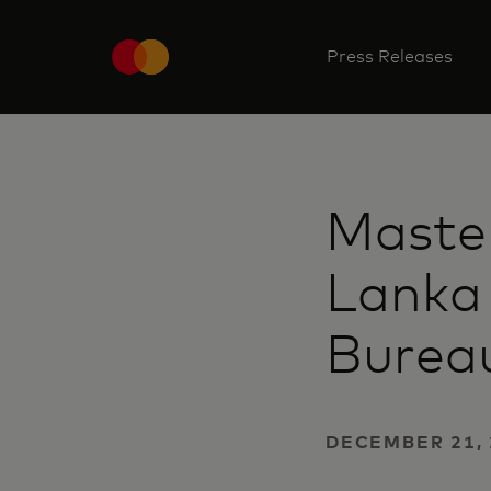
Press Releases
Master
Lanka
Bureau
DECEMBER 21,