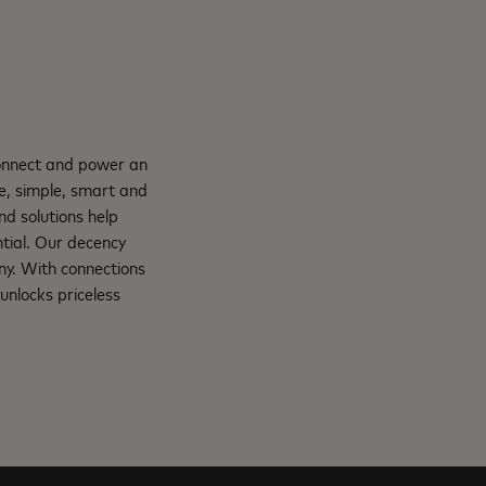
connect and power an
e, simple, smart and
nd solutions help
ntial. Our decency
ny. With connections
unlocks priceless