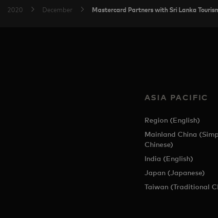
Mastercard Partners with Sri Lanka Touris
2020
December
ASIA PACIFIC
Region (English)
Mainland China (Simp
Chinese)
India (English)
Japan (Japanese)
Taiwan (Traditional C