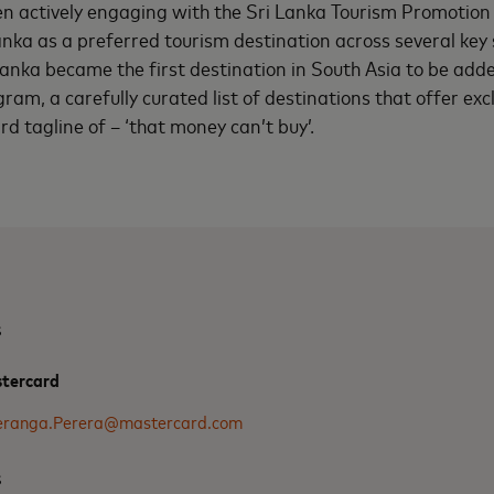
n actively engaging with the Sri Lanka Tourism Promotion
nka as a preferred tourism destination across several key 
anka became the first destination in South Asia to be add
gram, a carefully curated list of destinations that offer ex
d tagline of – ‘that money can’t buy’.
s
stercard
eranga.Perera@mastercard.com
s