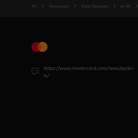
AP
Newsroom
Press Releases
en-IN
https://www.mastercard.com/news/ap/en-
in/