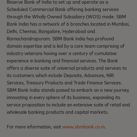
Reserve Bank of India to set up and operate as a
Scheduled Commercial Bank offering banking services
through the Wholly Owned Subsidiary (WOS) mode. SBM
Bank India has a network of 6 branches located in Mumbai,
Delhi, Chennai, Bangalore, Hyderabad and
Ramachandrapuram. SBM Bank India has profound
domain expertise and is led by a core team comprising of
industry veterans having over a century of cumulative
experience in banking and financial services. The Bank
offers a diverse suite of universal products and services to
its customers which include Deposits, Advances, NRI
Services, Treasury Products and Trade Finance Services.
SBM Bank India stands poised to embark on a new journey,
innovating in every sphere of its business, expanding its
service proposition to include an extensive suite of retail and
wholesale banking products and capital markets.
For more information, visit
www.sbmbank.co.in
.