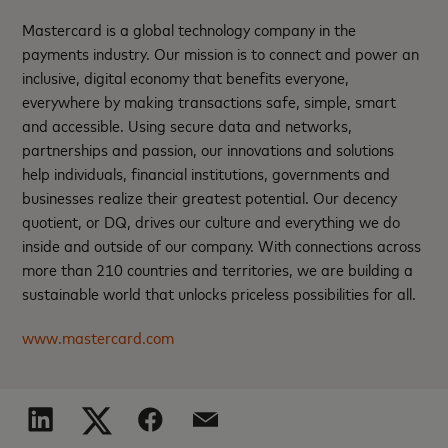
Mastercard is a global technology company in the
payments industry. Our mission is to connect and power an
inclusive, digital economy that benefits everyone,
everywhere by making transactions safe, simple, smart
and accessible. Using secure data and networks,
partnerships and passion, our innovations and solutions
help individuals, financial institutions, governments and
businesses realize their greatest potential. Our decency
quotient, or DQ, drives our culture and everything we do
inside and outside of our company. With connections across
more than 210 countries and territories, we are building a
sustainable world that unlocks priceless possibilities for all.
www.mastercard.com