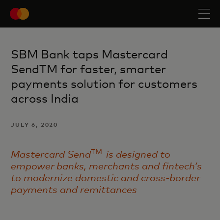
SBM Bank taps Mastercard
SendTM for faster, smarter
payments solution for customers
across India
JULY 6, 2020
TM
Mastercard Send
is designed to
empower banks, merchants and fintech’s
to modernize domestic and cross-border
payments and remittances