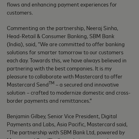
flows and enhancing payment experiences for
customers.
Commenting on the partnership, Neeraj Sinha,
Head-Retail & Consumer Banking, SBM Bank
(India), said, “We are committed to offer banking
solutions for smarter tomorrow to our customers
each day. Towards this, we have always believed in
partnering with the best companies. It is my
pleasure to collaborate with Mastercard to offer
TM
Mastercard Send
– a secured and innovative
solution – crafted to modernize domestic and cross-
border payments and remittances.”
Benjamin Gilbey, Senior Vice President, Digital
Payments and Labs, Asia Pacific, Mastercard said,
“The partnership with SBM Bank Ltd, powered by