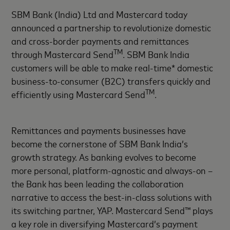
SBM Bank (India) Ltd and Mastercard today
announced a partnership to revolutionize domestic
and cross-border payments and remittances
TM
through Mastercard Send
. SBM Bank India
customers will be able to make real-time* domestic
business-to-consumer (B2C) transfers quickly and
TM
efficiently using Mastercard Send
.
Remittances and payments businesses have
become the cornerstone of SBM Bank India’s
growth strategy. As banking evolves to become
more personal, platform-agnostic and always-on –
the Bank has been leading the collaboration
narrative to access the best-in-class solutions with
its switching partner, YAP. Mastercard Send™ plays
a key role in diversifying Mastercard’s payment