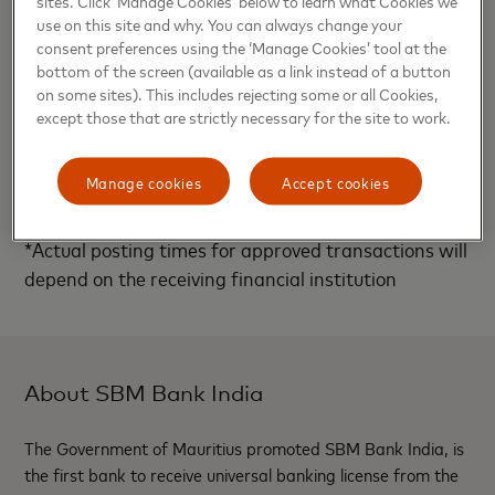
sites. Click ‘Manage Cookies’ below to learn what Cookies we
use on this site and why. You can always change your
Madhusudanan, Co-Founder, YAP said,” In the mobile
consent preferences using the ‘Manage Cookies’ tool at the
bottom of the screen (available as a link instead of a button
first world, safe, secure and reliable transactions
on some sites). This includes rejecting some or all Cookies,
are imperative to the adoption of digital payments,
except those that are strictly necessary for the site to work.
Mastercard Send is a shining example exemplifying
the same, we are glad to be powering this for SBM
Manage cookies
Accept cookies
Bank and its partners as part of our API platform.”
*Actual posting times for approved transactions will
depend on the receiving financial institution
About SBM Bank India
The Government of Mauritius promoted SBM Bank India, is
the first bank to receive universal banking license from the