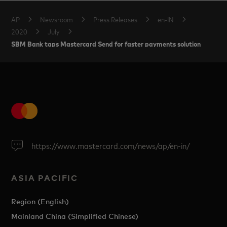
AP
Newsroom
Press Releases
en-IN
2020
July
SBM Bank taps Mastercard Send for faster payments solution
https://www.mastercard.com/news/ap/en-in/
ASIA PACIFIC
Region (English)
Mainland China (Simplified Chinese)