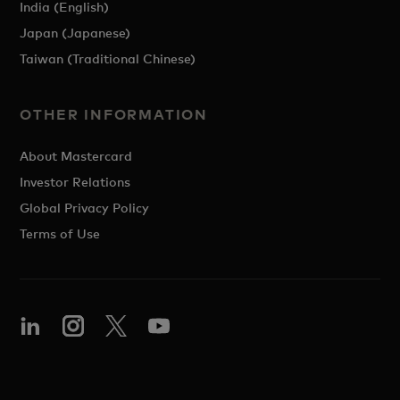
India (English)
Japan (Japanese)
Taiwan (Traditional Chinese)
OTHER INFORMATION
About Mastercard
Investor Relations
Global Privacy Policy
Terms of Use