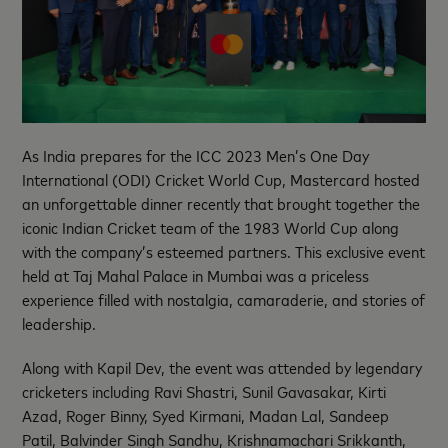
As India prepares for the ICC 2023 Men’s One Day
International (ODI) Cricket World Cup, Mastercard hosted
an unforgettable dinner recently that brought together the
iconic Indian Cricket team of the 1983 World Cup along
with the company’s esteemed partners. This exclusive event
held at Taj Mahal Palace in Mumbai was a priceless
experience filled with nostalgia, camaraderie, and stories of
leadership.
Along with Kapil Dev, the event was attended by legendary
cricketers including Ravi Shastri, Sunil Gavasakar, Kirti
Azad, Roger Binny, Syed Kirmani, Madan Lal, Sandeep
Patil, Balvinder Singh Sandhu, Krishnamachari Srikkanth,