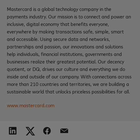
Mastercard is a global technology company in the
payments industry. Our mission is to connect and power an
inclusive, digital economy that benefits everyone,
everywhere by making transactions safe, simple, smart
and accessible. Using secure data and networks,
partnerships and passion, our innovations and solutions
help individuals, financial institutions, governments and
businesses realize their greatest potential. Our decency
quotient, or DQ, drives our culture and everything we do
inside and outside of our company. With connections across
more than 210 countries and territories, we are building a
sustainable world that unlocks priceless possibilities for all.
www.mastercard.com