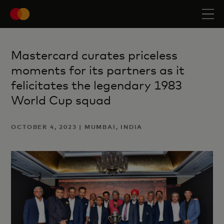
Mastercard curates priceless
moments for its partners as it
felicitates the legendary 1983
World Cup squad
OCTOBER 4, 2023 | MUMBAI, INDIA