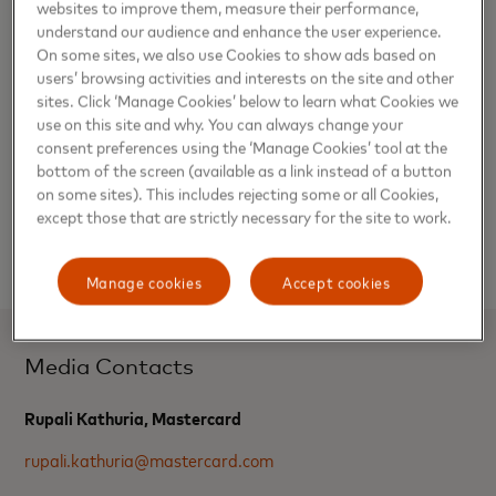
websites to improve them, measure their performance,
Gautam Aggarwal, division president, South Asia,
understand our audience and enhance the user experience.
Mastercard, said, “The 1983 World Cup was a defining
On some sites, we also use Cookies to show ads based on
moment in Indian sports history, and as the proud sponsor
users’ browsing activities and interests on the site and other
of the ICC Cricket World Cup 2023, Mastercard is
sites. Click ‘Manage Cookies’ below to learn what Cookies we
honoured to celebrate it with those who made cricket the
use on this site and why. You can always change your
most watched sport in India. Mastercard is always looking
consent preferences using the ‘Manage Cookies’ tool at the
bottom of the screen (available as a link instead of a button
at curating unique experiences for its partners. The
on some sites). This includes rejecting some or all Cookies,
company views this as an opportunity to enable its
except those that are strictly necessary for the site to work.
consumers to create ‘priceless’ moments on their home
turf.”
Manage cookies
Accept cookies
Media Contacts
Rupali Kathuria, Mastercard
rupali.kathuria@mastercard.com