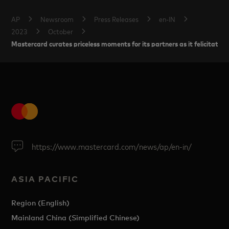
AP
Newsroom
Press Releases
en-IN
2023
October
Mastercard curates priceless moments for its partners as it felicitat
https://www.mastercard.com/news/ap/en-in/
ASIA PACIFIC
Region (English)
Mainland China (Simplified Chinese)