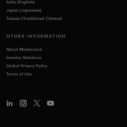
India (English)
Japan (Japanese)
Taiwan (Traditional Chinese)
OTHER INFORMATION
About Mastercard
Investor Relations
Global Privacy Policy
Terms of Use