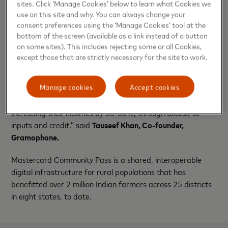
sites. Click ‘Manage Cookies’ below to learn what Cookies we
Community Pass Markets, Mastercard.
use on this site and why. You can always change your
consent preferences using the ‘Manage Cookies’ tool at the
“At Gramophone, we have consistently delivered top-tier
bottom of the screen (available as a link instead of a button
agronomy advisory and quality products through our, in-
on some sites). This includes rejecting some or all Cookies,
house technology platform enabling Input Commerce. Now,
except those that are strictly necessary for the site to work.
we are excited to add Mastercard’s advanced technology
stack and partner networks to further enhance India’s
Manage cookies
Accept cookies
agricultural ecosystem. Starting with a pilot in Madhya
Pradesh, we will aim to support farmers across India by
increasing their incomes by 50-60%, through access to
inputs and credit,” said
Tauseef Khan, Co-founder,
Gramophone.
Mastercard Community Pass is a shared, interoperable
digital infrastructure for rural populations that has
benefitted over 2 million Indian farmers across 25 districts
in eight states, to date.