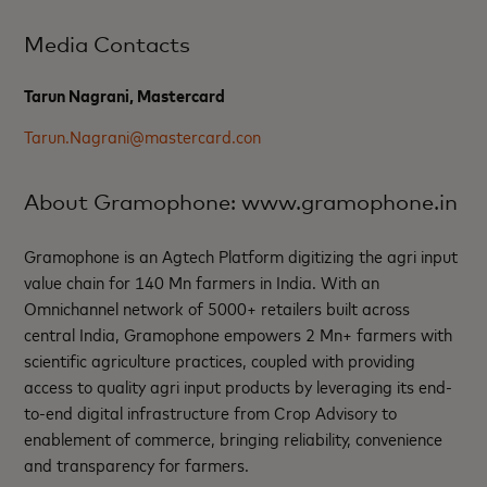
Media Contacts
Tarun Nagrani, Mastercard
Tarun.Nagrani@mastercard.con
About Gramophone: www.gramophone.in
Gramophone is an Agtech Platform digitizing the agri input
value chain for 140 Mn farmers in India. With an
Omnichannel network of 5000+ retailers built across
central India, Gramophone empowers 2 Mn+ farmers with
scientific agriculture practices, coupled with providing
access to quality agri input products by leveraging its end-
to-end digital infrastructure from Crop Advisory to
enablement of commerce, bringing reliability, convenience
and transparency for farmers.