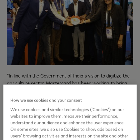
“In line with the Government of India’s vision to digitize the
agriculture sector, Mastercard has been working to bring
key stakeholders in the agri ecosystem onto one platform
to ease credit and input access for farmers and enhance
How we use cookies and your consent
their incomes. This collaboration with Gramophone will
We use cookies and similar technologies (‘Cookies’) on our
ensure that farmers can access quality inputs of their
websites to improve them, measure their performance,
choice, on easy credit terms, as well as the benefits of
understand our audience and enhance the user experience.
digital payments even without internet connectivity or
On some sites, we also use Cookies to show ads based on
smartphone availability,” said
Ricardo Pareja, Head of
users’ browsing activities and interests on the site and other