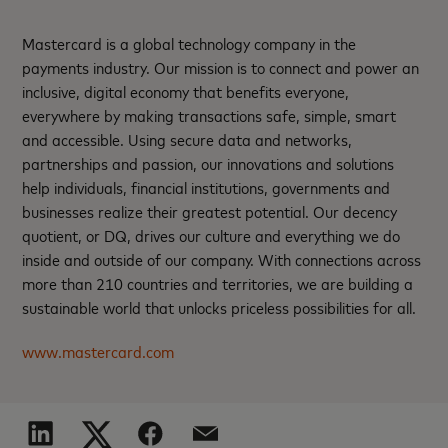
Mastercard is a global technology company in the
payments industry. Our mission is to connect and power an
inclusive, digital economy that benefits everyone,
everywhere by making transactions safe, simple, smart
and accessible. Using secure data and networks,
partnerships and passion, our innovations and solutions
help individuals, financial institutions, governments and
businesses realize their greatest potential. Our decency
quotient, or DQ, drives our culture and everything we do
inside and outside of our company. With connections across
more than 210 countries and territories, we are building a
sustainable world that unlocks priceless possibilities for all.
www.mastercard.com