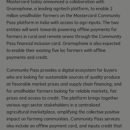
Mastercard today announced a collaboration with
Gramophone, a leading agritech platform, to enable 2
million smallholder farmers on the Mastercard Community
Pass platform in India with access to agri inputs. The two
entities will work towards powering offline payments for
farmers in rural and remote areas through the Community
Pass financial inclusion card. Gramophone is also expected
to enable their existing five lac farmers with offline
payments and credit.
Community Pass provides a digital ecosystem for buyers
who are looking for sustainable sources of quality produce
at favorable market prices and supply chain financing; and
for smallholder farmers looking for reliable markets, fair
prices and access to credit. The platform brings together
various agri sector stakeholders in a centralized
agricultural marketplace, amplifying the collective positive
impact on farming communities. Community Pass services
also include an offline payment card, and inputs credit that