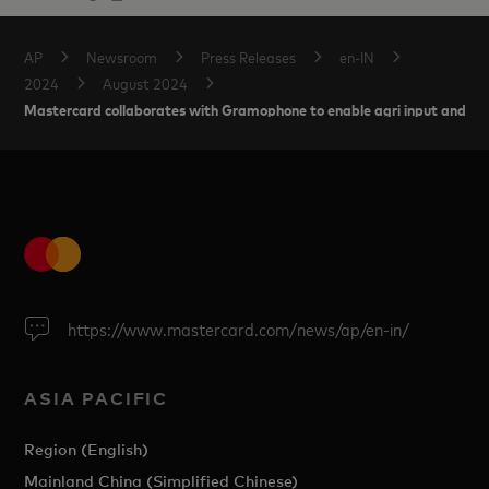
AP
Newsroom
Press Releases
en-IN
2024
August 2024
Mastercard collaborates with Gramophone to enable agri input and credi
https://www.mastercard.com/news/ap/en-in/
ASIA PACIFIC
Region (English)
Mainland China (Simplified Chinese)