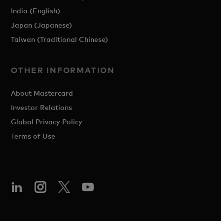
India (English)
Japan (Japanese)
Taiwan (Traditional Chinese)
OTHER INFORMATION
About Mastercard
Investor Relations
Global Privacy Policy
Terms of Use