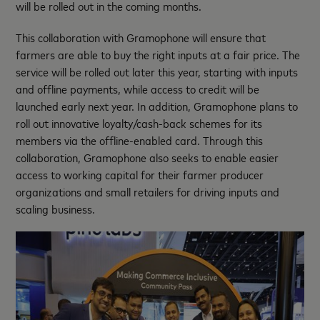
will be rolled out in the coming months.
This collaboration with Gramophone will ensure that
farmers are able to buy the right inputs at a fair price. The
service will be rolled out later this year, starting with inputs
and offline payments, while access to credit will be
launched early next year. In addition, Gramophone plans to
roll out innovative loyalty/cash-back schemes for its
members via the offline-enabled card. Through this
collaboration, Gramophone also seeks to enable easier
access to working capital for their farmer producer
organizations and small retailers for driving inputs and
scaling business.