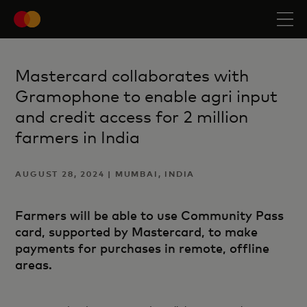
Mastercard collaborates with
Gramophone to enable agri input
and credit access for 2 million
farmers in India
AUGUST 28, 2024 | MUMBAI, INDIA
Farmers will be able to use Community Pass
card, supported by Mastercard, to make
payments for purchases in remote, offline
areas.