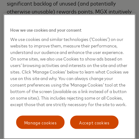
significant backlog of unused (and potentially
otherwise unusable) rewards points. MGX intuitively
and intelligently addresses a pain point plaguing the
entire ecosystem and provides players with a
How we use cookies and your consent
chance to level up their game with their reward
We use cookies and similar technologies (‘Cookies’) on our
points before they expire, while relieving reward
websites to improve them, measure their performance,
program managers of the liability of unused points.
understand our audience and enhance the user experience.
On some sites, we also use Cookies to show ads based on
Crucially, MGX is rewards program agnostic, which
users’ browsing activities and interests on the site and other
significantly enhances its appeal and application.
sites. Click ‘Manage Cookies’ below to learn what Cookies we
Gaming has literally taken the entertainment
use on this site and why. You can always change your
industry by storm. At over USD$178 billion in
consent preferences using the ‘Manage Cookies’ tool at the
bottom of the screen (available as a link instead of a button
revenues in 2020 ( Top Dollar Survey, 2020), it has
on some sites). This includes rejecting some or all Cookies,
far surpassed even
global film box offices and
except those that are strictly necessary for the site to work.
music revenues
– no mean feat. This is especially
significant in Asia-Pacific, home to more than 50%
Manage cookies
Accept cookies
of the world’s three billion players, who are always
on the lookout for new gaming experiences. For