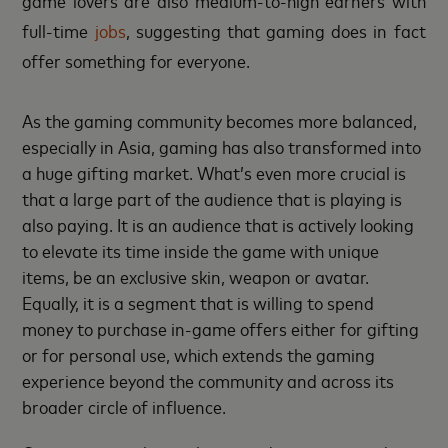
full-time
jobs
, suggesting that gaming does in fact
offer something for everyone.
As the gaming community becomes more balanced,
especially in Asia, gaming has also transformed into
a huge gifting market. What’s even more crucial is
that a large part of the audience that is playing is
also paying. It is an audience that is actively looking
to elevate its time inside the game with unique
items, be an exclusive skin, weapon or avatar.
Equally, it is a segment that is willing to spend
money to purchase in-game offers either for gifting
or for personal use, which extends the gaming
experience beyond the community and across its
broader circle of influence.