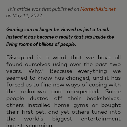
This article was first published on
MartechAsia.net
on May 11, 2022.
Gaming can no longer be viewed as just a trend.
Instead it has become a reality that sits inside the
living rooms of billions of people.
Disrupted is a word that we have all
found ourselves using over the past two
years. Why? Because everything we
seemed to know has changed, and it has
forced us to find new ways of coping with
the unknown and unexpected. Some
people dusted off their bookshelves,
others installed home gyms or bought
their first pet, and yet others tuned into
the world’s biggest entertainment
industry: gaming.