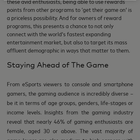
these avid enthusiasts, being able to use rewards
points from other programs to ‘get their game on’ is
a priceless possibility. And for owners of reward
programs, this presents a chance to not only
connect with the world’s fastest expanding
entertainment market, but also to target its mass
affluent demographic in ways that matter to them.
Staying Ahead of The Game
From eSports viewers to console and smartphone
gamers, the gaming audience is incredibly diverse –
be it in terms of age groups, genders, life-stages or
income levels. Insights from the gaming industry
reveal that nearly 46% of gaming enthusiasts are
female, aged 30 or above. The vast majority of
game lovers are also medium-to-high earners with