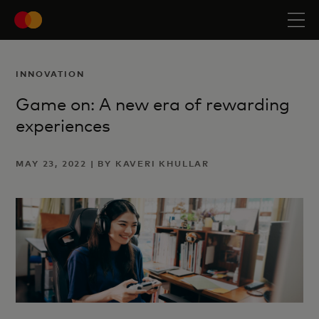
INNOVATION
Game on: A new era of rewarding
experiences
MAY 23, 2022 | BY KAVERI KHULLAR