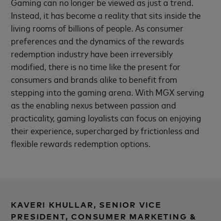
Gaming can no longer be viewed as just a trend.
Instead, it has become a reality that sits inside the
living rooms of billions of people. As consumer
preferences and the dynamics of the rewards
redemption industry have been irreversibly
modified, there is no time like the present for
consumers and brands alike to benefit from
stepping into the gaming arena. With MGX serving
as the enabling nexus between passion and
practicality, gaming loyalists can focus on enjoying
their experience, supercharged by frictionless and
flexible rewards redemption options.
KAVERI KHULLAR, SENIOR VICE
PRESIDENT, CONSUMER MARKETING &