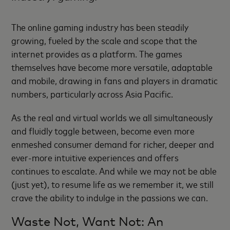
The online gaming industry has been steadily
growing, fueled by the scale and scope that the
internet provides as a platform. The games
themselves have become more versatile, adaptable
and mobile, drawing in fans and players in dramatic
numbers, particularly across Asia Pacific.
As the real and virtual worlds we all simultaneously
and fluidly toggle between, become even more
enmeshed consumer demand for richer, deeper and
ever-more intuitive experiences and offers
continues to escalate. And while we may not be able
(just yet), to resume life as we remember it, we still
crave the ability to indulge in the passions we can.
Waste Not, Want Not: An