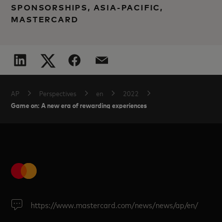
SPONSORSHIPS, ASIA-PACIFIC,
MASTERCARD
AP
Perspectives
en
2022
Game on: A new era of rewarding experiences
https://www.mastercard.com/news/news/ap/en/