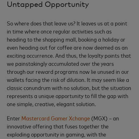
Untapped Opportunity
So where does that leave us? It leaves us at a point
in time where once regular activities such as
heading to the shopping mall, booking a holiday or
even heading out for coffee are now deemed as an
exciting occurrence. And thus, the loyalty points that
we painstakingly accumulated over the years
through our reward programs now lie unused in our
wallets facing the risk of dilution. It may seem like a
classic conundrum with no solution, but the situation
represents a unique opportunity to fill the gap with
one simple, creative, elegant solution.
Enter
Mastercard Gamer Xchange
(MGX) – an
innovative offering that fuses together the
exploding opportunity in gaming, with the