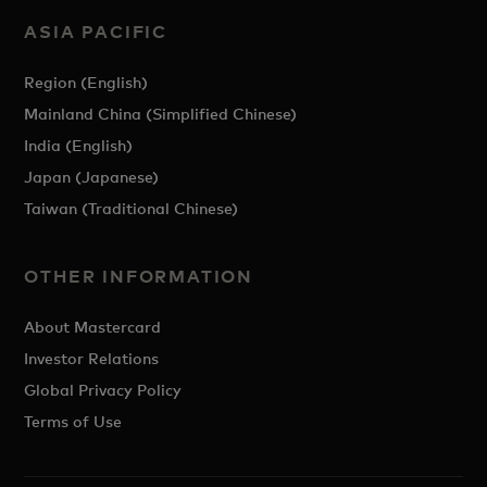
ASIA PACIFIC
Region (English)
Mainland China (Simplified Chinese)
India (English)
Japan (Japanese)
Taiwan (Traditional Chinese)
OTHER INFORMATION
About Mastercard
Investor Relations
Global Privacy Policy
Terms of Use