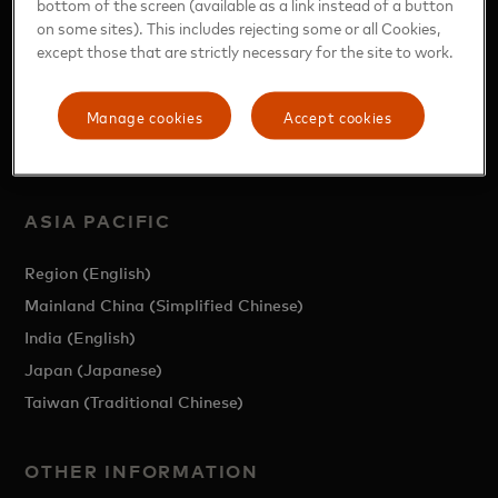
bottom of the screen (available as a link instead of a button
on some sites). This includes rejecting some or all Cookies,
except those that are strictly necessary for the site to work.
Manage cookies
Accept cookies
https://www.mastercard.com/news/news/ap/en/
ASIA PACIFIC
Region (English)
Mainland China (Simplified Chinese)
India (English)
Japan (Japanese)
Taiwan (Traditional Chinese)
OTHER INFORMATION