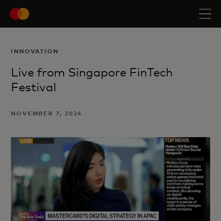
INNOVATION
Live from Singapore FinTech
Festival
NOVEMBER 7, 2024