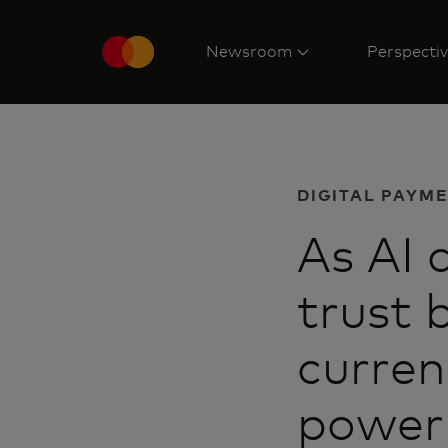
Newsroom
Perspecti
DIGITAL PAYM
As AI 
trust
curren
power