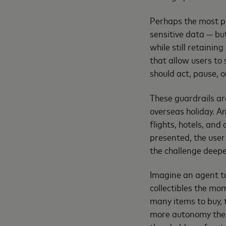
Perhaps the most pr
sensitive data — bu
while still retainin
that allow users to
should act, pause, o
These guardrails ar
overseas holiday. A
flights, hotels, and
presented, the user
the challenge deepe
Imagine an agent t
collectibles the mo
many items to buy, 
more autonomy the a