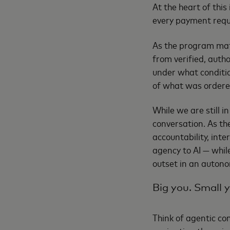
At the heart of thi
every payment reque
As the program matu
from verified, autho
under what condition
of what was ordered
While we are still i
conversation. As t
accountability, inte
agency to AI — whil
outset in an auton
Big you. Small 
Think of agentic com