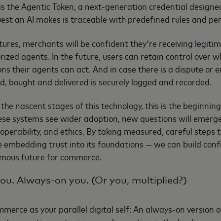
s is the Agentic Token, a next-generation credential designe
st an AI makes is traceable with predefined rules and pe
res, merchants will be confident they're receiving legiti
rized agents. In the future, users can retain control over 
s their agents can act. And in case there is a dispute or err
, bought and delivered is securely logged and recorded.
n the nascent stages of this technology, this is the beginnin
hese systems see wider adoption, new questions will emerg
roperability, and ethics. By taking measured, careful steps
e embedding trust into its foundations — we can build con
omous future for commerce.
you. Always-on you. (Or you, multiplied?)
merce as your parallel digital self: An always-on version of