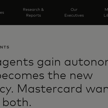
Research &
Our
M
ves
Reports
Executives
Li
ENTS
agents gain autono
 becomes the new
cy. Mastercard wan
 both.