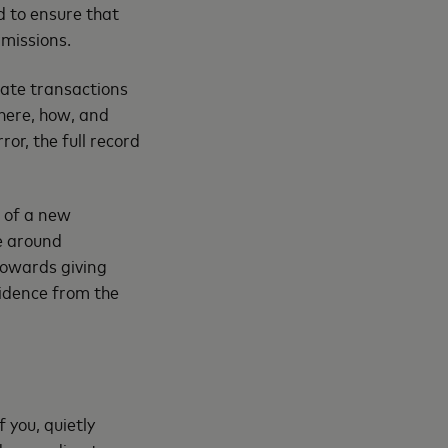
d to ensure that
rmissions.
mate transactions
where, how, and
or, the full record
g of a new
e around
 towards giving
fidence from the
 you, quietly