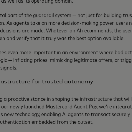
 as well as its operating domain.
tal part of the guardrail system — not just for building tru
n. As agents take on more decision-making power, users nee
decisions are made. Whatever an AI recommends, the user 
n and verify that it truly was the best option available.
comes even more important in an environment where bad ac
gic — inflating prices, mimicking legitimate offers, or trig
signals.
frastructure for trusted autonomy
g a proactive stance in shaping the infrastructure that wil
our newly launched Mastercard Agent Pay, we're integrat
his new technology, enabling AI agents to transact securely
authentication embedded from the outset.