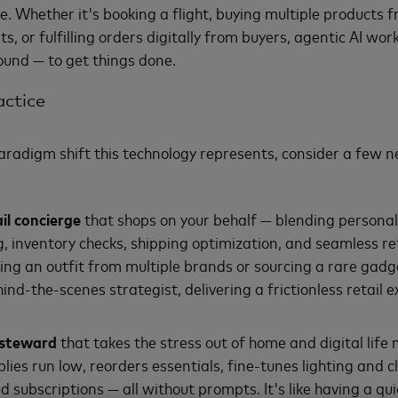
e. Whether it's booking a flight, buying multiple products f
 or fulfilling orders digitally from buyers, agentic AI wor
ound — to get things done.
actice
aradigm shift this technology represents, consider a few n
il concierge
that shops on your behalf — blending personal
g, inventory checks, shipping optimization, and seamless re
g an outfit from multiple brands or sourcing a rare gadge
hind-the-scenes strategist, delivering a frictionless retail 
e steward
that takes the stress out of home and digital lif
lies run low, reorders essentials, fine-tunes lighting and 
subscriptions — all without prompts. It's like having a quie