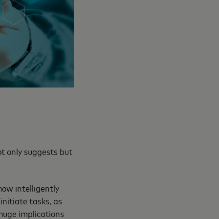
ot only suggests but
ow intelligently
nitiate tasks, as
huge implications