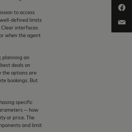
ission to access
well-defined limits
: Clear interfaces
for when the agent
y, planning an
 best deals on
e the options are
ete bookings. But
asing specific
 parameters — how
ty or price. The
omponents and limit