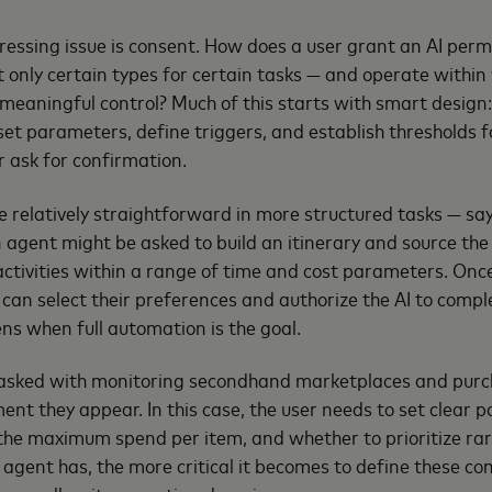
essing issue is consent. How does a user grant an AI perm
t only certain types for certain tasks — and operate within 
g meaningful control? Much of this starts with smart design
 set parameters, define triggers, and establish thresholds 
r ask for confirmation.
e relatively straightforward in more structured tasks — sa
n agent might be asked to build an itinerary and source the
 activities within a range of time and cost parameters. Onc
 can select their preferences and authorize the AI to compl
ns when full automation is the goal.
asked with monitoring secondhand marketplaces and purch
ment they appear. In this case, the user needs to set clear
the maximum spend per item, and whether to prioritize rari
gent has, the more critical it becomes to define these c