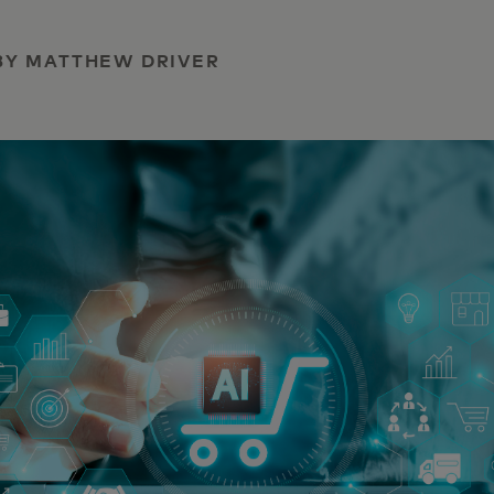
| BY MATTHEW DRIVER