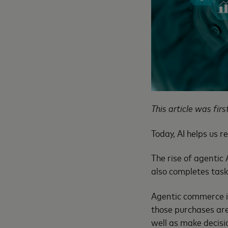
This article was fir
Today, AI helps us r
The rise of agentic
also completes task
Agentic commerce is
those purchases are
well as make decisi