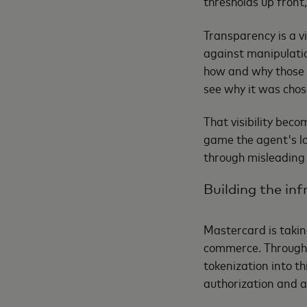
thresholds up front,
Transparency is a vi
against manipulatio
how and why those 
see why it was chose
That visibility be
game the agent's lo
through misleading 
Building the in
Mastercard is takin
commerce. Through 
tokenization into t
authorization and 