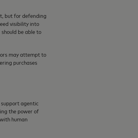
st, but for defending
d visibility into
should be able to
tors may attempt to
gering purchases
l support agentic
ing the power of
, with human