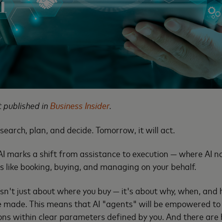
st published in
Business Insider
.
esearch, plan, and decide. Tomorrow, it will act.
 AI marks a shift from assistance to execution — where AI n
s like booking, buying, and managing on your behalf.
n't just about where you buy — it's about why, when, and h
 made. This means that AI "agents" will be empowered to i
ons within clear parameters defined by you. And there are 