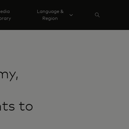
edia
Language &
brary
Region
my,
ts to