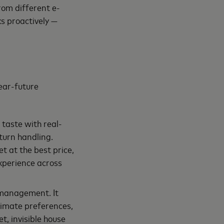
rom different e-
ks proactively —
ear-future
 taste with real-
turn handling.
t at the best price,
experience across
e management. It
climate preferences,
t, invisible house