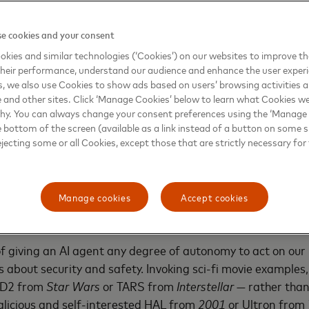
s your rhythm and keeps everything running without ever
e cookies and your consent
quartermaster
that acts as your behind-the-scenes enabler
kies and similar technologies (‘Cookies’) on our websites to improve t
y, sourcing supplies, renewing software, and handling ope
heir performance, understand our audience and enhance the user exper
, we also use Cookies to show ads based on users’ browsing activities a
e bottlenecks. It's like having an always-on business par
e and other sites. Click ‘Manage Cookies’ below to learn what Cookies we
 shelves stocked, and your systems running, so you can stay
why. You can always change your consent preferences using the ‘Manage
e bottom of the screen (available as a link instead of a button on some si
ejecting some or all Cookies, except those that are strictly necessary for 
on, agentic AI shifts technology from being simply helpful 
g manual effort, and eliminating everyday friction from our
Manage cookies
Accept cookies
: AI agency, with accountability
 of giving an AI agent any degree of autonomy to act on our 
 about security and safety. Invoking sci-fi movie example
2-D2 from
Star Wars
or TARS from
Interstellar
— rather than
alicious and self-interested HAL from
2001
or Ultron from