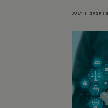
JULY 3, 2025 