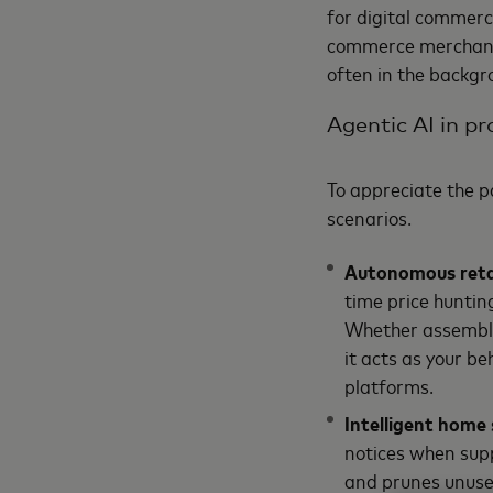
for digital commerc
commerce merchants,
often in the backgr
Agentic AI in pr
To appreciate the p
scenarios.
Autonomous reta
time price huntin
Whether assemblin
it acts as your be
platforms.
Intelligent hom
notices when supp
and prunes unused 