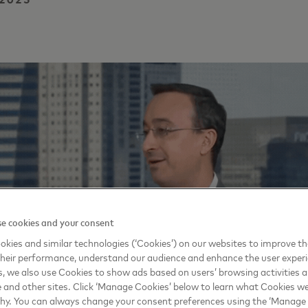
e cookies and your consent
kies and similar technologies (‘Cookies’) on our websites to improve t
heir performance, understand our audience and enhance the user exper
, we also use Cookies to show ads based on users’ browsing activities a
e and other sites. Click ‘Manage Cookies’ below to learn what Cookies we
why. You can always change your consent preferences using the ‘Manage