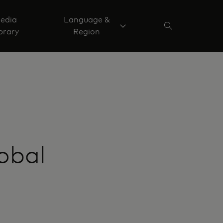
edia
Language &
brary
Region
obal