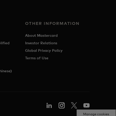
OTHER INFORMATION
About Mastercard
lified
Investor Relations
Global Privacy Policy
Terms of Use
hinese)
Manage cookies