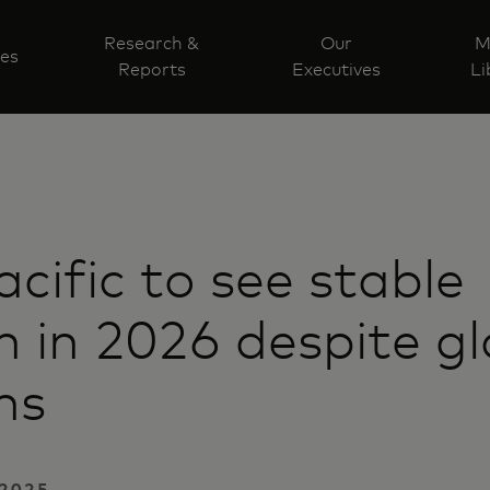
Research &
Our
M
ves
Reports
Executives
Li
acific to see stable
 in 2026 despite gl
ns
2025