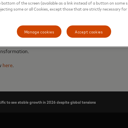
e bottom of the screen (available as a link instead of a button on some si
ejecting some or all Cookies, except those that are strictly necessary for 
rd’s chief economist for Asia Pacific, tells CNA Asia First
Manage cookies
Accept cookies
rowth in 2026, and discusses the Mastercard Economics Inst
nflation and rising real incomes, stronger household purch
ansformation.
ew
here
.
ific to see stable growth in 2026 despite global tensions