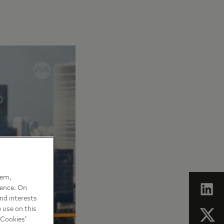
hem,
ience. On
nd interests
 use on this
 Cookies’