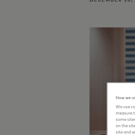
How we us
We use coo
measure t
some sites
on the sit
site and 