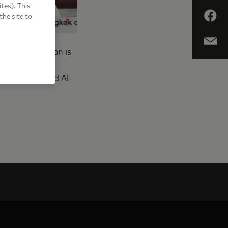
tes). This
the site to
 that the region is
itute’s latest
asing power and AI-