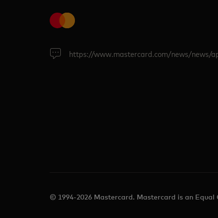
https://www.mastercard.com/news/news/a
© 1994-2026 Mastercard. Mastercard is an Equal