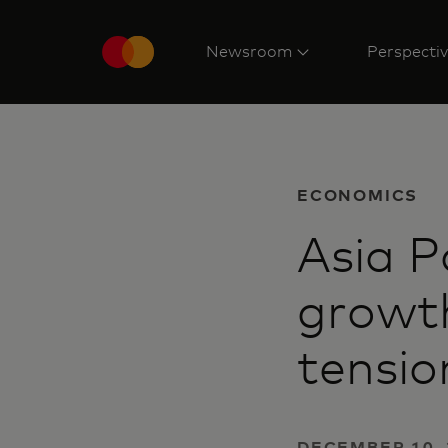
Newsroom
Perspecti
ECONOMICS
Asia P
growth
tensio
DECEMBER 10, 