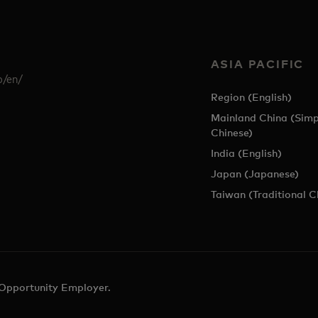
ASIA PACIFIC
p/en/
Region (English)
Mainland China (Simp
Chinese)
India (English)
Japan (Japanese)
Taiwan (Traditional C
 Opportunity Employer.