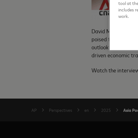
tool at th
includes r
work.
David Mann, Masterca
poised for stable g
outlook on easing i
driven economic tr
Watch the intervi
Asia Pac
AP
Perspectives
en
2025