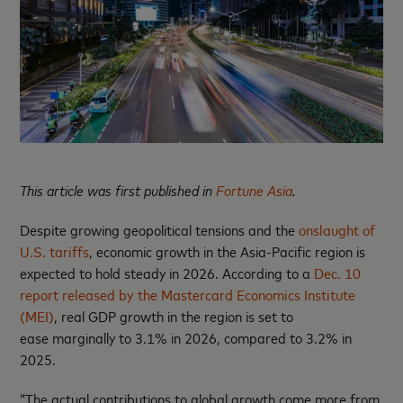
This article was first published in
Fortune Asia
.
Despite growing geopolitical tensions and the
onslaught of
U.S. tariffs
, economic growth in the Asia-Pacific region is
expected to hold steady in 2026. According to a
Dec. 10
report released by the Mastercard Economics Institute
(MEI)
, real GDP growth in the region is set to
ease marginally to 3.1% in 2026, compared to 3.2% in
2025.
“The actual contributions to global growth come more from