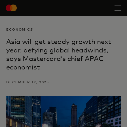
ECONOMICS
Asia will get steady growth next
year, defying global headwinds,
says Mastercard’s chief APAC
economist
DECEMBER 12, 2025