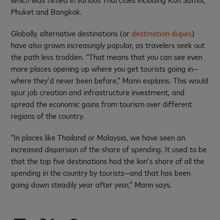
Phuket and Bangkok.
Globally, alternative destinations (or
destination dupes
)
have also grown increasingly popular, as travelers seek out
the path less trodden. “That means that you can see even
more places opening up where you get tourists going in—
where they’d never been before,” Mann explains. This would
spur job creation and infrastructure investment, and
spread the economic gains from tourism over different
regions of the country.
“In places like Thailand or Malaysia, we have seen an
increased dispersion of the share of spending. It used to be
that the top five destinations had the lion’s share of all the
spending in the country by tourists—and that has been
going down steadily year after year,” Mann says.