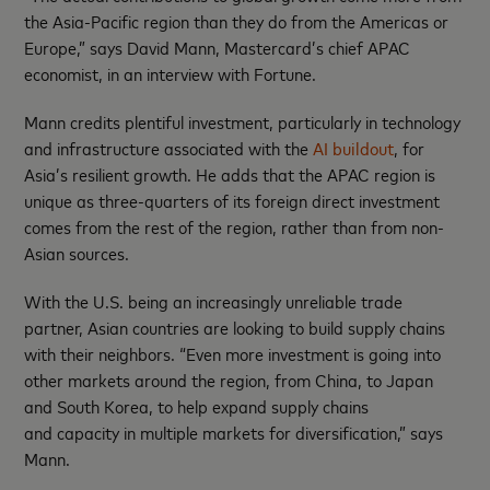
the Asia-Pacific region than they do from the Americas or
Europe,” says David Mann, Mastercard’s chief APAC
economist, in an interview with Fortune.
Mann credits plentiful investment, particularly in technology
and infrastructure associated with the
AI buildout
, for
Asia’s resilient growth. He adds that the APAC region is
unique as three-quarters of its foreign direct investment
comes from the rest of the region, rather than from non-
Asian sources.
With the U.S. being an increasingly unreliable trade
partner, Asian countries are looking to build supply chains
with their neighbors. “Even more investment is going into
other markets around the region, from China, to Japan
and South Korea, to help expand supply chains
and capacity in multiple markets for diversification,” says
Mann.