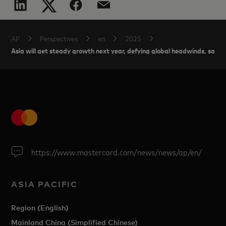
AP
Perspectives
en
2025
Asia will get steady growth next year, defying global headwinds, says
https://www.mastercard.com/news/news/ap/en/
ASIA PACIFIC
Region (English)
Mainland China (Simplified Chinese)