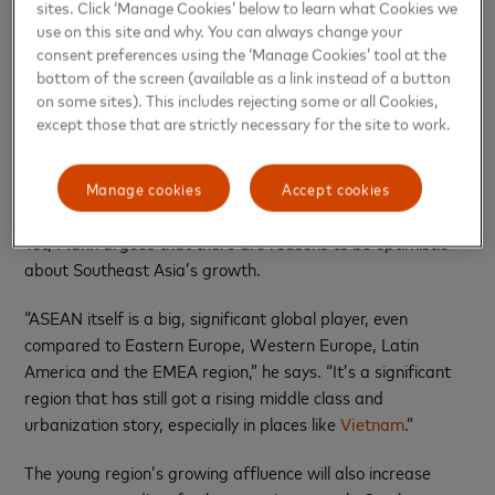
sites. Click ‘Manage Cookies’ below to learn what Cookies we
economies in the region.
use on this site and why. You can always change your
consent preferences using the ‘Manage Cookies’ tool at the
MEI predicts real GDP growth in Thailand to slow to 1.8%
bottom of the screen (available as a link instead of a button
in 2026. The country faces “relatively large” demographic
on some sites). This includes rejecting some or all Cookies,
challenge, Mann adds, pointing to the country’s
rapid
except those that are strictly necessary for the site to work.
transition into a super-aged society due to its record-low
birth rates
.
Manage cookies
Accept cookies
The rising middle class
Yet, Mann argues that there are reasons to be optimistic
about Southeast Asia’s growth.
“ASEAN itself is a big, significant global player, even
compared to Eastern Europe, Western Europe, Latin
America and the EMEA region,” he says. “It’s a significant
region that has still got a rising middle class and
urbanization story, especially in places like
Vietnam
.”
The young region’s growing affluence will also increase