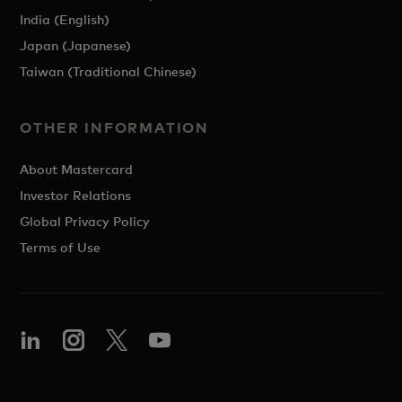
India (English)
Japan (Japanese)
Taiwan (Traditional Chinese)
OTHER INFORMATION
About Mastercard
Investor Relations
Global Privacy Policy
Terms of Use