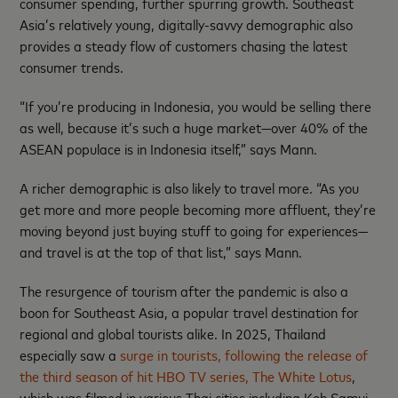
consumer spending, further spurring growth. Southeast
Asia’s relatively young, digitally-savvy demographic also
provides a steady flow of customers chasing the latest
consumer trends.
“If you’re producing in Indonesia, you would be selling there
as well, because it’s such a huge market—over 40% of the
ASEAN populace is in Indonesia itself,” says Mann.
A richer demographic is also likely to travel more. “As you
get more and more people becoming more affluent, they’re
moving beyond just buying stuff to going for experiences—
and travel is at the top of that list,” says Mann.
The resurgence of tourism after the pandemic is also a
boon for Southeast Asia, a popular travel destination for
regional and global tourists alike. In 2025, Thailand
especially saw a
surge in tourists, following the release of
the third season of hit HBO TV series, The White Lotus
,
which was filmed in various Thai cities including Koh Samui,