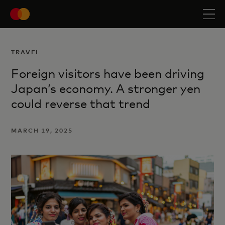
TRAVEL
Foreign visitors have been driving
Japan’s economy. A stronger yen
could reverse that trend
MARCH 19, 2025