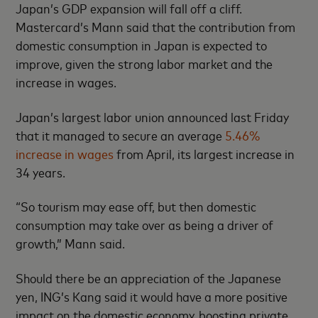
Japan’s GDP expansion will fall off a cliff.
Mastercard’s Mann said that the contribution from
domestic consumption in Japan is expected to
improve, given the strong labor market and the
increase in wages.
Japan’s largest labor union announced last Friday
that it managed to secure an average
5.46%
increase in wages
from April, its largest increase in
34 years.
“So tourism may ease off, but then domestic
consumption may take over as being a driver of
growth,” Mann said.
Should there be an appreciation of the Japanese
yen, ING’s Kang said it would have a more positive
impact on the domestic economy, boosting private