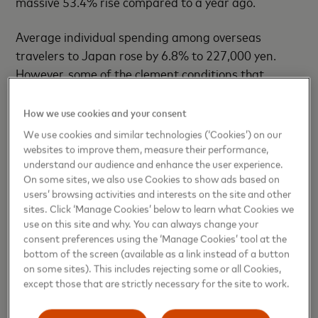
massive 53.4% rise compared to a year ago.
Average individual spending among overseas
travelers to Japan rose by 6.8% to 227,000 yen.
However, some of the clement conditions that
enabled this higher tourism interest could be about
to reverse.
How we use cookies and your consent
We use cookies and similar technologies (‘Cookies’) on our
Higher domestic inflation has prompted the Bank of
websites to improve them, measure their performance,
Japan to raise interest rates, in contrast to other
understand our audience and enhance the user experience.
On some sites, we also use Cookies to show ads based on
major central banks that are lowering rates. That, in
users’ browsing activities and interests on the site and other
turn, has triggered the
yen
to strengthen to a five-
sites. Click ‘Manage Cookies’ below to learn what Cookies we
month high against the U.S. dollar on March 11.
use on this site and why. You can always change your
consent preferences using the ‘Manage Cookies’ tool at the
Japan’s booming tourism industry
bottom of the screen (available as a link instead of a button
on some sites). This includes rejecting some or all Cookies,
except those that are strictly necessary for the site to work.
Yujiro Goto, head of FX strategy for Japan at
Nomura, told CNBC that weaker inbound tourism