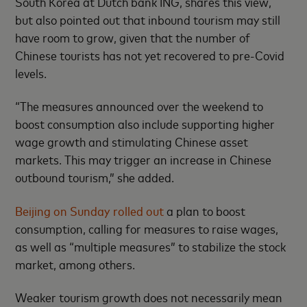
South Korea at Dutch bank ING, shares this view,
but also pointed out that inbound tourism may still
have room to grow, given that the number of
Chinese tourists has not yet recovered to pre-Covid
levels.
“The measures announced over the weekend to
boost consumption also include supporting higher
wage growth and stimulating Chinese asset
markets. This may trigger an increase in Chinese
outbound tourism,” she added.
Beijing on Sunday rolled out
a plan to boost
consumption, calling for measures to raise wages,
as well as “multiple measures” to stabilize the stock
market, among others.
Weaker tourism growth does not necessarily mean