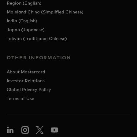
Region (English)
Mainland China (Simplified Chinese)
India (English)
Japan (Japanese)
Taiwan (Traditional Chinese)
OTHER INFORMATION
About Mastercard
Investor Relations
Global Privacy Policy
Terms of Use