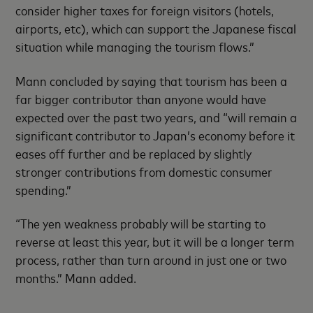
consider higher taxes for foreign visitors (hotels,
airports, etc), which can support the Japanese fiscal
situation while managing the tourism flows.”
Mann concluded by saying that tourism has been a
far bigger contributor than anyone would have
expected over the past two years, and “will remain a
significant contributor to Japan’s economy before it
eases off further and be replaced by slightly
stronger contributions from domestic consumer
spending.”
“The yen weakness probably will be starting to
reverse at least this year, but it will be a longer term
process, rather than turn around in just one or two
months.” Mann added.