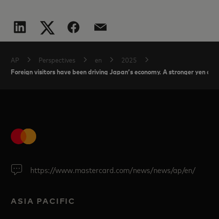
AP
Perspectives
en
2025
Foreign visitors have been driving Japan’s economy. A stronger yen coul
https://www.mastercard.com/news/news/ap/en/
ASIA PACIFIC