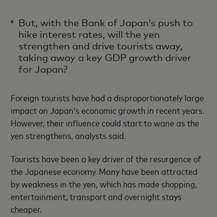
But, with the Bank of Japan’s push to
hike interest rates, will the yen
strengthen and drive tourists away,
taking away a key GDP growth driver
for Japan?
Foreign tourists have had a disproportionately large
impact on Japan’s economic growth in recent years.
However, their influence could start to wane as the
yen strengthens, analysts said.
Tourists have been a key driver of the resurgence of
the Japanese economy. Many have been attracted
by weakness in the yen, which has made shopping,
entertainment, transport and overnight stays
cheaper.