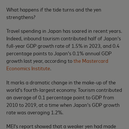
What happens if the tide turns and the yen
strengthens?
Travel spending in Japan has soared in recent years.
Indeed, inbound tourism contributed half of Japan’s
full-year GDP growth rate of 1.5% in 2023, and 0.4
percentage points to Japan’s 0.1% annual GDP
growth last year, according to
the Mastercard
Economics Institute
.
It marks a dramatic change in the make-up of the
world’s fourth-largest economy. Tourism contributed
an average of 0.1 percentage point to GDP from
2010 to 2019, at a time when Japan’s GDP growth
rate was averaging 1.2%.
MEI’s report showed that a weaker yen had made