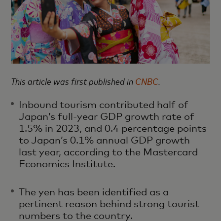
This article was first published in
CNBC
.
Inbound tourism contributed half of
Japan’s full-year GDP growth rate of
1.5% in 2023, and 0.4 percentage points
to Japan’s 0.1% annual GDP growth
last year, according to the Mastercard
Economics Institute.
The yen has been identified as a
pertinent reason behind strong tourist
numbers to the country.