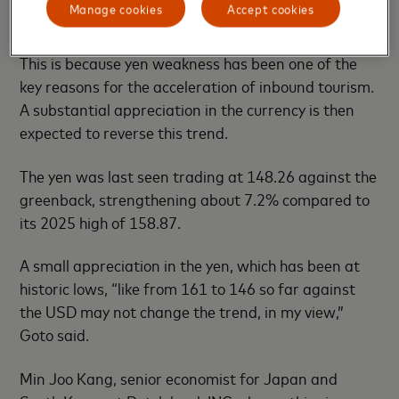
Manage cookies
Accept cookies
would be a negative for Japan’s GDP growth.
This is because yen weakness has been one of the
key reasons for the acceleration of inbound tourism.
A substantial appreciation in the currency is then
expected to reverse this trend.
The yen was last seen trading at 148.26 against the
greenback, strengthening about 7.2% compared to
its 2025 high of 158.87.
A small appreciation in the yen, which has been at
historic lows, “like from 161 to 146 so far against
the USD may not change the trend, in my view,”
Goto said.
Min Joo Kang, senior economist for Japan and