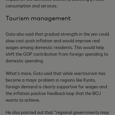
consumption and services.
Tourism management
Goto also said that gradual strength in the yen could
slow cost-push inflation and would improve real
wages among domestic residents. This would help
shift the GDP contribution from foreign spending to
domestic spending.
What’s more, Goto said that while overtourism has
become a major problem in regions like Kyoto,
foreign demand is clearly supportive for wages and
the inflation positive feedback loop that the BOJ
wants to achieve.
He also pointed out that “regional governments may