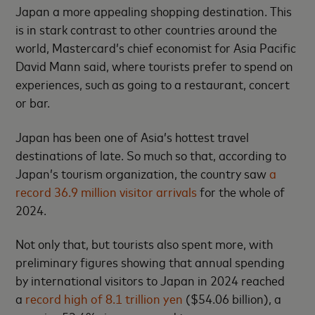
Japan a more appealing shopping destination. This
is in stark contrast to other countries around the
world, Mastercard’s chief economist for Asia Pacific
David Mann said, where tourists prefer to spend on
experiences, such as going to a restaurant, concert
or bar.
Japan has been one of Asia’s hottest travel
destinations of late. So much so that, according to
Japan’s tourism organization, the country saw
a
record 36.9 million visitor arrivals
for the whole of
2024.
Not only that, but tourists also spent more, with
preliminary figures showing that annual spending
by international visitors to Japan in 2024 reached
a
record high of 8.1 trillion yen
($54.06 billion), a