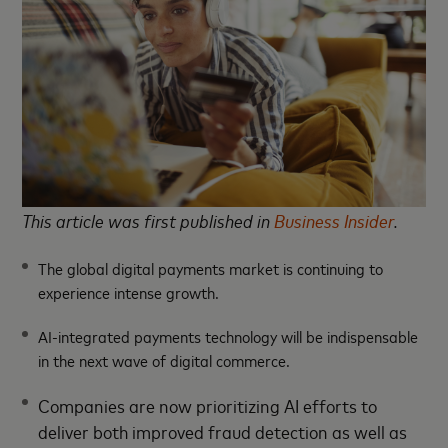
This article was first published in
Business Insider
.
The global digital payments market is continuing to
experience intense growth.
AI-integrated payments technology will be indispensable
in the next wave of digital commerce.
Companies are now prioritizing AI efforts to
deliver both improved fraud detection as well as