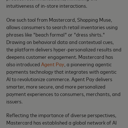
intuitiveness of in-store interactions.
One such tool from Mastercard, Shopping Muse,
allows consumers to search retail inventories using
phrases like "beach formal" or "dress shirts."
Drawing on behavioral data and contextual cues,
the platform delivers hyper-personalized results and
deepens customer engagement. Mastercard has
also introduced
Agent Pay
, a pioneering agentic
payments technology that integrates with agentic
AI to revolutionize commerce. Agent Pay delivers
smarter, more secure, and more personalized
payment experiences to consumers, merchants, and
issuers.
Reflecting the importance of diverse perspectives,
Mastercard has established a global network of AI