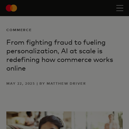
COMMERCE
From fighting fraud to fueling
personalization, AI at scale is
redefining how commerce works
online
MAY 22, 2025 | BY MATTHEW DRIVER