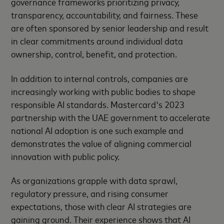
governance frameworks prioritizing privacy,
transparency, accountability, and fairness. These
are often sponsored by senior leadership and result
in clear commitments around individual data
ownership, control, benefit, and protection.
In addition to internal controls, companies are
increasingly working with public bodies to shape
responsible AI standards. Mastercard's 2023
partnership with the UAE government to accelerate
national AI adoption is one such example and
demonstrates the value of aligning commercial
innovation with public policy.
As organizations grapple with data sprawl,
regulatory pressure, and rising consumer
expectations, those with clear AI strategies are
gaining ground. Their experience shows that AI