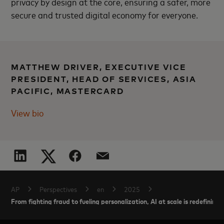
privacy by design at the core, ensuring a safer, more
secure and trusted digital economy for everyone.
MATTHEW DRIVER, EXECUTIVE VICE
PRESIDENT, HEAD OF SERVICES, ASIA
PACIFIC, MASTERCARD
View bio
AP
Perspectives
en
2025
From fighting fraud to fueling personalization, AI at scale is redefini