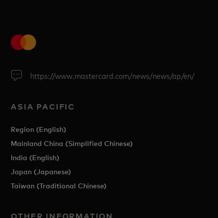
https://www.mastercard.com/news/news/ap/en/
ASIA PACIFIC
Region (English)
Mainland China (Simplified Chinese)
India (English)
Japan (Japanese)
Taiwan (Traditional Chinese)
OTHER INFORMATION