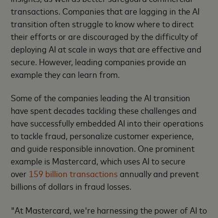
transactions. Companies that are lagging in the AI
transition often struggle to know where to direct
their efforts or are discouraged by the difficulty of
deploying AI at scale in ways that are effective and
secure. However, leading companies provide an
example they can learn from.
Some of the companies leading the AI transition
have spent decades tackling these challenges and
have successfully embedded AI into their operations
to tackle fraud, personalize customer experience,
and guide responsible innovation. One prominent
example is Mastercard, which uses AI to secure
over
159 billion transactions
annually and prevent
billions of dollars in fraud losses.
"At Mastercard, we're harnessing the power of AI to