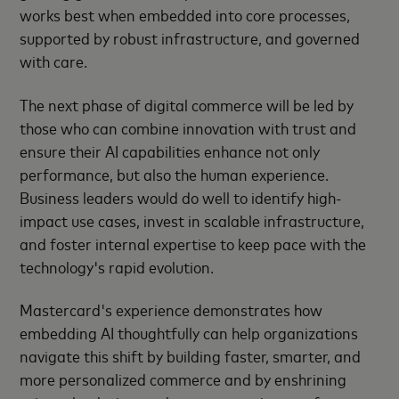
works best when embedded into core processes,
supported by robust infrastructure, and governed
with care.
The next phase of digital commerce will be led by
those who can combine innovation with trust and
ensure their AI capabilities enhance not only
performance, but also the human experience.
Business leaders would do well to identify high-
impact use cases, invest in scalable infrastructure,
and foster internal expertise to keep pace with the
technology's rapid evolution.
Mastercard's experience demonstrates how
embedding AI thoughtfully can help organizations
navigate this shift by building faster, smarter, and
more personalized commerce and by enshrining