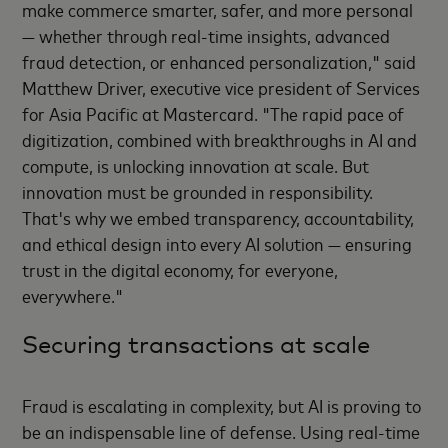
make commerce smarter, safer, and more personal
— whether through real-time insights, advanced
fraud detection, or enhanced personalization," said
Matthew Driver, executive vice president of Services
for Asia Pacific at Mastercard. "The rapid pace of
digitization, combined with breakthroughs in AI and
compute, is unlocking innovation at scale. But
innovation must be grounded in responsibility.
That's why we embed transparency, accountability,
and ethical design into every AI solution — ensuring
trust in the digital economy, for everyone,
everywhere."
Securing transactions at scale
Fraud is escalating in complexity, but AI is proving to
be an indispensable line of defense. Using real-time