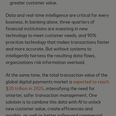
greater customer value.
Data and real-time intelligence are critical for every
business. In banking alone, three-quarters of
financial institutions are investing in new
technology to meet customer needs, and 90%
prioritize technology that makes transactions faster
and more accurate. But without systems to
intelligently harness the resulting data flows,
organizations risk information overload.
At the same time, the total transaction value of the
global digital payments market is
expected to reach
$20 trillion in 2025
, intensifying the need for
smarter, safer transaction management. One
solution is to combine this data with AI to unlock
new customer value, create efficiencies and
insights, as well as better safeguard commercial