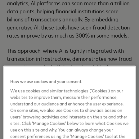
analytics, AI platforms can scan more than a trillion
data points, helping financial institutions score
billions of transactions annually. By embedding
generative AI, these tools have seen fraud detection
rates improve by as much as 300% in some models.
This approach, where AI is tightly integrated with
transaction infrastructure, demonstrates how fraud
prevention can be both fast and scalable. For
example, Mastercard's AI platform is now trusted
How we use cookies and your consent
by 74 of the top 100 US banks and over 2,000
clients globally. Like similar systems, it acts as an
We use cookies and similar technologies (‘Cookies’) on our
websites to improve them, measure their performance,
"invisible shield" against fraud, enabling
understand our audience and enhance the user experience.
transaction monitoring on a scale that would be
On some sites, we also use Cookies to show ads based on
impossible through manual intervention alone.
users’ browsing activities and interests on the site and other
sites. Click ‘Manage Cookies’ below to learn what Cookies we
Elsewhere, intelligent retry systems now help
use on this site and why. You can always change your
consent preferences using the ‘Manage Cookies’ tool at the
merchants respond to the estimated 22% of online