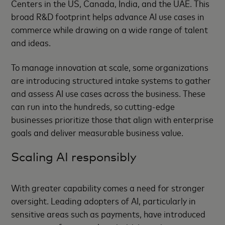
Centers in the US, Canada, India, and the UAE. This
broad R&D footprint helps advance AI use cases in
commerce while drawing on a wide range of talent
and ideas.
To manage innovation at scale, some organizations
are introducing structured intake systems to gather
and assess AI use cases across the business. These
can run into the hundreds, so cutting-edge
businesses prioritize those that align with enterprise
goals and deliver measurable business value.
Scaling AI responsibly
With greater capability comes a need for stronger
oversight. Leading adopters of AI, particularly in
sensitive areas such as payments, have introduced