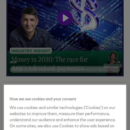
Sandeep Malhotra speaks to MoneyFM about why
Asia-Pacific has become the world’s testbed for
How we use cookies and your consent
real-time, tokenized and programmable payments,
We use cookies and similar technologies (‘Cookies’) on our
and what this means for the global financial system.
websites to improve them, measure their performance,
understand our audience and enhance the user experience.
Listen
here
.
On some sites, we also use Cookies to show ads based on