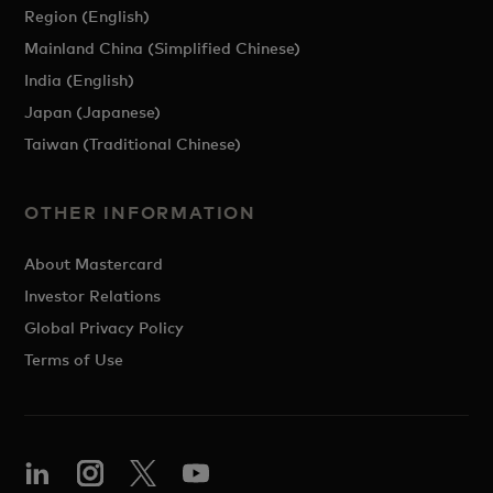
Region (English)
Mainland China (Simplified Chinese)
India (English)
Japan (Japanese)
Taiwan (Traditional Chinese)
OTHER INFORMATION
About Mastercard
Investor Relations
Global Privacy Policy
Terms of Use