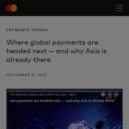
PAYMENTS TRENDS
Where global payments are
headed next — and why Asia is
already there
DECEMBER 8, 2025