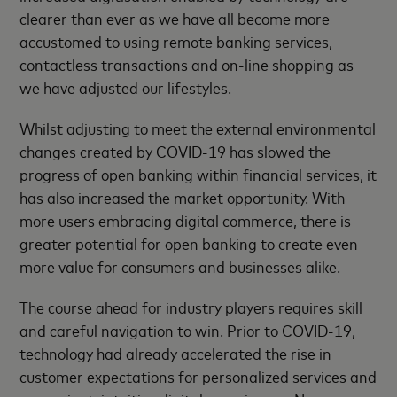
clearer than ever as we have all become more
accustomed to using remote banking services,
contactless transactions and on-line shopping as
we have adjusted our lifestyles.
Whilst adjusting to meet the external environmental
changes created by COVID-19 has slowed the
progress of open banking within financial services, it
has also increased the market opportunity. With
more users embracing digital commerce, there is
greater potential for open banking to create even
more value for consumers and businesses alike.
The course ahead for industry players requires skill
and careful navigation to win. Prior to COVID-19,
technology had already accelerated the rise in
customer expectations for personalized services and