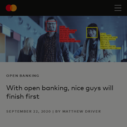
OPEN BANKING
With open banking, nice guys will
finish first
SEPTEMBER 22, 2020 | BY MATTHEW DRIVER