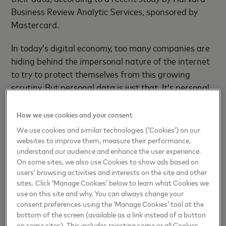
Business Review Analytic Services, sponsored by
Mastercard.
In today’s digital economy, too many companies are
hiding behind the impersonal nature of the internet
to try to protect themselves from this growing
scrutiny. But personal data is just that. It’s personal.
Everyone in the ecosystem – from banks and
fintechs to merchants and other service
How we use cookies and your consent
aggregators – must recognize that they are
We use cookies and similar technologies (‘Cookies’) on our
responsible for ethically managing consumer data
websites to improve them, measure their performance,
understand our audience and enhance the user experience.
and building this reality into their data networks.
On some sites, we also use Cookies to show ads based on
users’ browsing activities and interests on the site and other
The most successful players won’t just deliver the
sites. Click ‘Manage Cookies’ below to learn what Cookies we
most relevant and useful insights from their data
use on this site and why. You can always change your
for the benefit of customers. They will also
consent preferences using the ‘Manage Cookies’ tool at the
demonstrate the most respect for how that data is
bottom of the screen (available as a link instead of a button
on some sites). This includes rejecting some or all Cookies,