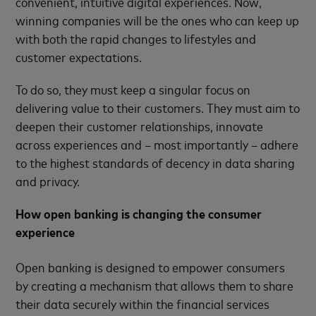
convenient, intuitive digital experiences. Now,
winning companies will be the ones who can keep up
with both the rapid changes to lifestyles and
customer expectations.
To do so, they must keep a singular focus on
delivering value to their customers. They must aim to
deepen their customer relationships, innovate
across experiences and – most importantly – adhere
to the highest standards of decency in data sharing
and privacy.
How open banking is changing the consumer
experience
Open banking is designed to empower consumers
by creating a mechanism that allows them to share
their data securely within the financial services