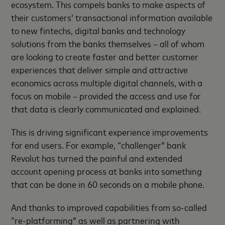
ecosystem. This compels banks to make aspects of
their customers’ transactional information available
to new fintechs, digital banks and technology
solutions from the banks themselves – all of whom
are looking to create faster and better customer
experiences that deliver simple and attractive
economics across multiple digital channels, with a
focus on mobile – provided the access and use for
that data is clearly communicated and explained.
This is driving significant experience improvements
for end users. For example, “challenger” bank
Revolut has turned the painful and extended
account opening process at banks into something
that can be done in 60 seconds on a mobile phone.
And thanks to improved capabilities from so-called
“re-platforming” as well as partnering with