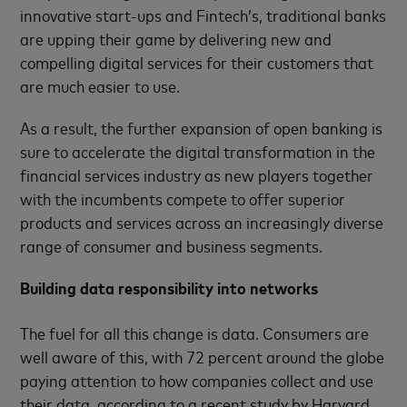
innovative start-ups and Fintech’s, traditional banks
are upping their game by delivering new and
compelling digital services for their customers that
are much easier to use.
As a result, the further expansion of open banking is
sure to accelerate the digital transformation in the
financial services industry as new players together
with the incumbents compete to offer superior
products and services across an increasingly diverse
range of consumer and business segments.
Building data responsibility into networks
The fuel for all this change is data. Consumers are
well aware of this, with 72 percent around the globe
paying attention to how companies collect and use
their data, according to a recent study by Harvard