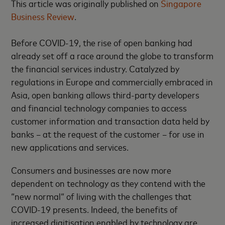
This article was originally published on
Singapore
Business Review
.
Before COVID-19, the rise of open banking had
already set off a race around the globe to transform
the financial services industry. Catalyzed by
regulations in Europe and commercially embraced in
Asia, open banking allows third-party developers
and financial technology companies to access
customer information and transaction data held by
banks – at the request of the customer – for use in
new applications and services.
Consumers and businesses are now more
dependent on technology as they contend with the
“new normal“ of living with the challenges that
COVID-19 presents. Indeed, the benefits of
increased digitisation enabled by technology are