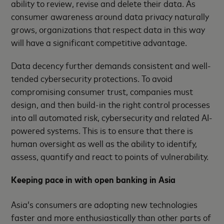
ability to review, revise and delete their data. As
consumer awareness around data privacy naturally
grows, organizations that respect data in this way
will have a significant competitive advantage.
Data decency further demands consistent and well-
tended cybersecurity protections. To avoid
compromising consumer trust, companies must
design, and then build-in the right control processes
into all automated risk, cybersecurity and related AI-
powered systems. This is to ensure that there is
human oversight as well as the ability to identify,
assess, quantify and react to points of vulnerability.
Keeping pace in with open banking in Asia
Asia’s consumers are adopting new technologies
faster and more enthusiastically than other parts of