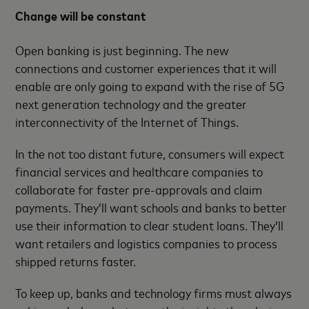
Change will be constant
Open banking is just beginning. The new
connections and customer experiences that it will
enable are only going to expand with the rise of 5G
next generation technology and the greater
interconnectivity of the Internet of Things.
In the not too distant future, consumers will expect
financial services and healthcare companies to
collaborate for faster pre-approvals and claim
payments. They’ll want schools and banks to better
use their information to clear student loans. They’ll
want retailers and logistics companies to process
shipped returns faster.
To keep up, banks and technology firms must always