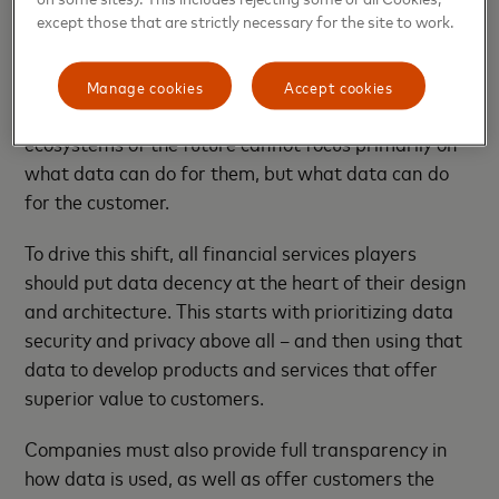
used and stored.
except those that are strictly necessary for the site to work.
This calls for a radical change in the relationship
between financial services institutions and their
Manage cookies
Accept cookies
data producers (consumers). The financial
ecosystems of the future cannot focus primarily on
what data can do for them, but what data can do
for the customer.
To drive this shift, all financial services players
should put data decency at the heart of their design
and architecture. This starts with prioritizing data
security and privacy above all – and then using that
data to develop products and services that offer
superior value to customers.
Companies must also provide full transparency in
how data is used, as well as offer customers the