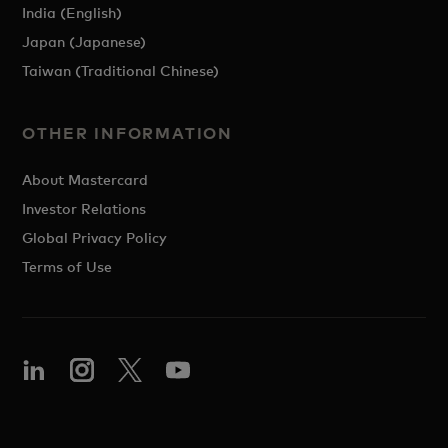
India (English)
Japan (Japanese)
Taiwan (Traditional Chinese)
OTHER INFORMATION
About Mastercard
Investor Relations
Global Privacy Policy
Terms of Use