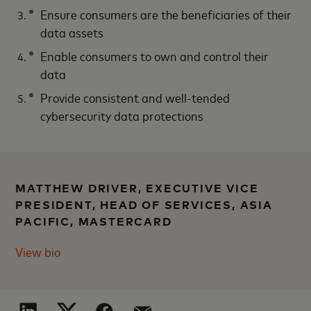
Ensure consumers are the beneficiaries of their
data assets
Enable consumers to own and control their
data
Provide consistent and well-tended
cybersecurity data protections
MATTHEW DRIVER, EXECUTIVE VICE
PRESIDENT, HEAD OF SERVICES, ASIA
PACIFIC, MASTERCARD
View bio