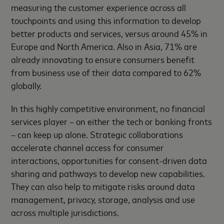
measuring the customer experience across all
touchpoints and using this information to develop
better products and services, versus around 45% in
Europe and North America. Also in Asia, 71% are
already innovating to ensure consumers benefit
from business use of their data compared to 62%
globally.
In this highly competitive environment, no financial
services player – on either the tech or banking fronts
– can keep up alone. Strategic collaborations
accelerate channel access for consumer
interactions, opportunities for consent-driven data
sharing and pathways to develop new capabilities.
They can also help to mitigate risks around data
management, privacy, storage, analysis and use
across multiple jurisdictions.