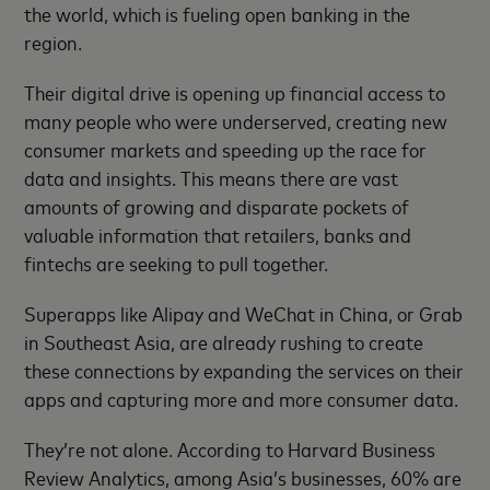
the world, which is fueling open banking in the
region.
Their digital drive is opening up financial access to
many people who were underserved, creating new
consumer markets and speeding up the race for
data and insights. This means there are vast
amounts of growing and disparate pockets of
valuable information that retailers, banks and
fintechs are seeking to pull together.
Superapps like Alipay and WeChat in China, or Grab
in Southeast Asia, are already rushing to create
these connections by expanding the services on their
apps and capturing more and more consumer data.
They’re not alone. According to Harvard Business
Review Analytics, among Asia’s businesses, 60% are