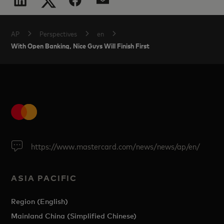
AP
Perspectives
en
With Open Banking, Nice Guys Will Finish First
https://www.mastercard.com/news/news/ap/en/
ASIA PACIFIC
Region (English)
Mainland China (Simplified Chinese)