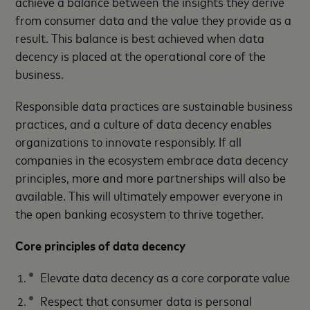
achieve a balance between the insights they derive
from consumer data and the value they provide as a
result. This balance is best achieved when data
decency is placed at the operational core of the
business.
Responsible data practices are sustainable business
practices, and a culture of data decency enables
organizations to innovate responsibly. If all
companies in the ecosystem embrace data decency
principles, more and more partnerships will also be
available. This will ultimately empower everyone in
the open banking ecosystem to thrive together.
Core principles of data decency
Elevate data decency as a core corporate value
Respect that consumer data is personal