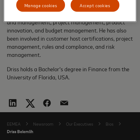
transaction processing, ecosystem build, payment
Manage cookies
Accept cookies
industry rules and compliance, product development
and management, project management, product
innovation, and budget management. He has also
been involved in customer host certifications, project
management, rules and compliance, and risk
management.
Driss holds a Bachelor’s degree in Finance from the
University of Florida, USA.
EEMEA
Newsroom
Our Executives
Bios
Driss Belemlih