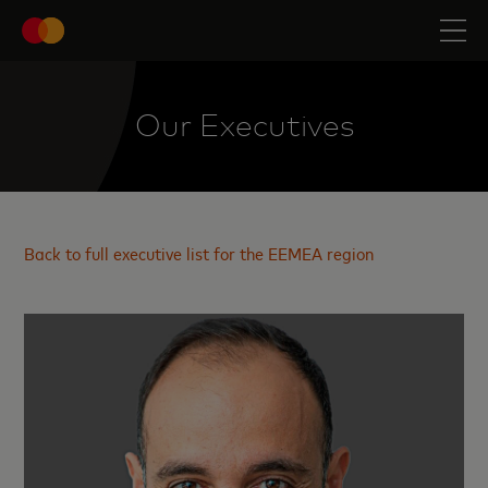
Our Executives
Back to full executive list for the EEMEA region