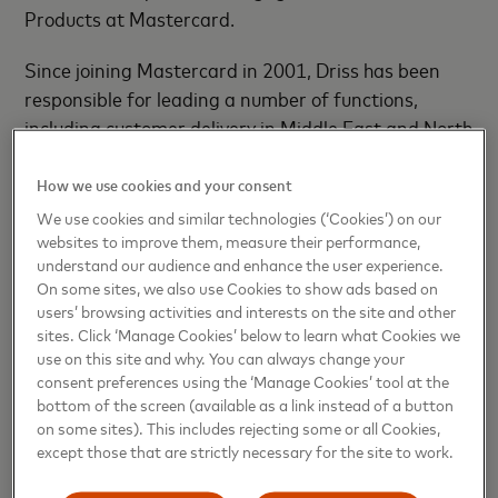
Products
at Mastercard.
Since joining Mastercard in 2001, Driss has been
responsible for leading a number of functions,
including customer delivery in Middle East and North
Africa, franchise development across South Asia,
Middle East and Africa, and consumer products
How we use cookies and your consent
development in Middle East Africa.
We use cookies and similar technologies (‘Cookies’) on our
websites to improve them, measure their performance,
In addition, he has been instrumental in driving
understand our audience and enhance the user experience.
On some sites, we also use Cookies to show ads based on
Mastercard’s new consumers strategy, which
users’ browsing activities and interests on the site and other
focuses on bringing millions of new customers onto
sites. Click ‘Manage Cookies’ below to learn what Cookies we
Mastercard’s network with solutions that help the
use on this site and why. You can always change your
underserved consumers across the MEA region gain
consent preferences using the ‘Manage Cookies’ tool at the
bottom of the screen (available as a link instead of a button
access to mainstream financial services.
on some sites). This includes rejecting some or all Cookies,
except those that are strictly necessary for the site to work.
With more than 21 years of payment cards
experience, Driss brings extensive knowledge of