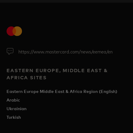
https://www.mastercard.com/news/eemea/en
EASTERN EUROPE, MIDDLE EAST &
AFRICA SITES
Eastern Europe Middle East & Africa Region (English)
Arabic
Ukrainian
Turkish