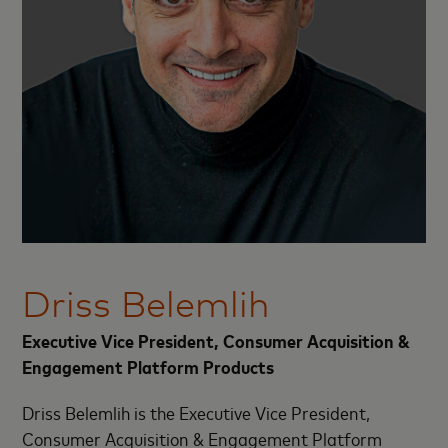
Driss Belemlih
Executive Vice President, Consumer Acquisition &
Engagement Platform Products
D
riss Belemlih is the Executive Vice President,
Consumer Acquisition & Engagement Platform