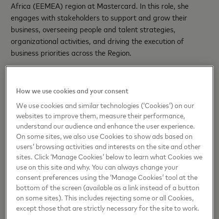
Africa (EEMEA) region at Mastercard. In this role, she
engages with stakeholders to support and grow their
business, overseeing people and talent strategies,
organizational activities, and driving the execution of
business priorities across the Region.
Eleanor brings over 25 years of experience spanning
financial services, management consulting,
How we use cookies and your consent
telecommunications, and business advisory services. Since
We use cookies and similar technologies (‘Cookies’) on our
joining Mastercard in 2019, she has been a key player in
websites to improve them, measure their performance,
enhancing organizational efficiency and effectiveness
understand our audience and enhance the user experience.
through innovative people management initiatives. Prior to
On some sites, we also use Cookies to show ads based on
her current role, Eleanor served as Vice President of People
users’ browsing activities and interests on the site and other
and Capability for the Middle East and Africa region.
sites. Click ‘Manage Cookies’ below to learn what Cookies we
use on this site and why. You can always change your
consent preferences using the ‘Manage Cookies’ tool at the
Before joining Mastercard, Eleanor was the Talent
bottom of the screen (available as a link instead of a button
Development Leader and Deputy HR Director at EY for the
on some sites). This includes rejecting some or all Cookies,
Middle East and North Africa region, where she led a team
except those that are strictly necessary for the site to work.
of 18 HR specialists to deliver the Talent Strategy across