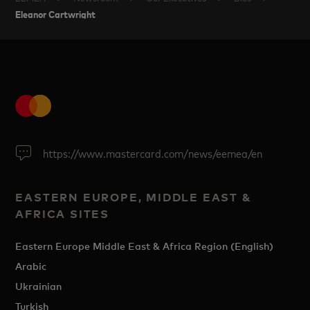
Eleanor Cartwright
https://www.mastercard.com/news/eemea/en
EASTERN EUROPE, MIDDLE EAST &
AFRICA SITES
Eastern Europe Middle East & Africa Region (English)
Arabic
Ukrainian
Turkish