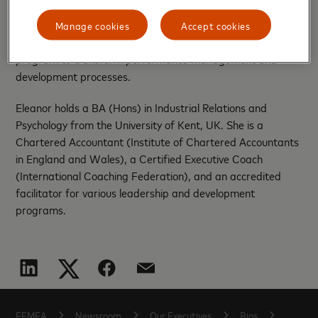
16 countries in the Middle East and North Africa. Her
tenure at EY was marked by significant achievements,
Manage cookies
Accept cookies
including the leadership of a global change management
program to transform performance management and
development processes.
Eleanor holds a BA (Hons) in Industrial Relations and
Psychology from the University of Kent, UK. She is a
Chartered Accountant (Institute of Chartered Accountants
in England and Wales), a Certified Executive Coach
(International Coaching Federation), and an accredited
facilitator for various leadership and development
programs.
EEMEA
Newsroom
Our Executives
Bios