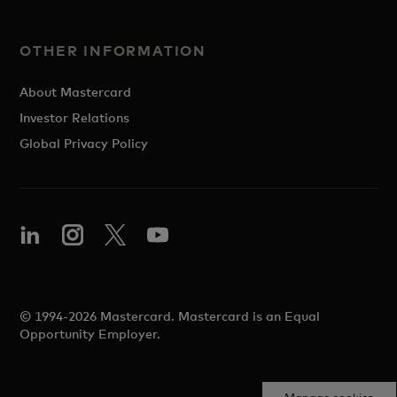
OTHER INFORMATION
About Mastercard
Investor Relations
Global Privacy Policy
© 1994-2026 Mastercard. Mastercard is an Equal
Opportunity Employer.
Manage cookies