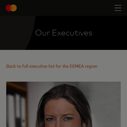
Our Executives
Back to full executive list for the EEMEA region