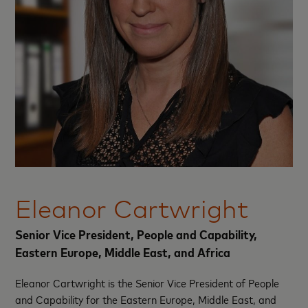
Eleanor Cartwright
Senior Vice President, People and Capability,
Eastern Europe, Middle East, and Africa
Eleanor Cartwright is the Senior Vice President of People
and Capability for the Eastern Europe, Middle East, and