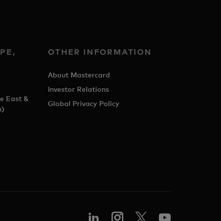
PE,
OTHER INFORMATION
&
About Mastercard
Investor Relations
e East &
Global Privacy Policy
h)