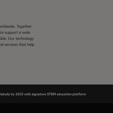
orldwide. Together
 We support a wide
ible. Our technology
d services that help
 globally by 2025 with signature STEM education platform