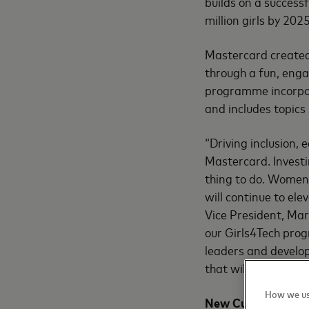
builds on a success
million girls by 2025
Mastercard created 
through a fun, enga
programme incorpor
and includes topics
“Driving inclusion,
Mastercard. Investin
thing to do. Women 
will continue to el
Vice President, Ma
our Girls4Tech pro
leaders and develop
that will prepare t
How we us
New Curriculum Un