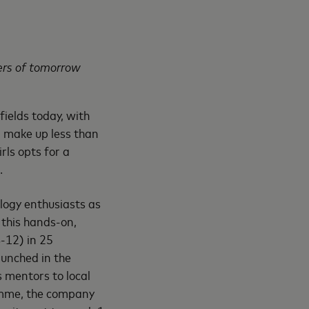
ers of tomorrow
fields today, with
 make up less than
irls opts for a
.
logy enthusiasts as
, this hands-on,
-12) in 25
aunched in the
 mentors to local
ramme, the company