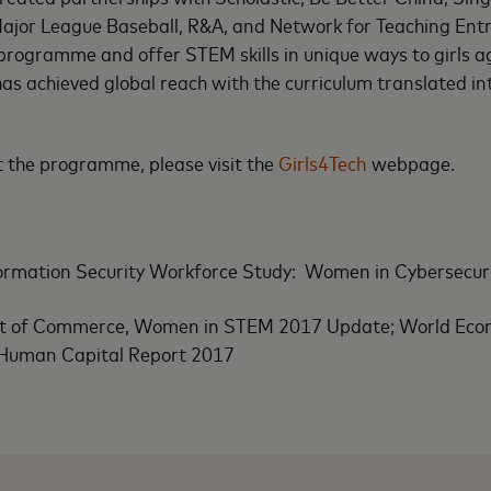
jor League Baseball, R&A, and Network for Teaching Entr
 programme and offer STEM skills in unique ways to girls a
s achieved global reach with the curriculum translated in
 the programme, please visit the
Girls4Tech
webpage.
ormation Security Workforce Study: Women in Cybersecur
t of Commerce, Women in STEM 2017 Update; World Eco
 Human Capital Report 2017