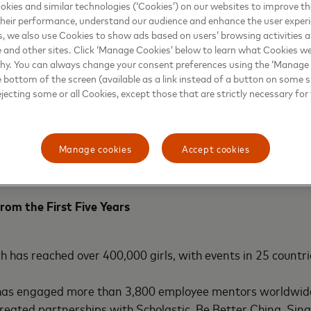
kies and similar technologies (‘Cookies’) on our websites to improve t
heir performance, understand our audience and enhance the user exper
s continue to evolve, the Girls4Tech programme is launching
, we also use Cookies to show ads based on users’ browsing activities a
posure to the growing fields of cybersecurity and AI.
e and other sites. Click ‘Manage Cookies’ below to learn what Cookies we
why. You can always change your consent preferences using the ‘Manage
e bottom of the screen (available as a link instead of a button on some si
tinue the engagement with girls who have already particip
ejecting some or all Cookies, except those that are strictly necessary for 
card is launching
Girls4Tech 2.0
. Designed for older stude
to keep girls excited about STEM throughout the critical 
st
s important 21
century skills – such as collaboration, cre
Manage cookies
Accept cookies
they work in teams to apply their technical knowledge to 
rom the First Five Years
ch has reached over 400,000 girls, with events in 25 countri
as engaged more than 3,800 employee mentors worldwid
reated partnerships with Scholastic, Be Better China, Si