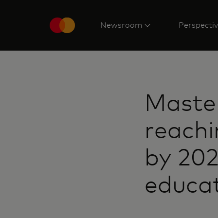
Newsroom
Perspecti
Maste
reachin
by 20
educat