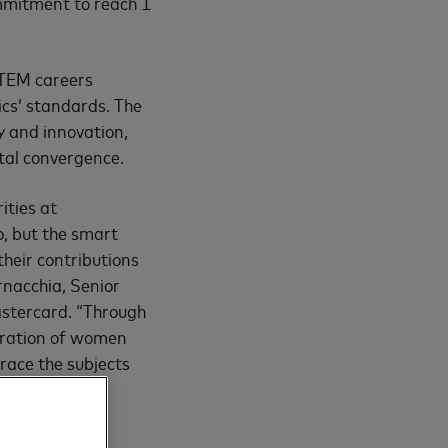
ommitment to reach 1
STEM careers
ics’ standards. The
 and innovation,
ital convergence.
ities at
o, but the smart
heir contributions
rnacchia, Senior
astercard. “Through
eration of women
race the subjects