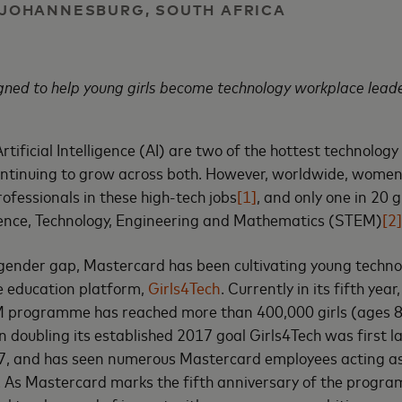
| JOHANNESBURG, SOUTH AFRICA
gned to help young girls become technology workplace lead
tificial Intelligence (AI) are two of the hottest technology 
continuing to grow across both. However, worldwide, women
ofessionals in these high-tech jobs
[1]
, and only one in 20 g
ience, Technology, Engineering and Mathematics (STEM)
[2]
gender gap, Mastercard has been cultivating young techno
re education platform,
Girls4Tech
. Currently in its fifth year
 programme has reached more than 400,000 girls (ages 8
n doubling its established 2017 goal Girls4Tech was first l
17, and has seen numerous Mastercard employees acting as
e. As Mastercard marks the fifth anniversary of the prog