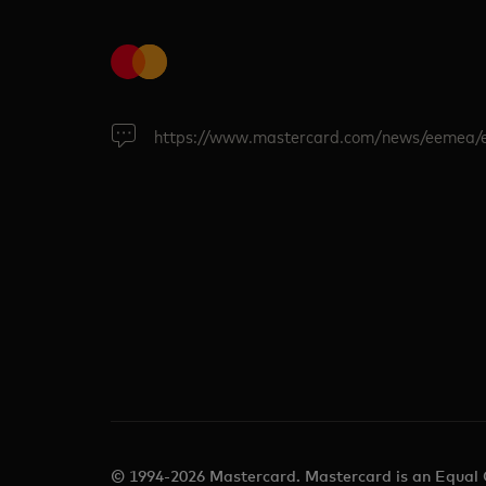
https://www.mastercard.com/news/eemea/
© 1994-2026 Mastercard. Mastercard is an Equal