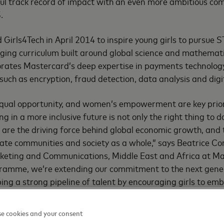
ful track record of impact with an even more ambitious c
.
Girls4Tech in April 2014 to inspire young girls to pursue 
ging curriculum built around global science and mathemat
ates Mastercard’s deep expertise in payments technology
 such as encryption, fraud detection, data analysis and dig
 equal opportunity, and women’s empowerment are key prior
g in a more inclusive future is not only the right thing to d
are the driving force behind global economic growth, and t
evate communities and society as a whole,” says Beatrice Co
rketing and Communications, Middle East and Africa at M
gramme, we’re extending our commitment to the next gen
ing a strong pipeline of talent by encouraging girls to emb
hem for the workforce of tomorrow.”
e cookies and your consent
veiled