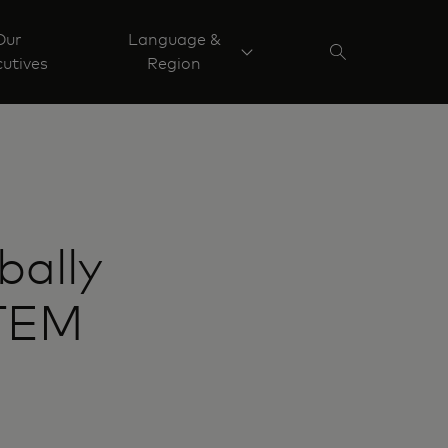
Our
Language &
utives
Region
bally
STEM