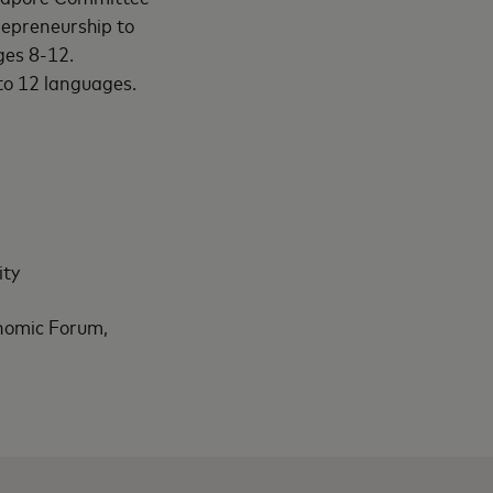
epreneurship to
ges 8-12.
to 12 languages.
ity
nomic Forum,