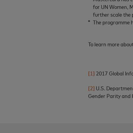
for UN Women, Ma
further scale the
The programme ha
To learn more about
[1]
2017 Global Inf
[2]
U.S. Departmen
Gender Parity and