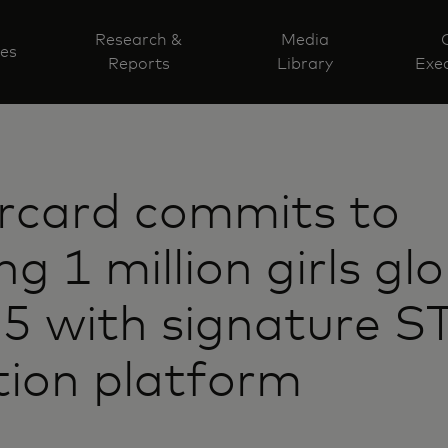
Research &
Media
ves
Reports
Library
Exec
rcard commits to
g 1 million girls glo
25 with signature 
ion platform