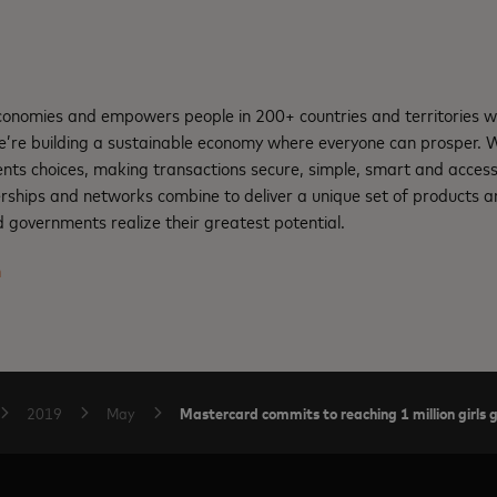
nomies and empowers people in 200+ countries and territories w
e’re building a sustainable economy where everyone can prosper.
nts choices, making transactions secure, simple, smart and access
rships and networks combine to deliver a unique set of products an
 governments realize their greatest potential.
m
Mastercard commits to reaching 1 million girls
2019
May