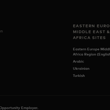
EASTERN EURO
en
MIDDLE EAST 
AFRICA SITES
Eastern Europe Middl
Africa Region (Englis
Arabic
Ukrainian
Turkish
 Opportunity Employer.