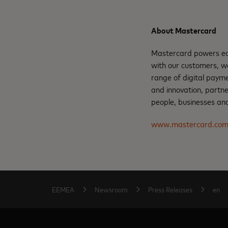
About Mastercard
Mastercard powers eco
with our customers, w
range of digital payme
and innovation, partne
people, businesses and
www.mastercard.co
EEMEA
Newsroom
Press Releases
en