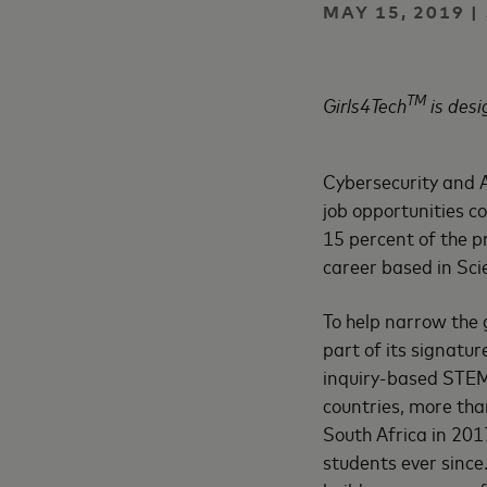
MAY 15, 2019 
TM
Girls4Tech
is desi
Cybersecurity and Ar
job opportunities 
15 percent of the pr
career based in Sc
To help narrow the 
part of its signatu
inquiry-based STEM
countries, more tha
South Africa in 20
students ever sinc