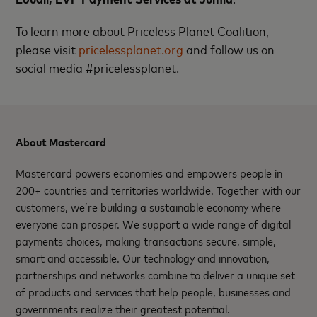
To learn more about Priceless Planet Coalition,
please visit
pricelessplanet.org
and follow us on
social media #pricelessplanet.
About Mastercard
Mastercard powers economies and empowers people in
200+ countries and territories worldwide. Together with our
customers, we’re building a sustainable economy where
everyone can prosper. We support a wide range of digital
payments choices, making transactions secure, simple,
smart and accessible. Our technology and innovation,
partnerships and networks combine to deliver a unique set
of products and services that help people, businesses and
governments realize their greatest potential.