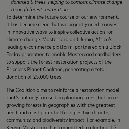
donated 5 trees, helping to combat climate change
through forest restoration.
To determine the future course of our environment,
it has become clear that we urgently need to invest
in innovative ways to inspire collective action for
climate change. Mastercard and Jumia, Africa’s
leading e-commerce platform, partnered on a Black
Friday promotion to enable Mastercard cardholders
to support the forest restoration projects of the
Priceless Planet Coalition, generating a total
donation of 25,000 trees.
The Coalition aims to reinforce a restoration model
that’s not only focused on planting trees, but on re-
growing forests in geographies with the greatest
need and most potential for a positive climate,
community, and biodiversity impact. For example, in
Kenya, Mastercard has committed to planting 1.2