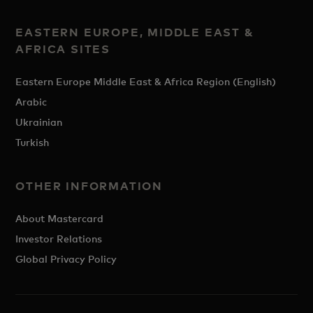
EASTERN EUROPE, MIDDLE EAST &
AFRICA SITES
Eastern Europe Middle East & Africa Region (English)
Arabic
Ukrainian
Turkish
OTHER INFORMATION
About Mastercard
Investor Relations
Global Privacy Policy