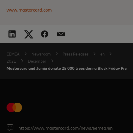
www.mastercard.com
EEMEA
Newsroom
Press Releases
en
2021
December
Mastercard and Jumia donate 25 000 trees during Black Friday Promotio
https://www.mastercard.com/news/eemea/en