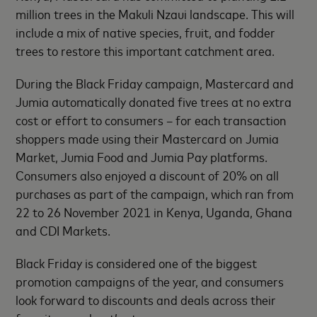
million trees in the Makuli Nzaui landscape. This will
include a mix of native species, fruit, and fodder
trees to restore this important catchment area.
During the Black Friday campaign, Mastercard and
Jumia automatically donated five trees at no extra
cost or effort to consumers – for each transaction
shoppers made using their Mastercard on Jumia
Market, Jumia Food and Jumia Pay platforms.
Consumers also enjoyed a discount of 20% on all
purchases as part of the campaign, which ran from
22 to 26 November 2021 in Kenya, Uganda, Ghana
and CDI Markets.
Black Friday is considered one of the biggest
promotion campaigns of the year, and consumers
look forward to discounts and deals across their