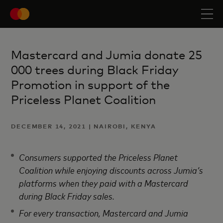
Mastercard and Jumia donate 25
000 trees during Black Friday
Promotion in support of the
Priceless Planet Coalition
DECEMBER 14, 2021 | NAIROBI, KENYA
Consumers supported the Priceless Planet
Coalition while enjoying discounts across Jumia’s
platforms when they paid with a Mastercard
during Black Friday sales.
For every transaction, Mastercard and Jumia