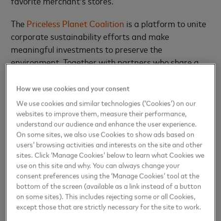
favorite merchant’s stores.
The
Priceless Planet Coalition
is a platform to unite
corporate sustainability efforts and make
meaningful investments to preserve the
environment. Together with partners who share a
commitment to doing well by doing good, PPC is
pledging to plant 100 million trees over five years,
How we use cookies and your consent
inspiring positive consumer action.
We use cookies and similar technologies (‘Cookies’) on our
websites to improve them, measure their performance,
“Mastercard is proud to have partnered with our
understand our audience and enhance the user experience.
On some sites, we also use Cookies to show ads based on
first merchant in Africa to enable customers
users’ browsing activities and interests on the site and other
participate in our Priceless Planet Coalition efforts
sites. Click ‘Manage Cookies’ below to learn what Cookies we
by donating trees while making payments on Jumia.
use on this site and why. You can always change your
We are delighted by the public’s response to this
consent preferences using the ‘Manage Cookies’ tool at the
bottom of the screen (available as a link instead of a button
which is aligned with Mastercard’s commitment to
on some sites). This includes rejecting some or all Cookies,
sustainability and combating climate change and its
except those that are strictly necessary for the site to work.
emphasis on the global collaborative efforts needed