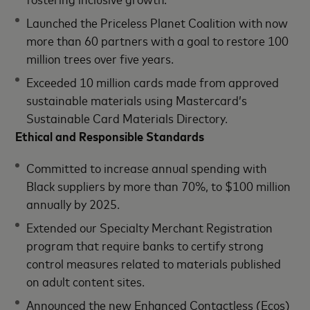
Launched the Priceless Planet Coalition with now
more than 60 partners with a goal to restore 100
million trees over five years.
Exceeded 10 million cards made from approved
sustainable materials using Mastercard’s
Sustainable Card Materials Directory.
Ethical and Responsible Standards
Committed to increase annual spending with
Black suppliers by more than 70%, to $100 million
annually by 2025.
Extended our Specialty Merchant Registration
program that require banks to certify strong
control measures related to materials published
on adult content sites.
Announced the new Enhanced Contactless (Ecos)