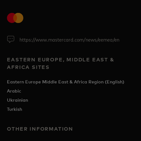
https://www.mastercard.com/news/eemea/en
EASTERN EUROPE, MIDDLE EAST &
AFRICA SITES
Eastern Europe Middle East & Africa Region (English)
Arabic
Ukrainian
Turkish
OTHER INFORMATION