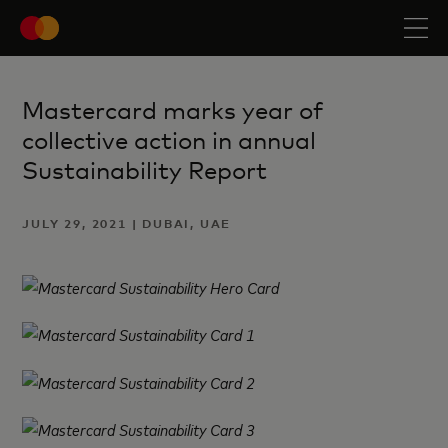
Mastercard marks year of
collective action in annual
Sustainability Report
JULY 29, 2021 | DUBAI, UAE