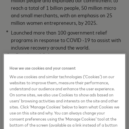
reach a total of 1 billion people, 50 million micro
and small merchants, with an emphasis on 25
million women entrepreneurs, by 2025.
Launched more than 100 government relief
programs in response to COVID -19 to assist with
inclusive recovery around the world.
Our People and Culture
Tied executive compensation to ESG goals and
How we use cookies and your consent
priorities, including carbon neutrality, gender pay
We use cookies and similar technologies (‘Cookies’) on our
parity and financial inclusion.
websites to improve them, measure their performance,
understand our audience and enhance the user experience.
Supported workforce with no COVID-related
On some sites, we also use Cookies to show ads based on
layoffs in 2020 and invested in new mental and
users’ browsing activities and interests on the site and other
sites. Click ‘Manage Cookies’ below to learn what Cookies we
physical wellbeing policies and programs.
use on this site and why. You can always change your
Launched Investing in You program, increasing our
consent preferences using the ‘Manage Cookies’ tool at the
employer 401K match to 10% for every 6%
bottom of the screen (available as a link instead of a button