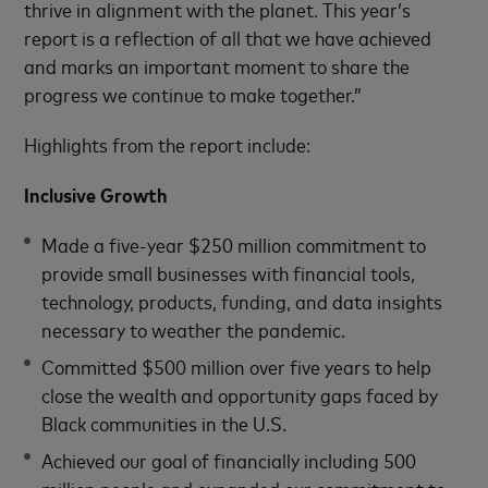
thrive in alignment with the planet. This year’s
report is a reflection of all that we have achieved
and marks an important moment to share the
progress we continue to make together.”
Highlights from the report include:
Inclusive Growth
Made a five-year $250 million commitment to
provide small businesses with financial tools,
technology, products, funding, and data insights
necessary to weather the pandemic.
Committed $500 million over five years to help
close the wealth and opportunity gaps faced by
Black communities in the U.S.
Achieved our goal of financially including 500
million people and expanded our commitment to