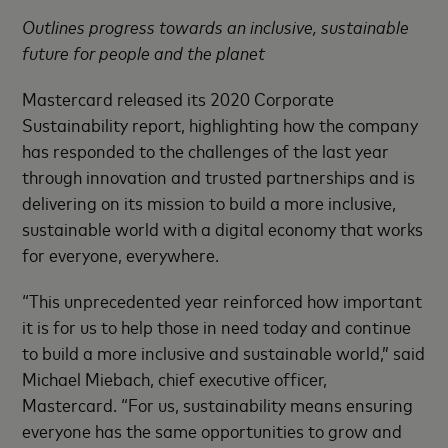
Outlines progress towards an inclusive, sustainable
future for people and the planet
Mastercard released its 2020 Corporate
Sustainability report, highlighting how the company
has responded to the challenges of the last year
through innovation and trusted partnerships and is
delivering on its mission to build a more inclusive,
sustainable world with a digital economy that works
for everyone, everywhere.
“This unprecedented year reinforced how important
it is for us to help those in need today and continue
to build a more inclusive and sustainable world,” said
Michael Miebach, chief executive officer,
Mastercard. “For us, sustainability means ensuring
everyone has the same opportunities to grow and