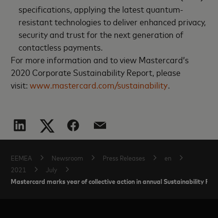
specifications, applying the latest quantum-
resistant technologies to deliver enhanced privacy,
security and trust for the next generation of
contactless payments.
For more information and to view Mastercard’s
2020 Corporate Sustainability Report, please
visit:
www.mastercard.com/sustainability
.
EEMEA
Newsroom
Press Releases
en
2021
July
Mastercard marks year of collective action in annual Sustainability Rep