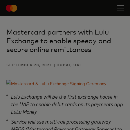
Mastercard partners with Lulu
Exchange to enable speedy and
secure online remittances
SEPTEMBER 28, 2021 | DUBAI, UAE
Lulu Exchange will be the first exchange house in
the UAE to enable debit cards on its payments app
LuLu Money
Service will use multi-rail processing gateway
MPGS (Mastercard Payment Gateway Services) to