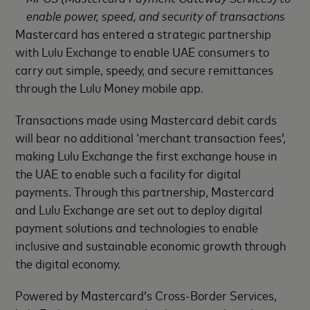
enable power, speed, and security of transactions
Mastercard has entered a strategic partnership
with Lulu Exchange to enable UAE consumers to
carry out simple, speedy, and secure remittances
through the Lulu Money mobile app.
Transactions made using Mastercard debit cards
will bear no additional ‘merchant transaction fees’,
making Lulu Exchange the first exchange house in
the UAE to enable such a facility for digital
payments. Through this partnership, Mastercard
and Lulu Exchange are set out to deploy digital
payment solutions and technologies to enable
inclusive and sustainable economic growth through
the digital economy.
Powered by Mastercard’s Cross-Border Services,