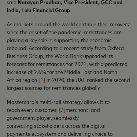
said
Narayan Pradhan, Vice President, GCC and
India, Lulu Financial Group
.
As markets around the world continue their recovery
since the onset of the pandemic, remittances are
playing a key role in supporting the economic
rebound. According to a recent study from Oxford
Business Group, the World Bank upgraded its
forecast for remittances for 2021, with a predicted
increase of 2.6% for the Middle East and North
Africa region.
[1]
In 2020, the UAE ranked the second
largest sources for remittances globally.
Mastercard’s multi-rail strategy allows it to
reach every customer,
[2]
merchant, and
government player, seamlessly
connecting stakeholders across the digital
payments ecosystem and delivering choice to