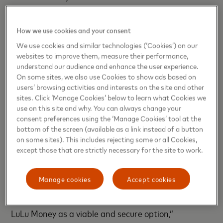
simplify the lives of consumers, ensuring their
transactions are safe while delivering to them the
How we use cookies and your consent
speed and convenience that digital payments offer,”
We use cookies and similar technologies (‘Cookies’) on our
said
Gaurang Shah, Senior Vice President, Head of
websites to improve them, measure their performance,
Products, Middle East and Africa, Mastercard
.
understand our audience and enhance the user experience.
On some sites, we also use Cookies to show ads based on
“Lulu Exchange remains committed to bridging the
users’ browsing activities and interests on the site and other
gap between our consumers and technology to
sites. Click ‘Manage Cookies’ below to learn what Cookies we
use on this site and why. You can always change your
make the cross-border payments experience hassle-
consent preferences using the ‘Manage Cookies’ tool at the
free. Through our partnership with Mastercard, we
bottom of the screen (available as a link instead of a button
are making available a familiar payment option on
on some sites). This includes rejecting some or all Cookies,
our payment’s app, LuLu Money, that will fit the
except those that are strictly necessary for the site to work.
needs of a wide spectrum of consumers. We are
confident that this partnership will be an impetus
Manage cookies
Accept cookies
for our existing and new consumers to transition to
digital payments, and more importantly, choose
LuLu Money as a viable and secure option,”