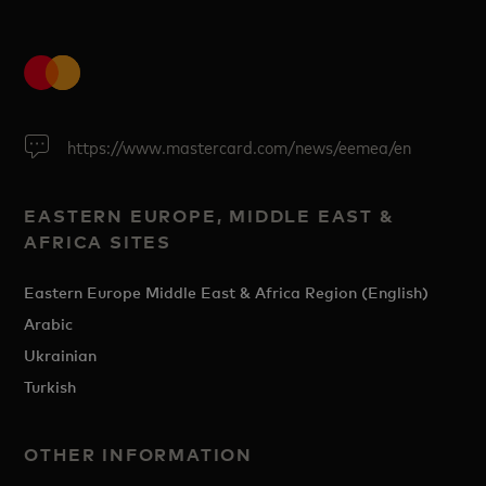
https://www.mastercard.com/news/eemea/en
EASTERN EUROPE, MIDDLE EAST &
AFRICA SITES
Eastern Europe Middle East & Africa Region (English)
Arabic
Ukrainian
Turkish
OTHER INFORMATION