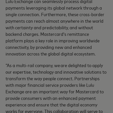
Lulu Exchange can seamlessly process digital
payments leveraging its global network through a
single connection. Furthermore, these cross-border
payments can reach almost anywhere in the world
with certainty and predictability, and without
backend charges. Mastercard’s remittance
platform plays a key role in improving worldwide
connectivity, by providing new and enhanced
innovation across the global digital ecosystem.
“As a multi-rail company, we are delighted to apply
our expertise, technology and innovative solutions to
transform the way people connect. Partnerships
with major financial service providers like Lulu
Exchange are an important way for Mastercard to
provide consumers with an enhanced payment
experience and ensure that the digital economy
works for everyone. This collaboration will serve to