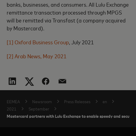
banks, businesses, and consumers. All Lulu Exchange
remittance transaction processed through MPGS
will be remitted via Transfast (a company acquired
by Mastercard).
[1]
Oxford Business Group
, July 2021
[2]
Arab News, May 2021
EEMEA
Newsroom
Press Releases
en
2021
September
Mastercard partners with Lulu Exchange to enable speedy and secure o