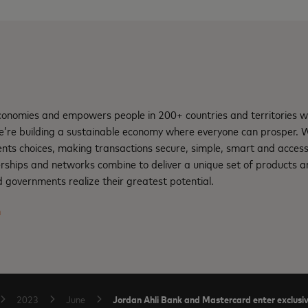
nomies and empowers people in 200+ countries and territories w
e’re building a sustainable economy where everyone can prosper.
nts choices, making transactions secure, simple, smart and access
rships and networks combine to deliver a unique set of products an
 governments realize their greatest potential.
m
Jordan Ahli Bank and Mastercard enter exclusiv
2023
June