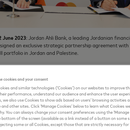
2 June 2023
: Jordan Ahli Bank, a leading Jordanian financia
 signed an exclusive strategic partnership agreement wit
ll portfolio in Jordan and Palestine.
an Ahli Bank initiated their partnership in 1993 with the 
dit card, and have since introduced the Executive Busine
e cookies and your consent
ds of small and medium businesses. Through this strategic
kies and similar technologies (‘Cookies’) on our websites to improve t
elop a comprehensive retail offering and launch value-add
heir performance, understand our audience and enhance the user exper
Jordan Ahli Bank’s product portfolio.
, we also use Cookies to show ads based on users’ browsing activities a
e and other sites. Click ‘Manage Cookies’ below to learn what Cookies we
isruptive innovation mindset and dedication to maintaining
why. You can always change your consent preferences using the ‘Manage
er experience, we are pleased to appoint Mastercard as o
e bottom of the screen (available as a link instead of a button on some si
 issuing activities. The company has made its mark in servic
ejecting some or all Cookies, except those that are strictly necessary for 