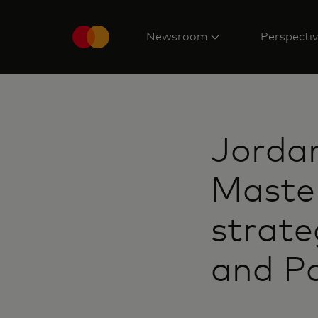
Newsroom
Perspecti
Jordan
Master
strate
and Pa