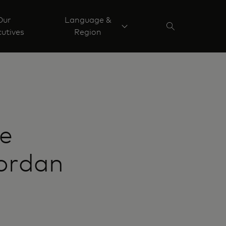
Our
Language &
utives
Region
ve
Jordan