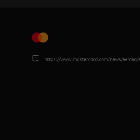
https://www.mastercard.com/news/eemea/