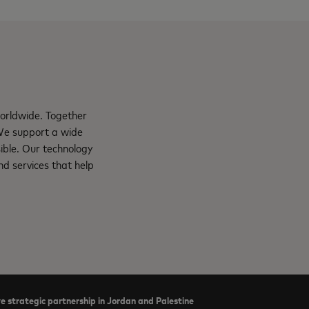
orldwide. Together
 We support a wide
ible. Our technology
d services that help
e strategic partnership in Jordan and Palestine