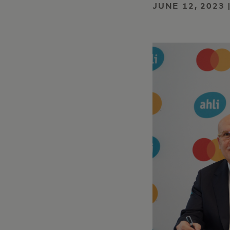
JUNE 12, 2023