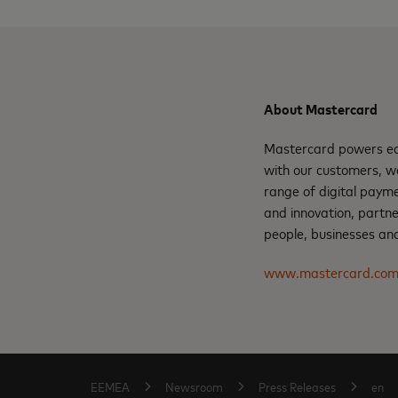
About Mastercard
Mastercard powers eco
with our customers, w
range of digital payme
and innovation, partne
people, businesses and
www.mastercard.co
EEMEA
Newsroom
Press Releases
en