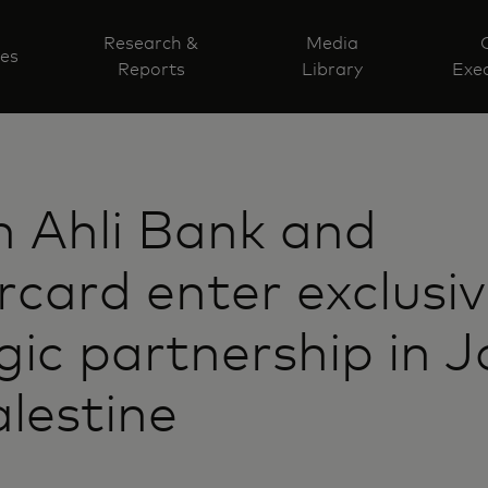
Research &
Media
ves
Reports
Library
Exec
 Ahli Bank and
card enter exclusi
gic partnership in 
lestine