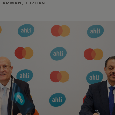
 | AMMAN, JORDAN