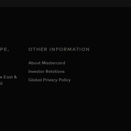
PE,
OTHER INFORMATION
&
About Mastercard
Investor Relations
e East &
Global Privacy Policy
h)