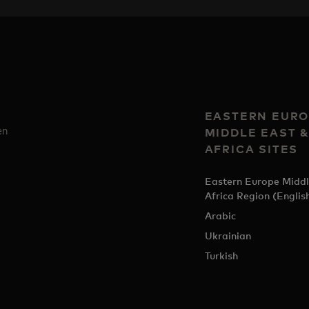
EASTERN EURO
en
MIDDLE EAST 
AFRICA SITES
Eastern Europe Middl
Africa Region (Englis
Arabic
Ukrainian
Turkish