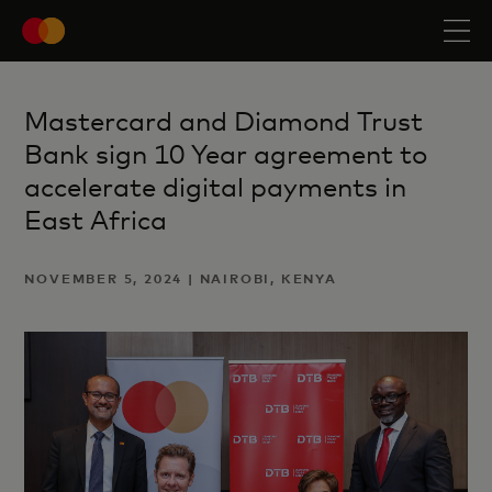
Mastercard and Diamond Trust
Bank sign 10 Year agreement to
accelerate digital payments in
East Africa
NOVEMBER 5, 2024 | NAIROBI, KENYA