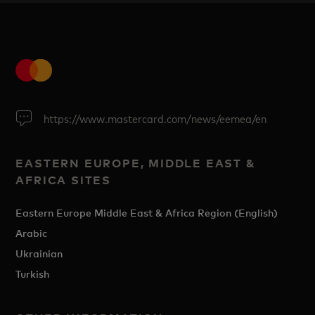
https://www.mastercard.com/news/eemea/en
EASTERN EUROPE, MIDDLE EAST &
AFRICA SITES
Eastern Europe Middle East & Africa Region (English)
Arabic
Ukrainian
Turkish