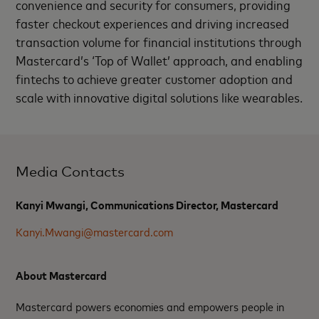
convenience and security for consumers, providing
faster checkout experiences and driving increased
transaction volume for financial institutions through
Mastercard’s ‘Top of Wallet’ approach, and enabling
fintechs to achieve greater customer adoption and
scale with innovative digital solutions like wearables.
Media Contacts
Kanyi Mwangi, Communications Director, Mastercard
Kanyi.Mwangi@mastercard.com
About Mastercard
Mastercard powers economies and empowers people in