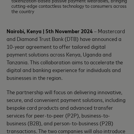
tokenization-based passive payment wearables, bringing
cutting-edge contactless technology to consumers across
the country
Nairobi, Kenya | 5th November 2024
– Mastercard
and Diamond Trust Bank (DTB) have announced a
10-year agreement to offer tailored digital
payment solutions across Kenya, Uganda and
Tanzania. This collaboration aims to accelerate the
digital and banking experience for individuals and
businesses in the region.
The partnership will focus on delivering innovative,
secure, and convenient payment solutions, including
bespoke card products and advanced transfer
services for peer-to-peer (P2P), business-to-
business (B2B), and person-to-business (P2B)
transactions. The two companies will also introduce