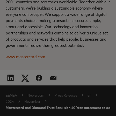
200+ countries and territories worldwide. Together with our
customers, we’re building a sustainable economy where
everyone can prosper. We support a wide range of digital
payments choices, making transactions secure, simple,
smart and accessible. Our technology and innovation,
partnerships and networks combine to deliver a unique set
of products and services that help people, businesses and
governments realize their greatest potential.
www.mastercard.com
EEMEA
Newsroom
Press Releases
en
2024
November
Mastercard and Diamond Trust Bank sign 10 Year agreement to acceler