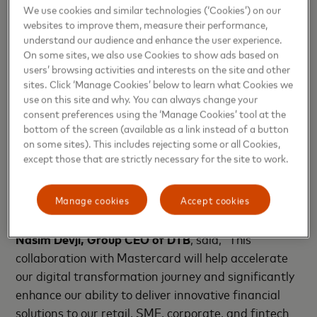
We use cookies and similar technologies (‘Cookies’) on our
“We are thrilled to collaborate with Diamond Trust
websites to improve them, measure their performance,
Bank and Tappy Technologies to launch these game-
understand our audience and enhance the user experience.
On some sites, we also use Cookies to show ads based on
changing innovations. By combining our expertise in
users’ browsing activities and interests on the site and other
digital payment solutions with DTB’s strong market
sites. Click ‘Manage Cookies’ below to learn what Cookies we
presence, we are enhancing the banking experience
use on this site and why. You can always change your
and providing customers with more secure and
consent preferences using the ‘Manage Cookies’ tool at the
bottom of the screen (available as a link instead of a button
convenient ways to pay. This collaboration highlights
on some sites). This includes rejecting some or all Cookies,
our deep commitment to driving digital
except those that are strictly necessary for the site to work.
transformation and financial inclusion across East
Africa,” said
Mark Elliott, Division President, Africa,
Manage cookies
Accept cookies
Mastercard
.
Nasim Devji, Group CEO of DTB
, said, “This
collaboration with Mastercard will help accelerate
our digital transformation journey and significantly
enhance our ability to deliver innovative financial
solutions to our retail, SME, corporate, and fintech