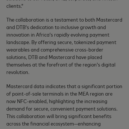
clients.”
The collaboration is a testament to both Mastercard
and DTB’s dedication to inclusive growth and
innovation in Africa’s rapidly evolving payment
landscape. By offering secure, tokenized payment
wearables and comprehensive cross-border
solutions, DTB and Mastercard have placed
themselves at the forefront of the region’s digital
revolution.
Mastercard data indicates that a significant portion
of point-of-sale terminals in the MEA region are
now NFC-enabled, highlighting the increasing
demand for secure, convenient payment solutions.
This collaboration will bring significant benefits
across the financial ecosystem—enhancing