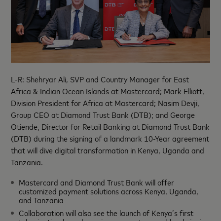
L-R: Shehryar Ali, SVP and Country Manager for East
Africa & Indian Ocean Islands at Mastercard; Mark Elliott,
Division President for Africa at Mastercard; Nasim Devji,
Group CEO at Diamond Trust Bank (DTB); and George
Otiende, Director for Retail Banking at Diamond Trust Bank
(DTB) during the signing of a landmark 10-Year agreement
that will dive digital transformation in Kenya, Uganda and
Tanzania.
Mastercard and Diamond Trust Bank will offer
customized payment solutions across Kenya, Uganda,
and Tanzania
Collaboration will also see the launch of Kenya’s first