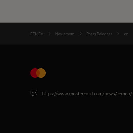
EEMEA
Newsroom
Press Releases
en
https://www.mastercard.com/news/eemea/