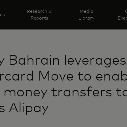
Research &
Media
ves
Reports
Library
Exec
y Bahrain leverages
rcard Move to enab
 money transfers t
s Alipay