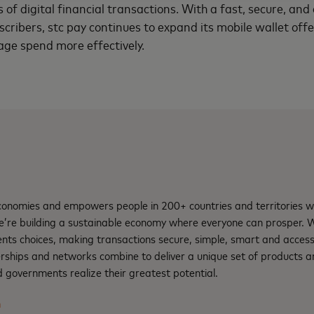
s of digital financial transactions. With a fast, secure, an
scribers, stc pay continues to expand its mobile wallet off
ge spend more effectively.
nomies and empowers people in 200+ countries and territories w
e’re building a sustainable economy where everyone can prosper.
nts choices, making transactions secure, simple, smart and access
rships and networks combine to deliver a unique set of products an
 governments realize their greatest potential.
m