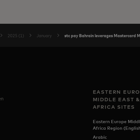
stc pay Bahrain leverages Mastercard Mo
2025 (1)
January
EASTERN EURO
en
MIDDLE EAST 
AFRICA SITES
Eastern Europe Middl
Africa Region (Englis
Arabic