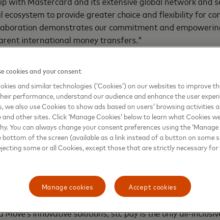
hip with Mastercard and its extensive global network and se
al ecosystem to provide greater choice and flexibility for 
ollaboration demonstrates our commitment and empowerin
arent international money transfers."
rs consumers and businesses around the world to cross i
e cookies and your consent
sh of a button, providing greater convenience and peace of
kies and similar technologies (‘Cookies’) on our websites to improve t
nt to bringing more people into the digital economy, the 
heir performance, understand our audience and enhance the user exper
milestone in unlocking fast and efficient cross-border pa
, we also use Cookies to show ads based on users’ browsing activities a
” said
Onur Kursun, Head of New Payment Platforms, Eas
e and other sites. Click ‘Manage Cookies’ below to learn what Cookies we
rica, Mastercard
.
why. You can always change your consent preferences using the ‘Manage
e bottom of the screen (available as a link instead of a button on some si
ejecting some or all Cookies, except those that are strictly necessary for 
Mastercard’s comprehensive portfolio of money transfer c
-bank financial institutions, direct disbursers and their c
ansfer experiences, both domestically and internationally. 
Manage cookies
Accept cookies
ement of funds across over 180 countries in 150+ currencie
 Move’s innovative solutions, stc pay is the only all-inclusiv