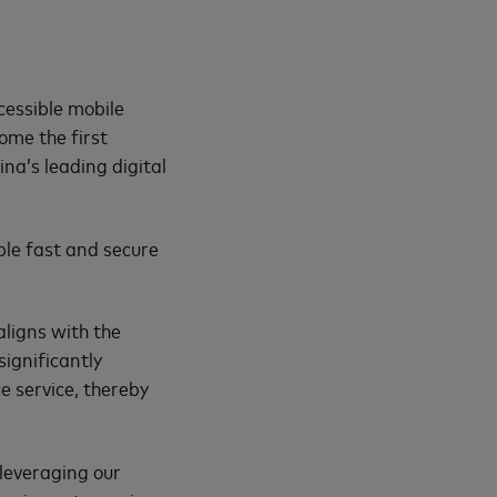
cessible mobile
ome the first
na’s leading digital
ble fast and secure
aligns with the
significantly
e service, thereby
 leveraging our