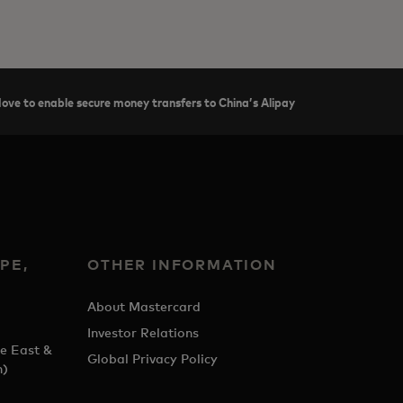
ve to enable secure money transfers to China’s Alipay
PE,
OTHER INFORMATION
&
About Mastercard
Investor Relations
e East &
Global Privacy Policy
h)