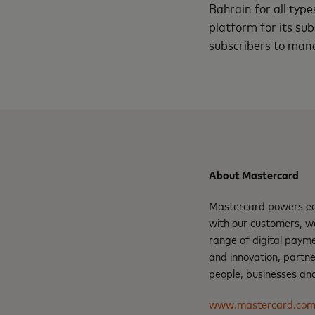
Bahrain for all type
platform for its sub
subscribers to mana
About Mastercard
Mastercard powers eco
with our customers, w
range of digital payme
and innovation, partne
people, businesses and
www.mastercard.co