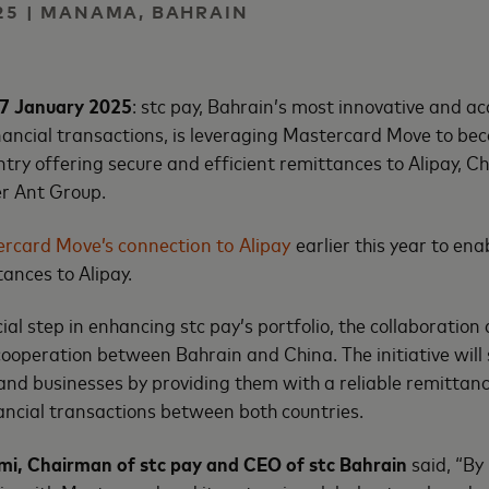
25 | MANAMA, BAHRAIN
7 January 2025
: stc pay, Bahrain’s most innovative and ac
financial transactions, is leveraging Mastercard Move to bec
try offering secure and efficient remittances to Alipay, Chi
er Ant Group.
rcard Move’s connection to Alipay
earlier this year to ena
tances to Alipay.
al step in enhancing stc pay’s portfolio, the collaboration 
cooperation between Bahrain and China. The initiative will 
nd businesses by providing them with a reliable remittanc
ancial transactions between both countries.
imi, Chairman of stc pay and CEO of stc Bahrain
said, “By