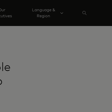
Our
Language &
utives
Region
le
o