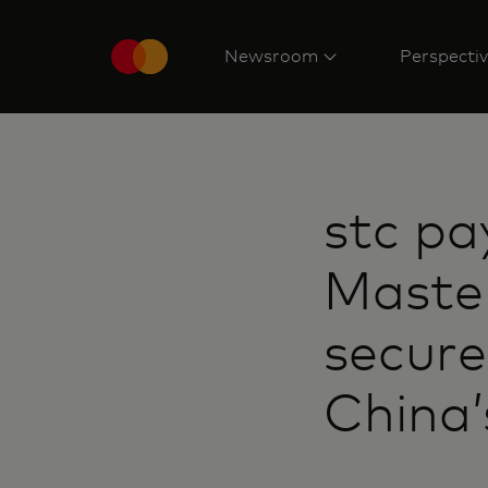
Newsroom
Perspecti
stc pa
Maste
secure
China’