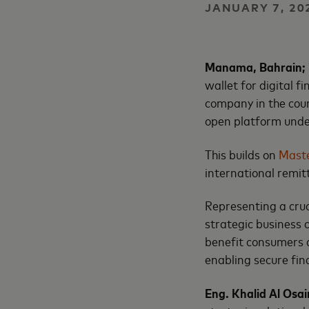
JANUARY 7, 20
Manama, Bahrain; 
wallet for digital 
company in the coun
open platform und
This builds on
Maste
international remit
Representing a cruci
strategic business 
benefit consumers a
enabling secure fin
Eng. Khalid Al Osa