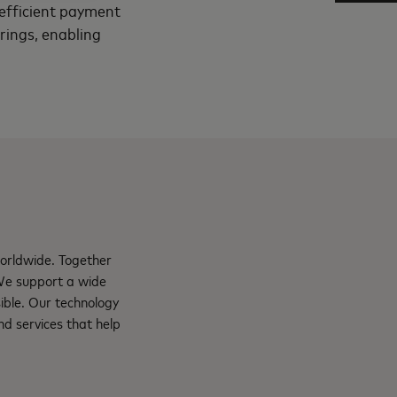
d efficient payment
erings, enabling
orldwide. Together
 We support a wide
ible. Our technology
d services that help