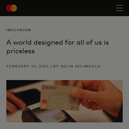
INCLUSION
A world designed for all of us is
priceless
FEBRUARY 15, 2023 | BY SELIN SELIMOGLU