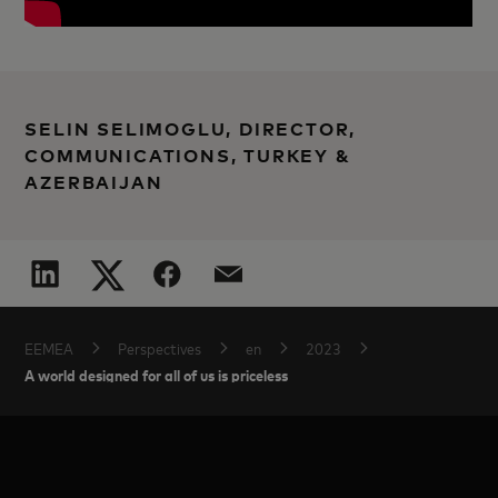
SELIN SELIMOGLU, DIRECTOR,
COMMUNICATIONS, TURKEY &
AZERBAIJAN
EEMEA
Perspectives
en
2023
A world designed for all of us is priceless