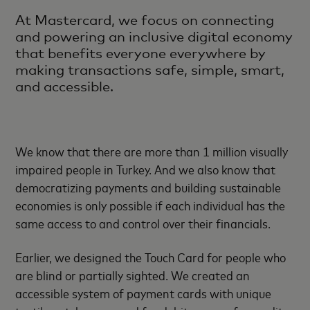
At Mastercard, we focus on connecting
and powering an inclusive digital economy
that benefits everyone everywhere by
making transactions safe, simple, smart,
and accessible.
We know that there are more than 1 million visually
impaired people in Turkey. And we also know that
democratizing payments and building sustainable
economies is only possible if each individual has the
same access to and control over their financials.
Earlier, we designed the Touch Card for people who
are blind or partially sighted. We created an
accessible system of payment cards with unique