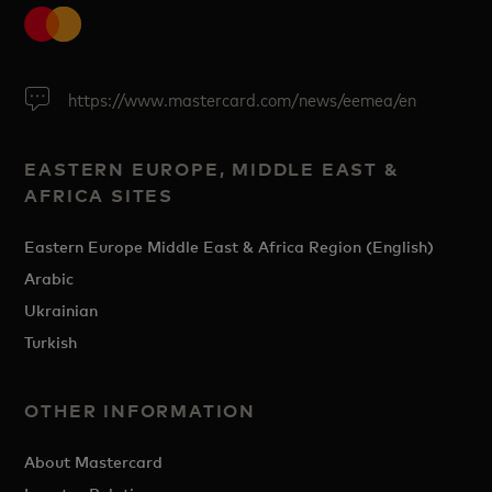
https://www.mastercard.com/news/eemea/en
EASTERN EUROPE, MIDDLE EAST &
AFRICA SITES
Eastern Europe Middle East & Africa Region (English)
Arabic
Ukrainian
Turkish
OTHER INFORMATION
About Mastercard