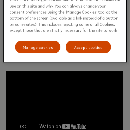
the amount paid on their phone. After entering the
use on this site and why. You can always change your
card password, the payment is made. Thus,
consent preferences using the ‘Manage Cookies’ tool at the
bottom of the screen (available as a link instead of a button
consumers can safely complete their transactions,
on some sites). This includes rejecting some or all Cookies,
knowing what they are paying for.
except those that are strictly necessary for the site to work.
The launch of the Voice Card is yet another
Manage cookies
Accept cookies
milestone in our efforts to enhance financial
inclusion across the globe.