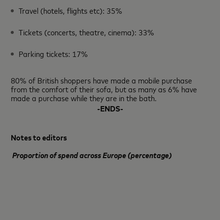
Travel (hotels, flights etc): 35%
Tickets (concerts, theatre, cinema): 33%
Parking tickets: 17%
80% of British shoppers have made a mobile purchase
from the comfort of their sofa, but as many as 6% have
made a purchase while they are in the bath.
-ENDS-
Notes to editors
Proportion of spend across Europe (percentage)