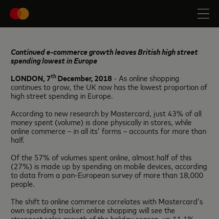
Continued e-commerce growth leaves British high street
spending lowest in Europe
th
LONDON, 7
December, 2018
- As online shopping
continues to grow, the UK now has the lowest proportion of
high street spending in Europe.
According to new research by Mastercard, just 43% of all
money spent (volume) is done physically in stores, while
online commerce – in all its’ forms – accounts for more than
half.
Of the 57% of volumes spent online, almost half of this
(27%) is made up by spending on mobile devices, according
to data from a pan-European survey of more than 18,000
people.
The shift to online commerce correlates with Mastercard’s
own spending tracker: online shopping will see the
strongest sales growth of the holiday season, up 11.1%