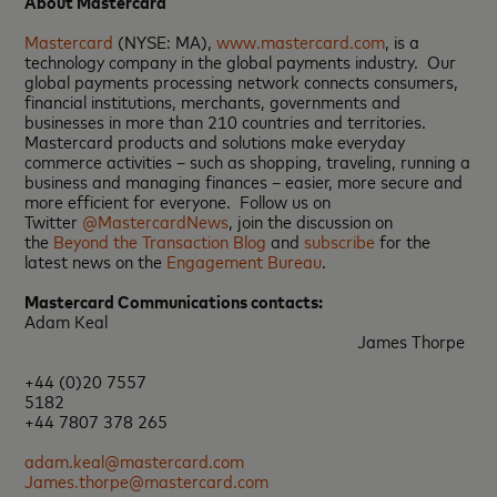
About Mastercard
Mastercard
(NYSE: MA),
www.mastercard.com
, is a
technology company in the global payments industry. Our
global payments processing network connects consumers,
financial institutions, merchants, governments and
businesses in more than 210 countries and territories.
Mastercard products and solutions make everyday
commerce activities – such as shopping, traveling, running a
business and managing finances – easier, more secure and
more efficient for everyone. Follow us on
Twitter
@MastercardNews
, join the discussion on
the
Beyond the Transaction Blog
and
subscribe
for the
latest news on the
Engagement Bureau
.
Mastercard Communications contacts:
Adam Keal
James Thorpe
+44 (0)20 7557
5182
+44 7807 378 265
adam.keal@mastercard.com
James.thorpe@mastercard.com