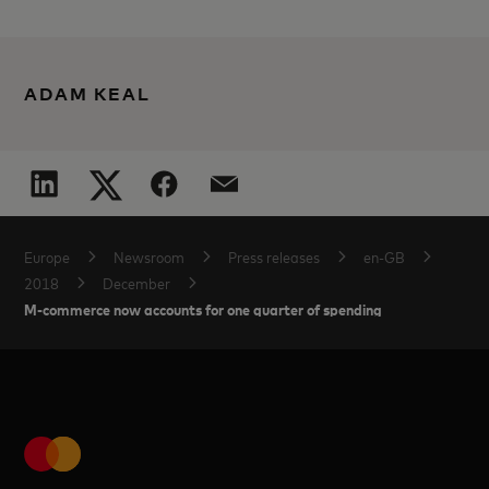
ADAM KEAL
Europe
Newsroom
Press releases
en-GB
2018
December
M-commerce now accounts for one quarter of spending