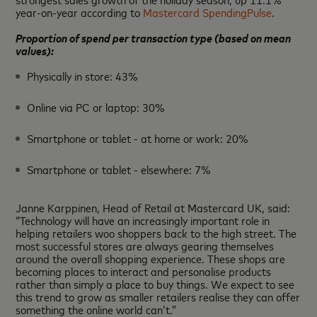
year-on-year according to
Mastercard SpendingPulse
.
Proportion of spend per transaction type (based on mean
values):
Physically in store: 43%
Online via PC or laptop: 30%
Smartphone or tablet - at home or work: 20%
Smartphone or tablet - elsewhere: 7%
Janne Karppinen, Head of Retail at Mastercard UK, said:
“Technology will have an increasingly important role in
helping retailers woo shoppers back to the high street. The
most successful stores are always gearing themselves
around the overall shopping experience. These shops are
becoming places to interact and personalise products
rather than simply a place to buy things. We expect to see
this trend to grow as smaller retailers realise they can offer
something the online world can’t.”