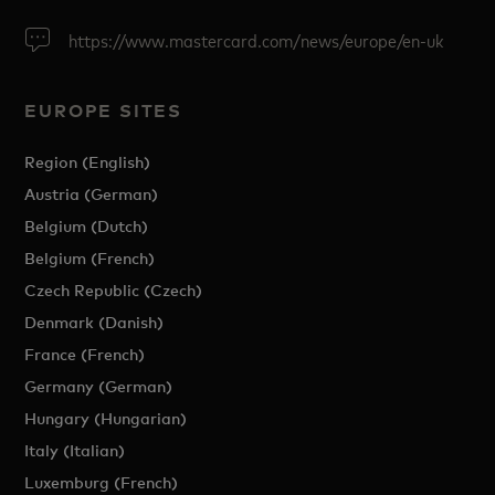
https://www.mastercard.com/news/europe/en-uk
EUROPE SITES
Region (English)
Austria (German)
Belgium (Dutch)
Belgium (French)
Czech Republic (Czech)
Denmark (Danish)
France (French)
Germany (German)
Hungary (Hungarian)
Italy (Italian)
Luxemburg (French)