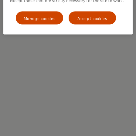
Manage cookies
Accept cookies