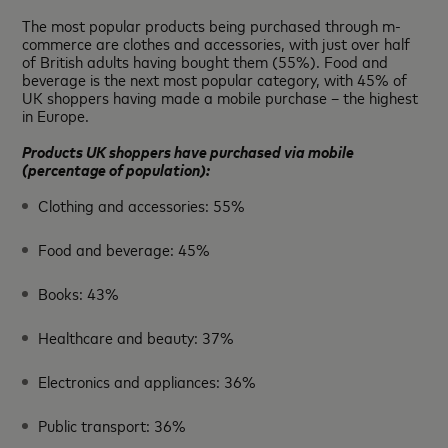
The most popular products being purchased through m-
commerce are clothes and accessories, with just over half
of British adults having bought them (55%). Food and
beverage is the next most popular category, with 45% of
UK shoppers having made a mobile purchase – the highest
in Europe.
Products UK shoppers have purchased via mobile
(percentage of population):
Clothing and accessories: 55%
Food and beverage: 45%
Books: 43%
Healthcare and beauty: 37%
Electronics and appliances: 36%
Public transport: 36%