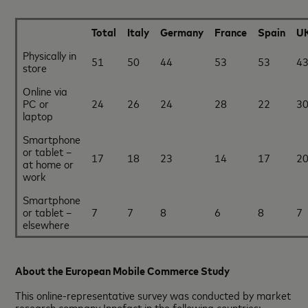
Total
Italy
Germany
France
Spain
U
Physically in
51
50
44
53
53
4
store
Online via
PC or
24
26
24
28
22
3
laptop
Smartphone
or tablet –
17
18
23
14
17
2
at home or
work
Smartphone
or tablet –
7
7
8
6
8
7
elsewhere
About the European Mobile Commerce Study
This online-representative survey was conducted by market
research company Innofact in the following countries: