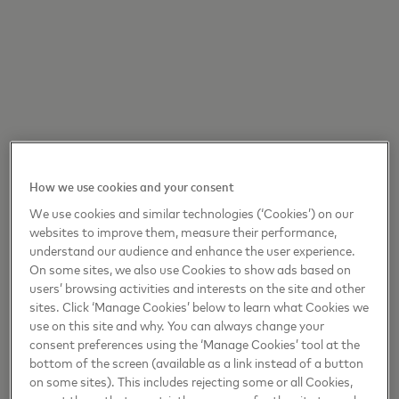
How we use cookies and your consent
We use cookies and similar technologies (‘Cookies’) on our
websites to improve them, measure their performance,
understand our audience and enhance the user experience.
On some sites, we also use Cookies to show ads based on
users’ browsing activities and interests on the site and other
sites. Click ‘Manage Cookies’ below to learn what Cookies we
use on this site and why. You can always change your
consent preferences using the ‘Manage Cookies’ tool at the
bottom of the screen (available as a link instead of a button
on some sites). This includes rejecting some or all Cookies,
except those that are strictly necessary for the site to work.