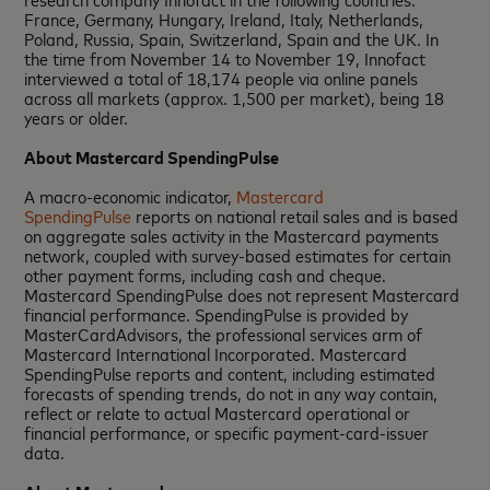
France, Germany, Hungary, Ireland, Italy, Netherlands,
Poland, Russia, Spain, Switzerland, Spain and the UK. In
the time from November 14 to November 19, Innofact
interviewed a total of 18,174 people via online panels
across all markets (approx. 1,500 per market), being 18
years or older.
About Mastercard SpendingPulse
A macro‐economic indicator,
Mastercard
SpendingPulse
reports on national retail sales and is based
on aggregate sales activity in the Mastercard payments
network, coupled with survey-based estimates for certain
other payment forms, including cash and cheque.
Mastercard SpendingPulse does not represent Mastercard
financial performance. SpendingPulse is provided by
MasterCardAdvisors, the professional services arm of
Mastercard International Incorporated. Mastercard
SpendingPulse reports and content, including estimated
forecasts of spending trends, do not in any way contain,
reflect or relate to actual Mastercard operational or
financial performance, or specific payment-card-issuer
data.