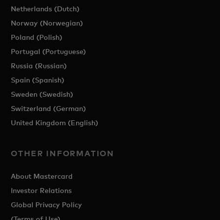
Netherlands (Dutch)
Norway (Norwegian)
Poland (Polish)
Portugal (Portuguese)
Russia (Russian)
Spain (Spanish)
Sweden (Swedish)
Switzerland (German)
United Kingdom (English)
OTHER INFORMATION
About Mastercard
Investor Relations
Global Privacy Policy
(Terms of Use)