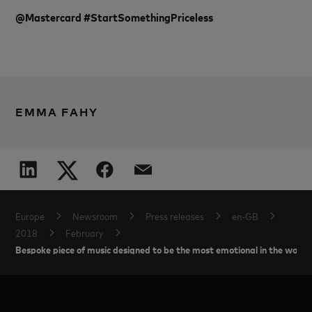
@Mastercard #StartSomethingPriceless
EMMA FAHY
Europe
Newsroom
Press releases
en-GB
2018
February
Bespoke piece of music designed to be the most emotional in the world