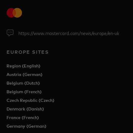
https://www.mastercard.com/news/europe/en-uk
EUROPE SITES
Region (English)
Austria (German)
Belgium (Dutch)
Belgium (French)
Czech Republic (Czech)
Denmark (Danish)
France (French)
Germany (German)