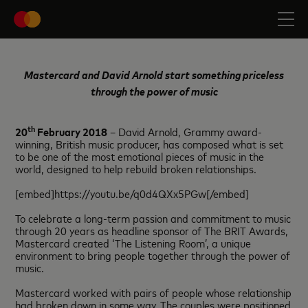
Mastercard and David Arnold start something priceless
through the power of music
th
20
February 2018
– David Arnold, Grammy award-
winning, British music producer, has composed what is set
to be one of the most emotional pieces of music in the
world, designed to help rebuild broken relationships.
[embed]https://youtu.be/q0d4QXx5PGw[/embed]
To celebrate a long-term passion and commitment to music
through 20 years as headline sponsor of The BRIT Awards,
Mastercard created ‘The Listening Room’, a unique
environment to bring people together through the power of
music.
Mastercard worked with pairs of people whose relationship
had broken down in some way. The couples were positioned