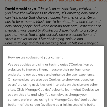
David Arnold says:
"Music is an extraordinary catalyst. If
you have the willingness to change, it’s amazing how music
can help make that change happen. For me, as a writer it
has to be personal. Music has to be about how one feels and
how other people feel when hearing that note, instrument or
melody. I was asked by Mastercard specifically to create a
piece of music that might actually spark a connection and
start a conversation. I like challenging, unique and
unusual things and this is certainly that! It felt like a project
that puts music squarely at its centre with the intention of
directly connecting with people in an honest and open way.
The effect of music is that it amplifies, resonates, agrees
How we use cookies and your consent
with and underlines the feelings that people already have
within them before they listen. In the process of listening, it
We use cookies and similar technologies (‘Cookies’) on our
can reveal new emotions.”
websites to improve them, measure their performance,
understand our audience and enhance the user experience.
Throughout 20 years of sponsoring The BRIT Awards,
On some sites, we also use Cookies to show ads based on
Mastercard has been proud to support the BRIT Awards
users’ browsing activities and interests on the site and other
charity The BRIT Trust and its beneficiaries, Nordoff
sites. Click ‘Manage Cookies’ below to learn what Cookies we
Robbins, the largest independent music therapy charity in
the UK, dedicated to changing the lives of vulnerable and
use on this site and why. You can always change your
isolated people, and helping them to communicate and
consent preferences using the ‘Manage Cookies’ tool at the
improve their wellbeing through skilled use of music; and
bottom of the screen (available as a link instead of a button