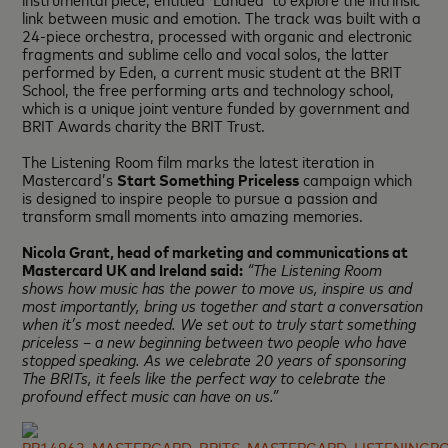
link between music and emotion. The track was built with a
24-piece orchestra, processed with organic and electronic
fragments and sublime cello and vocal solos, the latter
performed by Eden, a current music student at the BRIT
School, the free performing arts and technology school,
which is a unique joint venture funded by government and
BRIT Awards charity the BRIT Trust.
The Listening Room film marks the latest iteration in
Mastercard’s
Start Something Priceless
campaign which
is designed to inspire people to pursue a passion and
transform small moments into amazing memories.
Nicola Grant, head of marketing and communications at
Mastercard UK and Ireland said:
“The Listening Room
shows how music has the power to move us, inspire us and
most importantly, bring us together and start a conversation
when it’s most needed. We set out to truly start something
priceless – a new beginning between two people who have
stopped speaking. As we celebrate 20 years of sponsoring
The BRITs, it feels like the perfect way to celebrate the
profound effect music can have on us.”