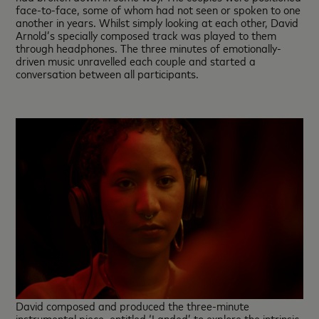
face-to-face, some of whom had not seen or spoken to one
another in years. Whilst simply looking at each other, David
Arnold’s specially composed track was played to them
through headphones. The three minutes of emotionally-
driven music unravelled each couple and started a
conversation between all participants.
David composed and produced the three-minute
instrumental piece, entitled ‘Landed’ to explore the intrinsic