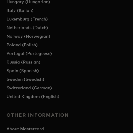
Hungary (Hungarian)
Italy (Italian)
Luxemburg (French)
Netherlands (Dutch)
Norway (Norwegian)
Poland (Polish)
Portugal (Portuguese)
Russia (Russian)
Spain (Spanish)
Sweden (Swedish)
Switzerland (German)
United Kingdom (English)
OTHER INFORMATION
About Mastercard