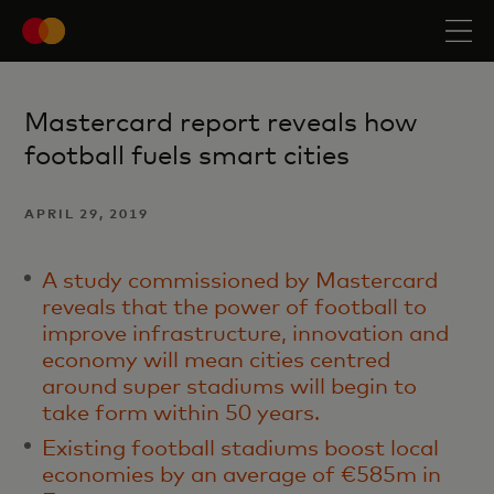
Mastercard report reveals how
football fuels smart cities
APRIL 29, 2019
A study commissioned by Mastercard
reveals that the power of football to
improve infrastructure, innovation and
economy will mean cities centred
around super stadiums will begin to
take form within 50 years.
Existing football stadiums boost local
economies by an average of €585m in