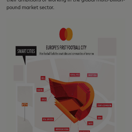
pound market sector.