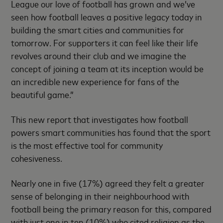
League our love of football has grown and we’ve
seen how football leaves a positive legacy today in
building the smart cities and communities for
tomorrow. For supporters it can feel like their life
revolves around their club and we imagine the
concept of joining a team at its inception would be
an incredible new experience for fans of the
beautiful game.”
This new report that investigates how football
powers smart communities has found that the sport
is the most effective tool for community
cohesiveness.
Nearly one in five (17%) agreed they felt a greater
sense of belonging in their neighbourhood with
football being the primary reason for this, compared
with just one in ten (10%) who cited religion as the