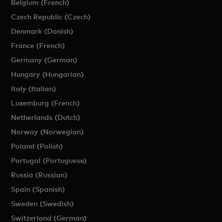
Belgium (French)
Czech Republic (Czech)
Denmark (Danish)
France (French)
Germany (German)
Hungary (Hungarian)
Italy (Italian)
Luxemburg (French)
Netherlands (Dutch)
Norway (Norwegian)
Poland (Polish)
Portugal (Portuguese)
Russia (Russian)
Spain (Spanish)
Sweden (Swedish)
Switzerland (German)