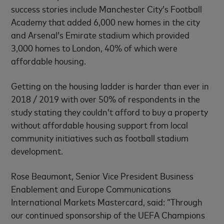
success stories include Manchester City’s Football
Academy that added 6,000 new homes in the city
and Arsenal’s Emirate stadium which provided
3,000 homes to London, 40% of which were
affordable housing.
Getting on the housing ladder is harder than ever in
2018 / 2019 with over 50% of respondents in the
study stating they couldn’t afford to buy a property
without affordable housing support from local
community initiatives such as football stadium
development.
Rose Beaumont, Senior Vice President Business
Enablement and Europe Communications
International Markets Mastercard, said: “Through
our continued sponsorship of the UEFA Champions