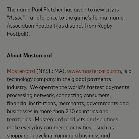
The name Paul Fletcher has given to new city is
“
Assoc
” – a reference to the game’s formal name,
Association Football (as distinct from Rugby
Football).
About Mastercard
Mastercard
(NYSE: MA),
www.mastercard.com
, is a
technology company in the global payments
industry. We operate the world’s fastest payments
processing network, connecting consumers,
financial institutions, merchants, governments and
businesses in more than 210 countries and
territories. Mastercard products and solutions
make everyday commerce activities – such as
shopping, traveling, running a business and