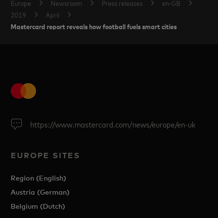
Europe
Newsroom
Press releases
en-GB
2019
April
Mastercard report reveals how football fuels smart cities
https://www.mastercard.com/news/europe/en-uk
EUROPE SITES
Region (English)
Austria (German)
Belgium (Dutch)