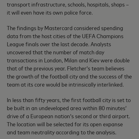
transport infrastructure, schools, hospitals, shops –
it will even have its own police force.
The findings by Mastercard considered spending
data from the host cities of the UEFA Champions
League finals over the last decade. Analysts
uncovered that the number of match day
transactions in London, Milan and Kiev were double
that of the previous year. Fletcher’s team believes
the growth of the football city and the success of the
team at its core would be intrinsically interlinked.
In less than fifty years, the first football city is set to
be built in an undeveloped area within 80 minutes’
drive of a European nation’s second or third airport.
The location will be selected for its open expanse
and team neutrality according to the analysis.