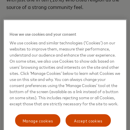
source of a strong community feel.
Over one in five (21%) of those interviewed felt that
football was the number one topic to discuss over
How we use cookies and your consent
small talk in the local pub.
We use cookies and similar technologies (‘Cookies’) on our
websites to improve them, measure their performance,
Following a sixteen-year career as a professional
understand our audience and enhance the user experience.
footballer, Paul Fletcher MBE, who carried out the
On some sites, we also use Cookies to show ads based on
research, has now become one of Europe's leading
users’ browsing activities and interests on the site and other
Stadium experts. He is former Chief Executive of the
sites. Click ‘Manage Cookies’ below to learn what Cookies we
use on this site and why. You can always change your
Reebok Stadium Bolton, the Mc Alpine Stadium
consent preferences using the ‘Manage Cookies’ tool at the
Huddersfield and previously the Commercial
bottom of the screen (available as a link instead of a button
Director of Wembley Stadium.
on some sites). This includes rejecting some or all Cookies,
except those that are strictly necessary for the site to work.
Paul Fletcher, Co-founder at the
University Campus
of Football Business
said: “Football is loved by
Manage cookies
Accept cookies
millions and the most remarkable outcome from the