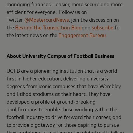
managing finances – easier, more secure and more
efficient for everyone. Follow us on
Twitter
@MastercardNews
, join the discussion on
the
Beyond the Transaction Blog
and
subscribe
for
the latest news on the
Engagement Bureau
About University Campus of Football Business
UCFB are a pioneering institution that is a world
first in higher education, delivering university
degrees from iconic campuses that have Wembley
and Etihad stadiums at their heart. They have
developed a profile of ground-breaking
qualifications to enable those working within the
football industry to drive forward their career, and
to provide a gateway for those aspiring to pursue
their ambitions of working in the global multi-billion-