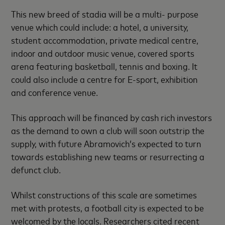
This new breed of stadia will be a multi- purpose
venue which could include: a hotel, a university,
student accommodation, private medical centre,
indoor and outdoor music venue, covered sports
arena featuring basketball, tennis and boxing. It
could also include a centre for E-sport, exhibition
and conference venue.
This approach will be financed by cash rich investors
as the demand to own a club will soon outstrip the
supply, with future Abramovich’s expected to turn
towards establishing new teams or resurrecting a
defunct club.
Whilst constructions of this scale are sometimes
met with protests, a football city is expected to be
welcomed by the locals. Researchers cited recent