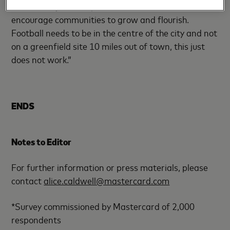
research is just how powerful it can be as a tool to
encourage communities to grow and flourish.
Football needs to be in the centre of the city and not
on a greenfield site 10 miles out of town, this just
does not work.”
ENDS
Notes to Editor
For further information or press materials, please
contact
alice.caldwell@mastercard.com
*Survey commissioned by Mastercard of 2,000
respondents