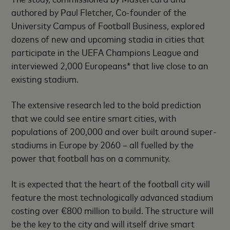
authored by Paul Fletcher, Co-founder of the
University Campus of Football Business, explored
dozens of new and upcoming stadia in cities that
participate in the UEFA Champions League and
interviewed 2,000 Europeans* that live close to an
existing stadium.
The extensive research led to the bold prediction
that we could see entire smart cities, with
populations of 200,000 and over built around super-
stadiums in Europe by 2060 – all fuelled by the
power that football has on a community.
It is expected that the heart of the football city will
feature the most technologically advanced stadium
costing over €800 million to build. The structure will
be the key to the city and will itself drive smart