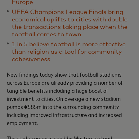
Europe
UEFA Champions League Finals bring
economical uplifts to cities with double
the transactions taking place when the
football comes to town
1 in 5 believe football is more effective
than religion as a tool for community
cohesiveness
New findings today show that football stadiums
across Europe are already providing a number of
tangible benefits including a huge boost of
investment to cities. On average a new stadium
pumps €585m into the surrounding community
including improved infrastructure and increased
employment.
The study, commissioned by Mastercard and