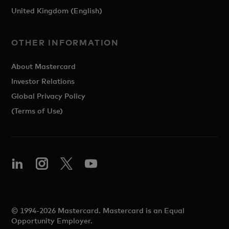
United Kingdom (English)
OTHER INFORMATION
About Mastercard
Investor Relations
Global Privacy Policy
(Terms of Use)
© 1994-2026 Mastercard. Mastercard is an Equal
Opportunity Employer.