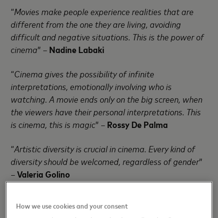
“
Movies make people experience realities that are
different from the one they are living, avoiding
difficult and negative situations. This is the power of
cinema
” –
Nadine Labaki
“
Cinema gives the possibility of infinite
interpretations, emotionally involving who is
watching. A movie ends only on the big screen, when
the viewers have their personal interpretations. This
is cinema, this is magic
” –
Rossy De Palma
“
Artistic diversity is crucial in cinema. Every kind of
diversity should be welcomed, regardless of gender
”
–
Valeria Golino
“
The presence of women’s vision in cinema is
How we use cookies and your consent
fundamental: what a woman can tell in a movie