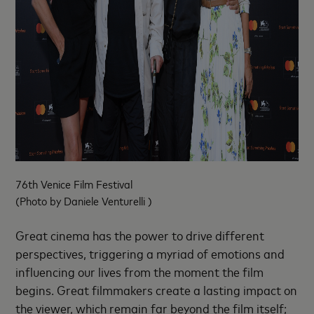
76th Venice Film Festival
(Photo by Daniele Venturelli )
Great cinema has the power to drive different
perspectives, triggering a myriad of emotions and
influencing our lives from the moment the film
begins. Great filmmakers create a lasting impact on
the viewer, which remain far beyond the film itself;