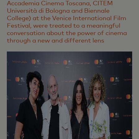
Accademia Cinema Toscana, CITEM
Università di Bologna and Biennale
College) at the Venice International Film
Festival, were treated to a meaningful
conversation about the power of cinema
through a new and different lens