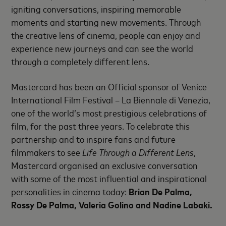
igniting conversations, inspiring memorable
moments and starting new movements. Through
the creative lens of cinema, people can enjoy and
experience new journeys and can see the world
through a completely different lens.
Mastercard has been an Official sponsor of Venice
International Film Festival – La Biennale di Venezia,
one of the world’s most prestigious celebrations of
film, for the past three years. To celebrate this
partnership and to inspire fans and future
filmmakers to see
Life Through a Different Lens
,
Mastercard organised an exclusive conversation
with some of the most influential and inspirational
personalities in cinema today:
Brian De Palma,
Rossy De Palma, Valeria Golino and Nadine Labaki.