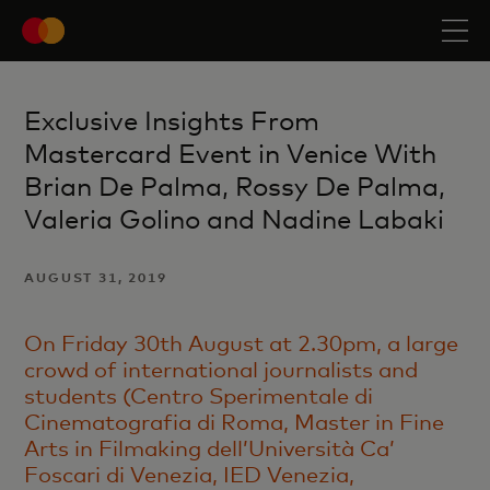
Exclusive Insights From
Mastercard Event in Venice With
Brian De Palma, Rossy De Palma,
Valeria Golino and Nadine Labaki
AUGUST 31, 2019
On Friday 30th August at 2.30pm, a large
crowd of international journalists and
students (Centro Sperimentale di
Cinematografia di Roma, Master in Fine
Arts in Filmaking dell’Università Ca’
Foscari di Venezia, IED Venezia,