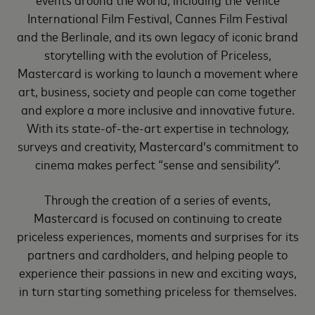
International Film Festival, Cannes Film Festival
and the Berlinale, and its own legacy of iconic brand
storytelling with the evolution of Priceless,
Mastercard is working to launch a movement where
art, business, society and people can come together
and explore a more inclusive and innovative future.
With its state-of-the-art expertise in technology,
surveys and creativity, Mastercard’s commitment to
cinema makes perfect “sense and sensibility”.
Through the creation of a series of events,
Mastercard is focused on continuing to create
priceless experiences, moments and surprises for its
partners and cardholders, and helping people to
experience their passions in new and exciting ways,
in turn starting something priceless for themselves.