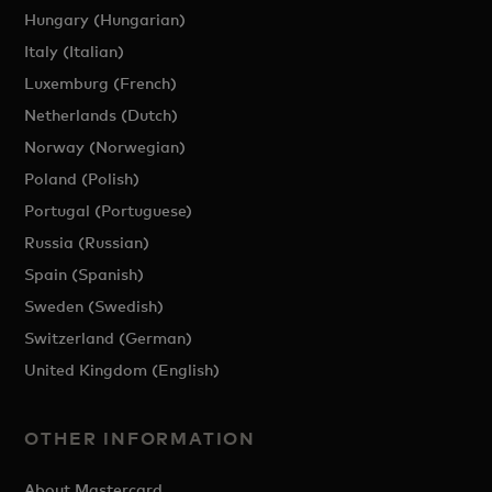
Hungary (Hungarian)
Italy (Italian)
Luxemburg (French)
Netherlands (Dutch)
Norway (Norwegian)
Poland (Polish)
Portugal (Portuguese)
Russia (Russian)
Spain (Spanish)
Sweden (Swedish)
Switzerland (German)
United Kingdom (English)
OTHER INFORMATION
About Mastercard