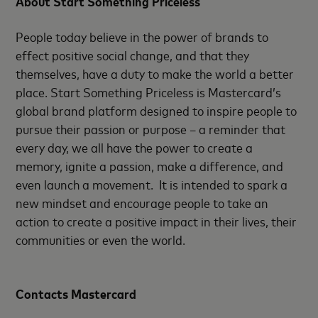
About Start Something Priceless
People today believe in the power of brands to
effect positive social change, and that they
themselves, have a duty to make the world a better
place. Start Something Priceless is Mastercard’s
global brand platform designed to inspire people to
pursue their passion or purpose – a reminder that
every day, we all have the power to create a
memory, ignite a passion, make a difference, and
even launch a movement. It is intended to spark a
new mindset and encourage people to take an
action to create a positive impact in their lives, their
communities or even the world.
Contacts Mastercard