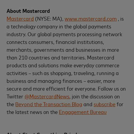
About Mastercard
Mastercard
(NYSE: MA),
www.mastercard.com
, is
a technology company in the global payments
industry. Our global payments processing network
connects consumers, financial institutions,
merchants, governments and businesses in more
than 210 countries and territories. Mastercard
products and solutions make everyday commerce
activities – such as shopping, traveling, running a
business and managing finances – easier, more
secure and more efficient for everyone. Follow us on
Twitter
@MastercardNews
, join the discussion on
the
Beyond the Transaction Blog
and
subscribe
for
the latest news on the
Engagement Bureau