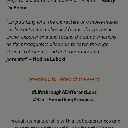
De Palma
“
Empathizing with the characters of a movie makes
the line between reality and fiction always thinner.
Living, experiencing and feeling the same emotions
as the protagonists allows us to catch the huge
strength of cinema and its forward-looking
potential
” –
Nadine Labaki
Download full video of the event
#LifethroughADifferentLens
#StartSomethingPriceless
Through its partnership with great experiences and
events around the world, including the Venice