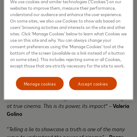
We use cookies and similar technologies (‘Cookies’) on our
through her perspective is so different and
websites to improve them, measure their performance,
extraordinary
” –
Nadine Labaki
understand our audience and enhance the user experience.
On some sites, we also use Cookies to show ads based on
“
A movie like Scarface has left a mark through the
users’ browsing activities and interests on the site and other
sites. Click ‘Manage Cookies’ below to learn what Cookies we
generations, being viewed millions of times and
use on this site and why. You can always change your
being able, more than 30 years later, to still renovate
consent preferences using the ‘Manage Cookies’ tool at the
its inspirational role towards several artistic worlds,
bottom of the screen (available as a link instead of a button
from music to cinema. Because of this, we
on some sites). This includes rejecting some or all Cookies,
except those that are strictly necessary for the site to work.
understand the social impact of cinema and how
what we do really counts
” –
Brian De Palma
Manage cookies
Accept cookies
“
When cinema can change your mind or even arise a
small doubt on something, it means we are looking
at true cinema. This is its power, its impact
” –
Valeria
Golino
“
Telling a lie to showcase a truth is one of the many
ways to understand the power of cinema”
–
Rossy