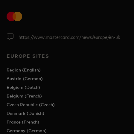
https://www.mastercard.com/news/europe/en-uk
EUROPE SITES
Region (English)
Austria (German)
Belgium (Dutch)
Belgium (French)
Czech Republic (Czech)
Denmark (Danish)
France (French)
Germany (German)