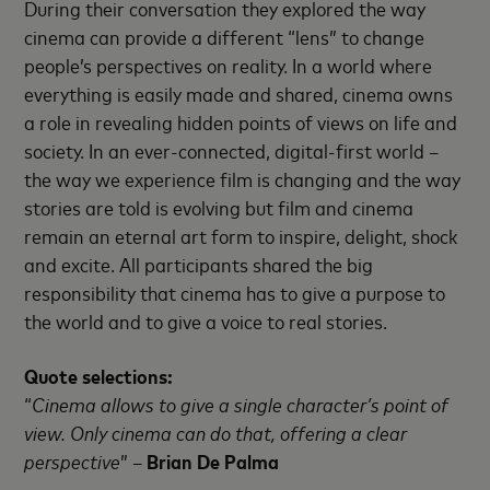
During their conversation they explored the way
cinema can provide a different “lens” to change
people’s perspectives on reality. In a world where
everything is easily made and shared, cinema owns
a role in revealing hidden points of views on life and
society. In an ever-connected, digital-first world –
the way we experience film is changing and the way
stories are told is evolving but film and cinema
remain an eternal art form to inspire, delight, shock
and excite. All participants shared the big
responsibility that cinema has to give a purpose to
the world and to give a voice to real stories.
Quote selections:
“
Cinema allows to give a single character’s point of
view. Only cinema can do that, offering a clear
perspective
” –
Brian De Palma