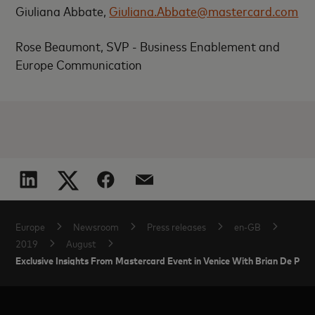
Giuliana Abbate,
Giuliana.Abbate@mastercard.com
Rose Beaumont, SVP - Business Enablement and
Europe Communication
Europe
Newsroom
Press releases
en-GB
2019
August
Exclusive Insights From Mastercard Event in Venice With Brian De Pal