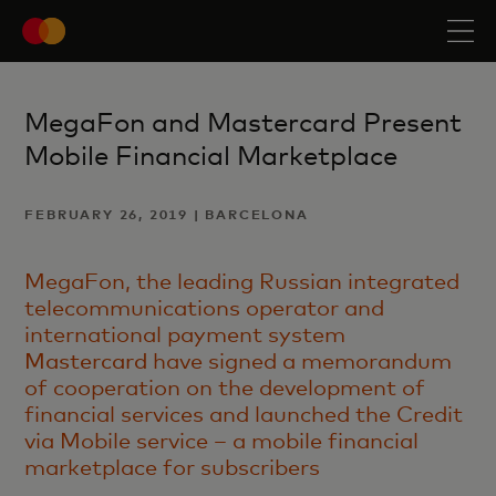
MegaFon and Mastercard Present
Mobile Financial Marketplace
FEBRUARY 26, 2019 | BARCELONA
MegaFon, the leading Russian integrated
telecommunications operator and
international payment system
Mastercard
have signed a memorandum
of cooperation on the development of
financial services and launched the Credit
via Mobile service – a mobile financial
marketplace for subscribers