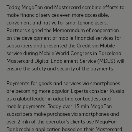
Today, MegaFon and Mastercard combine efforts to
make financial services even more accessible,
convenient and native for smartphone users.
Partners signed the Memorandum of cooperation
on the development of mobile financial services for
subscribers and presented the Credit via Mobile
service during Mobile World Congress in Barcelona.
Mastercard Digital Enablement Service (MDES) will
ensure the safety and security of the payments.
Payments for goods and services via smartphones
are becoming more popular. Experts consider Russia
as a global leader in adopting contactless and
mobile payments. Today, over 15 mln MegaFon
subscribers make purchases via smartphones and
over 2 mln of the operator’s clients use MegaFon
Bank mobile application based on their Mastercard