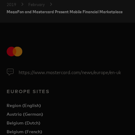
2019
February
MegaFon and Mastercard Present Mobile Financial Marketplace
https://www.mastercard.com/news/europe/en-uk
EUROPE SITES
Region (English)
Austria (German)
Belgium (Dutch)
Belgium (French)