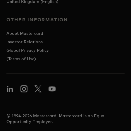
United Kingdom (English)
OTHER INFORMATION
About Mastercard
Investor Relations
Global Privacy Policy
(Terms of Use)
© 1994-2026 Mastercard. Mastercard is an Equal
Opportunity Employer.