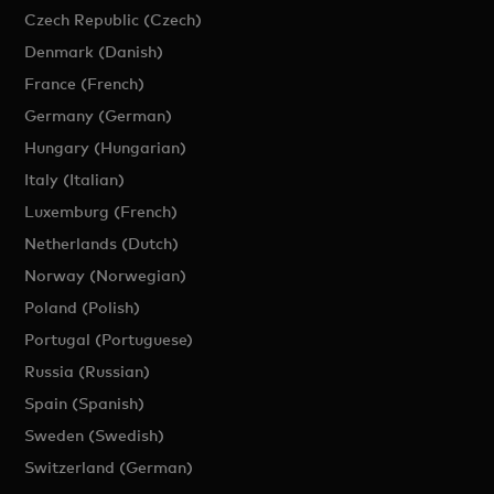
Czech Republic (Czech)
Denmark (Danish)
France (French)
Germany (German)
Hungary (Hungarian)
Italy (Italian)
Luxemburg (French)
Netherlands (Dutch)
Norway (Norwegian)
Poland (Polish)
Portugal (Portuguese)
Russia (Russian)
Spain (Spanish)
Sweden (Swedish)
Switzerland (German)