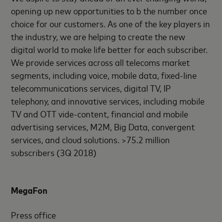
opening up new opportunities to b the number once
choice for our customers. As one of the key players in
the industry, we are helping to create the new
digital world to make life better for each subscriber.
We provide services across all telecoms market
segments, including voice, mobile data, fixed-line
telecommunications services, digital TV, IP
telephony, and innovative services, including mobile
TV and OTT vide-content, financial and mobile
advertising services, M2M, Big Data, convergent
services, and cloud solutions. >75.2 million
subscribers (3Q 2018)
MegaFon
Press office