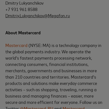
Dmitry Lukyanchikov
+7 931 961 8588
Dmitriy.Lukyanchikov@Megafon.ru
About Mastercard
Mastercard
(NYSE: MA) is a technology company in
the global payments industry. We operate the
world’s fastest payments processing network,
connecting consumers, financial institutions,
merchants, governments and businesses in more
than 210 countries and territories. Masterсard’s
products and solutions make everyday commerce
activities – such as shopping, traveling, running a
business and managing finances – easier, more
secure and more efficient for everyone. Follow us on
Twitter
@Mastercard_RU
and
Mastercard