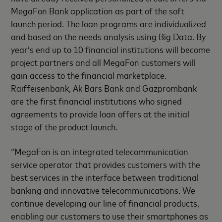
MegaFon Bank application as part of the soft
launch period. The loan programs are individualized
and based on the needs analysis using Big Data. By
year’s end up to 10 financial institutions will become
project partners and all MegaFon customers will
gain access to the financial marketplace.
Raiffeisenbank, Ak Bars Bank and Gazprombank
are the first financial institutions who signed
agreements to provide loan offers at the initial
stage of the product launch.
“MegaFon is an integrated telecommunication
service operator that provides customers with the
best services in the interface between traditional
banking and innovative telecommunications. We
continue developing our line of financial products,
enabling our customers to use their smartphones as