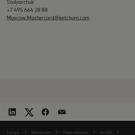
Stolyarchuk
+7 495 664 28 88
Moscow.Mastercard@ketchum.com
Europe
Newsroom
Press releases
en-GB