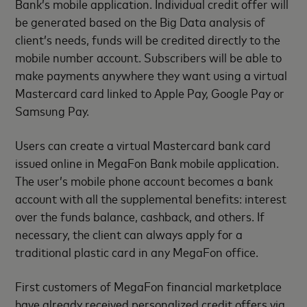
Bank’s mobile application. Individual credit offer will
be generated based on the Big Data analysis of
client’s needs, funds will be credited directly to the
mobile number account. Subscribers will be able to
make payments anywhere they want using a virtual
Mastercard card linked to Apple Pay, Google Pay or
Samsung Pay.
Users can create a virtual Mastercard bank card
issued online in MegaFon Bank mobile application.
The user’s mobile phone account becomes a bank
account with all the supplemental benefits: interest
over the funds balance, cashback, and others. If
necessary, the client can always apply for a
traditional plastic card in any MegaFon office.
First customers of MegaFon financial marketplace
have already received personalized credit offers via