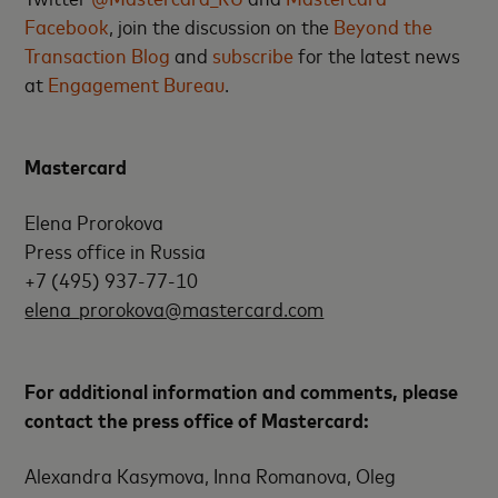
Facebook
, join the discussion on the
Beyond the
Transaction Blog
and
subscribe
for the latest news
at
Engagement Bureau
.
Mastercard
Elena Prorokova
Press office in Russia
+7 (495) 937-77-10
elena_prorokova@mastercard.com
For additional information and comments, please
contact the press office of Mastercard:
Alexandra Kasymova, Inna Romanova, Oleg