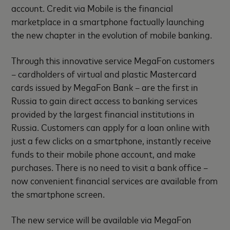
account. Credit via Mobile is the financial
marketplace in a smartphone factually launching
the new chapter in the evolution of mobile banking.
Through this innovative service MegaFon customers
– cardholders of virtual and plastic Mastercard
cards issued by MegaFon Bank – are the first in
Russia to gain direct access to banking services
provided by the largest financial institutions in
Russia. Customers can apply for a loan online with
just a few clicks on a smartphone, instantly receive
funds to their mobile phone account, and make
purchases. There is no need to visit a bank office –
now convenient financial services are available from
the smartphone screen.
The new service will be available via MegaFon