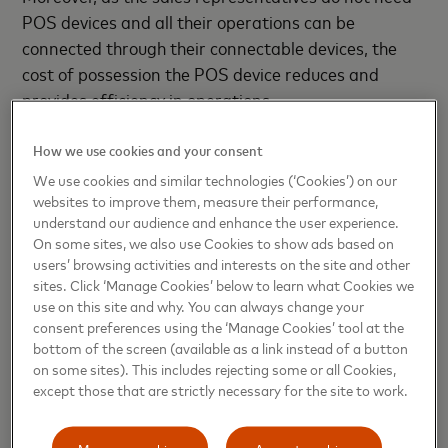
POS devices and all their operations can be
connected through their connectable devices, the
cost of possession the POS device reduces and
provides efficiency in operations.
- ENDS -
How we use cookies and your consent
We use cookies and similar technologies (‘Cookies’) on our
websites to improve them, measure their performance,
About Mastercard
understand our audience and enhance the user experience.
On some sites, we also use Cookies to show ads based on
Mastercard
(NYSE: MA),
www.mastercard.com
, is a
users’ browsing activities and interests on the site and other
sites. Click ‘Manage Cookies’ below to learn what Cookies we
technology company in the global payments
use on this site and why. You can always change your
industry. We operate the world’s fastest payments
consent preferences using the ‘Manage Cookies’ tool at the
processing network, connecting consumers,
bottom of the screen (available as a link instead of a button
financial institutions, merchants, governments and
on some sites). This includes rejecting some or all Cookies,
except those that are strictly necessary for the site to work.
businesses in more than 210 countries and
territories. Mastercard products and solutions
make everyday commerce activities – such as
Manage cookies
Accept cookies