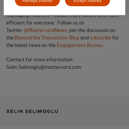
shopping, traveling, running a business and
managing finances – easier, more secure and more
efficient for everyone. Follow us on
Twitter
@MastercardNews
, join the discussion on
the
Beyond the Transaction Blog
and
subscribe
for
the latest news on the
Engagement Bureau
.
Contact for more information:
Selin.Selimoglu@mastercard.com
SELIN SELIMOGLU