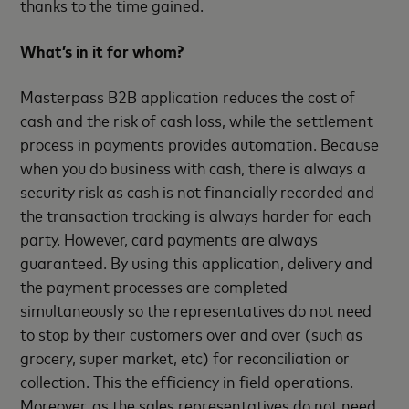
thanks to the time gained.
What’s in it for whom?
Masterpass B2B application reduces the cost of
cash and the risk of cash loss, while the settlement
process in payments provides automation. Because
when you do business with cash, there is always a
security risk as cash is not financially recorded and
the transaction tracking is always harder for each
party. However, card payments are always
guaranteed. By using this application, delivery and
the payment processes are completed
simultaneously so the representatives do not need
to stop by their customers over and over (such as
grocery, super market, etc) for reconciliation or
collection. This the efficiency in field operations.
Moreover, as the sales representatives do not need