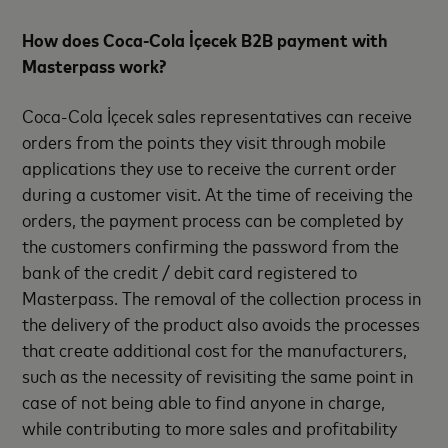
How does Coca-Cola İçecek B2B payment with
Masterpass work?
Coca-Cola İçecek sales representatives can receive
orders from the points they visit through mobile
applications they use to receive the current order
during a customer visit. At the time of receiving the
orders, the payment process can be completed by
the customers confirming the password from the
bank of the credit / debit card registered to
Masterpass. The removal of the collection process in
the delivery of the product also avoids the processes
that create additional cost for the manufacturers,
such as the necessity of revisiting the same point in
case of not being able to find anyone in charge,
while contributing to more sales and profitability