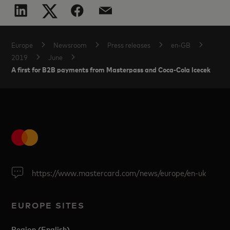
Europe
Newsroom
Press releases
en-GB
2019
June
A first for B2B payments from Masterpass and Coca-Cola Icecek
https://www.mastercard.com/news/europe/en-uk
EUROPE SITES
Region (English)