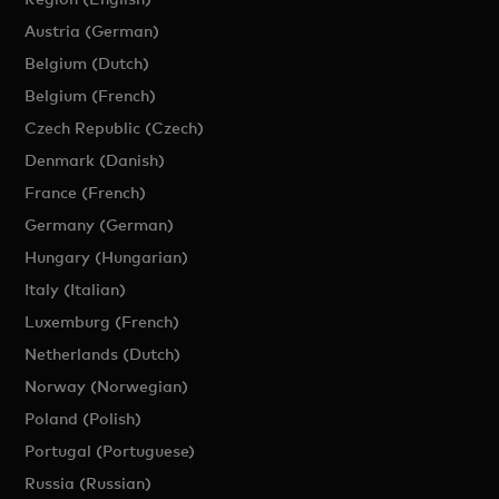
Austria (German)
Belgium (Dutch)
Belgium (French)
Czech Republic (Czech)
Denmark (Danish)
France (French)
Germany (German)
Hungary (Hungarian)
Italy (Italian)
Luxemburg (French)
Netherlands (Dutch)
Norway (Norwegian)
Poland (Polish)
Portugal (Portuguese)
Russia (Russian)