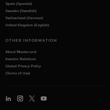
Spain (Spanish)
Sweden (Swedish)
Switzerland (German)
United Kingdom (English)
OTHER INFORMATION
About Mastercard
Investor Relations
Global Privacy Policy
(Terms of Use)