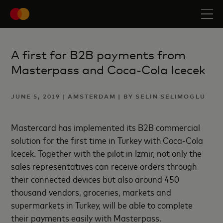
A first for B2B payments from
Masterpass and Coca-Cola Icecek
JUNE 5, 2019 | AMSTERDAM | BY SELIN SELIMOGLU
Mastercard has implemented its B2B commercial
solution for the first time in Turkey with Coca-Cola
Icecek. Together with the pilot in Izmir, not only the
sales representatives can receive orders through
their connected devices but also around 450
thousand vendors, groceries, markets and
supermarkets in Turkey, will be able to complete
their payments easily with Masterpass.