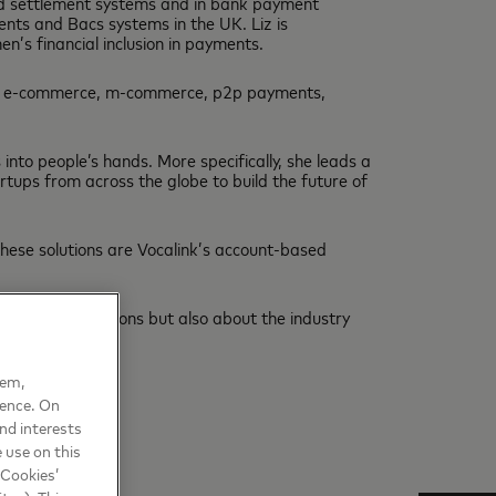
and settlement systems and in bank payment
nts and Bacs systems in the UK. Liz is
’s financial inclusion in payments.
ing e-commerce, m-commerce, p2p payments,
to people’s hands. More specifically, she leads a
rtups from across the globe to build the future of
hese solutions are Vocalink’s account-based
ns and innovations but also about the industry
hem,
ience. On
nd interests
 use on this
 Cookies’