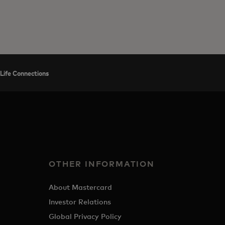
Life Connections
OTHER INFORMATION
About Mastercard
Investor Relations
Global Privacy Policy