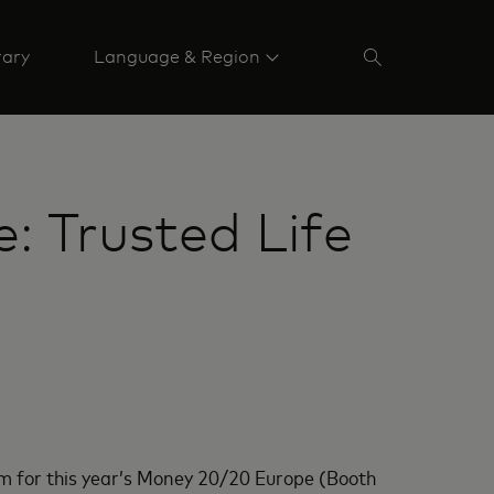
rary
Language & Region
 Trusted Life
m for this year’s Money 20/20 Europe (Booth