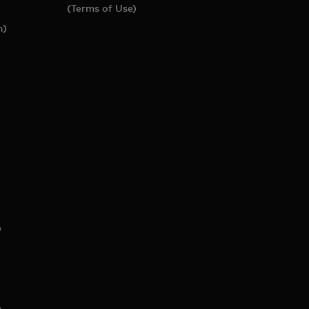
(Terms of Use)
h)
)
)