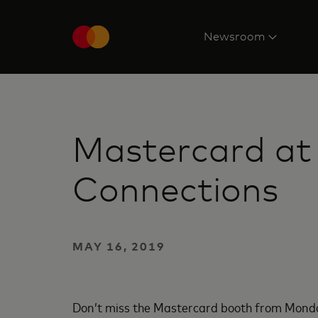
Newsroom
Mastercard at
Connections
MAY 16, 2019
Don’t miss the Mastercard booth from Mond