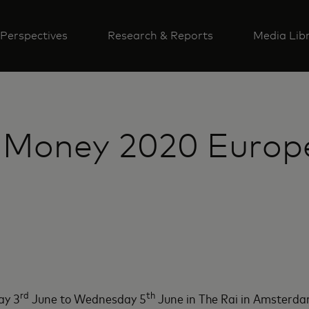
Perspectives
Research & Reports
Media Lib
 Money 2020 Europe:
rd
th
ay 3
June to Wednesday 5
June in The Rai in Amsterda