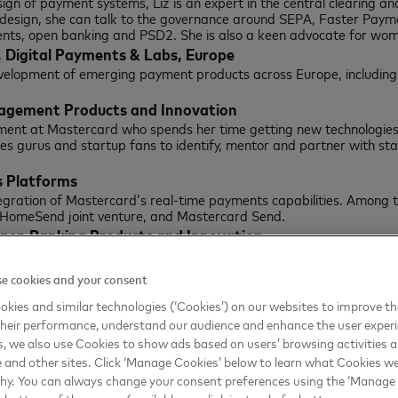
sign of payment systems, Liz is an expert in the central clearing 
 design, she can talk to the governance around SEPA, Faster Payme
ts, open banking and PSD2. She is also a keen advocate for women
, Digital Payments & Labs, Europe
evelopment of emerging payment products across Europe, includ
nagement Products and Innovation
ent at Mastercard who spends her time getting new technologies in
ces gurus and startup fans to identify, mentor and partner with sta
 Platforms
egration of Mastercard’s real-time payments capabilities. Among t
 HomeSend joint venture, and Mastercard Send.
Open Banking Products and Innovation
open banking / PSD2 and can speak not only about Mastercards pla
e cookies and your consent
Digital Solutions
kies and similar technologies (‘Cookies’) on our websites to improve t
e tech players – from device makers to telcos and social networks
heir performance, understand our audience and enhance the user exper
, we also use Cookies to show ads based on users’ browsing activities a
020 Europe:
e and other sites. Click ‘Manage Cookies’ below to learn what Cookies we
why. You can always change your consent preferences using the ‘Manage