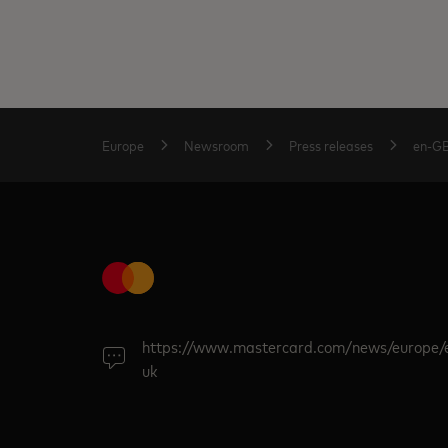
Europe
Newsroom
Press releases
en-G
https://www.mastercard.com/news/europe/
uk