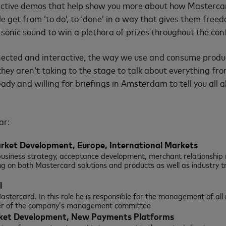
ractive demos that help show you more about how Mastercar
le get from ‘to do’, to ‘done’ in a way that gives them free
r sonic sound to win a plethora of prizes throughout the con
onnected and interactive, the way we use and consume produc
they aren’t taking to the stage to talk about everything 
eady and willing for briefings in Amsterdam to tell you al
ar:
arket Development, Europe, International
Markets
e business strategy, acceptance development, merchant relationsh
g on both Mastercard solutions and products as well as industry t
l
 Mastercard. In this role he is responsible for the management of al
er of the company’s management committee
arket Development, New Payments Platforms