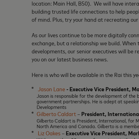
location: Main Hall, B50). We will have inte
building trusted life connections to help peop
of mind. Plus, try your hand at recreating ou
As our lives continue to be more digitally c
exchange, but a relationship we build. When 
developments, our senior executives will be r
you on our latest business news.
Here is who will be available in the Rai this ye
Jason Lane
-
Executive Vice President, M
Jason is responsible for the development of th
government partnerships. He is adept at speakin
Developments
Gilberto Caldart
–
President, Internationa
Gilberto Caldart is President, International, for
North America and Canada. Gilberto is a memb
Liz Oakes
–
Executive Vice President, M