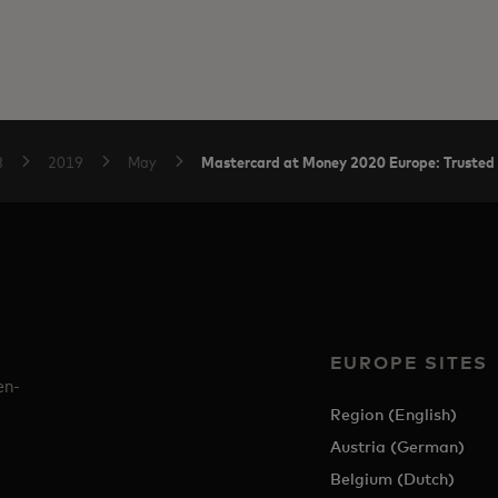
Mastercard at Money 2020 Europe: Trusted 
B
2019
May
EUROPE SITES
en-
Region (English)
Austria (German)
Belgium (Dutch)