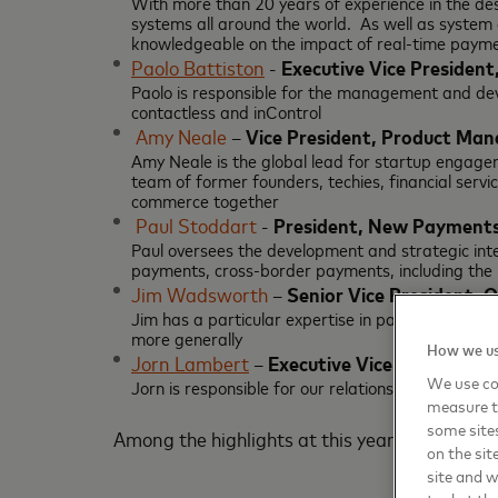
With more than 20 years of experience in the de
systems all around the world. As well as system
knowledgeable on the impact of real-time paymen
Paolo Battiston
-
Executive Vice President
Paolo is responsible for the management and d
contactless and inControl
Amy Neale
–
Vice President, Product Ma
Amy Neale is the global lead for startup engagem
team of former founders, techies, financial servi
commerce together
Paul Stoddart
-
President, New Payments
Paul oversees the development and strategic int
payments, cross-border payments, including the
Jim Wadsworth
–
Senior Vice President, 
Jim has a particular expertise in payments and 
more generally
How we us
Jorn Lambert
–
Executive Vice President, 
We use coo
Jorn is responsible for our relationships with th
measure t
some sites
Among the highlights at this year’s Money 2
on the sit
site and 