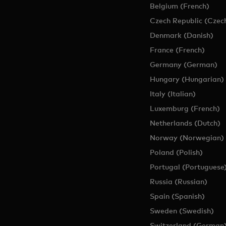
Belgium (French)
Czech Republic (Czec
Denmark (Danish)
France (French)
Germany (German)
Hungary (Hungarian)
Italy (Italian)
Luxemburg (French)
Netherlands (Dutch)
Norway (Norwegian)
Poland (Polish)
Portugal (Portuguese
Russia (Russian)
Spain (Spanish)
Sweden (Swedish)
Switzerland (German