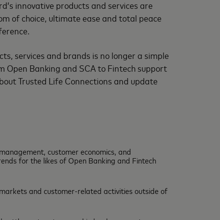
d’s innovative products and services are
dom of choice, ultimate ease and total peace
ference.
ts, services and brands is no longer a simple
from Open Banking and SCA to Fintech support
l about Trusted Life Connections and update
ip management, customer economics, and
rends for the likes of Open Banking and Fintech
l markets and customer-related activities outside of