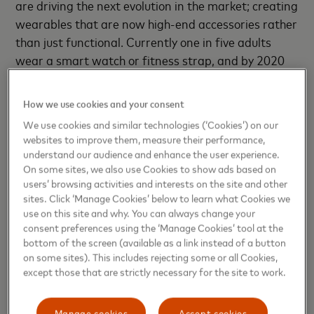
are driving the next evolution in the market; creating
wearables that are now high-end accessories rather
than just functional. Currently one in five adults
wear a smart watch or fitness strap, and by 2020
the wearable technology market will have an
estimated value of 30 billion Euros globally. On top
How we use cookies and your consent
of that, wearable payment functions offer an easy
We use cookies and similar technologies (‘Cookies’) on our
and convenient payment process via a tap or a
websites to improve them, measure their performance,
swipe.
understand our audience and enhance the user experience.
On some sites, we also use Cookies to show ads based on
users’ browsing activities and interests on the site and other
sites. Click ‘Manage Cookies’ below to learn what Cookies we
Strong adoption of contactless
use on this site and why. You can always change your
consent preferences using the ‘Manage Cookies’ tool at the
Consumers can use wearables in all instances that
bottom of the screen (available as a link instead of a button
contactless payments are accepted. Contactless
on some sites). This includes rejecting some or all Cookies,
except those that are strictly necessary for the site to work.
payments have established itself as an international
payment game-changer, gaining popularity among
issuers, merchants and consumers, especially in
Manage cookies
Accept cookies