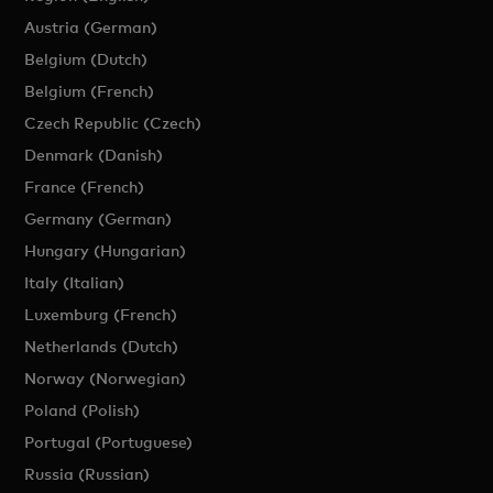
Austria (German)
Belgium (Dutch)
Belgium (French)
Czech Republic (Czech)
Denmark (Danish)
France (French)
Germany (German)
Hungary (Hungarian)
Italy (Italian)
Luxemburg (French)
Netherlands (Dutch)
Norway (Norwegian)
Poland (Polish)
Portugal (Portuguese)
Russia (Russian)