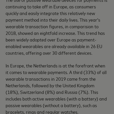
continuing to take off in Europe, as consumers
quickly and easily integrate this relatively new
payment method into their daily lives. This year’s
wearable transaction figures, in comparision to
2018, showed an eightfold increase. This trend has
been widely adopted over Europe as payment-
enabled wearables are already available in 26 EU
countries, offering over 30 different devices.
In Europe, the Netherlands is at the forefront when
it comes to wearable payments. A third (33%) of all
wearable transactions in 2019 came from the
Netherlands, followed by the United Kingdom
(18%), Switzerland (8%) and Russia (7%). This
includes both active wearables (with a battery) and
passive wearables (without a battery), such as
bracelets, rings and regular watches.