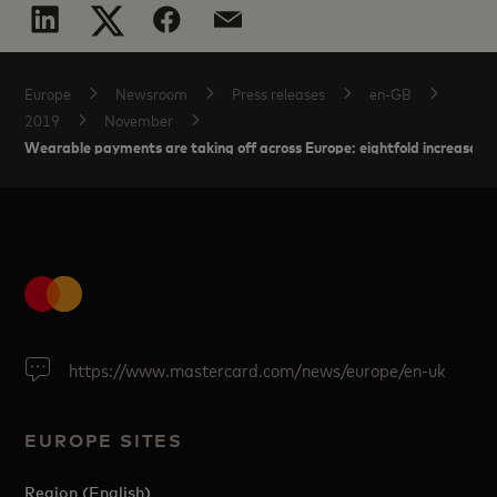
Europe
Newsroom
Press releases
en-GB
2019
November
Wearable payments are taking off across Europe: eightfold increase in t
https://www.mastercard.com/news/europe/en-uk
EUROPE SITES
Region (English)