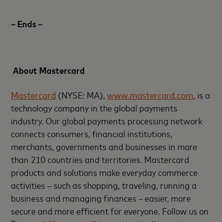
– Ends –
About Mastercard
Mastercard
(NYSE: MA),
www.mastercard.com
, is a
technology company in the global payments
industry. Our global payments processing network
connects consumers, financial institutions,
merchants, governments and businesses in more
than 210 countries and territories. Mastercard
products and solutions make everyday commerce
activities – such as shopping, traveling, running a
business and managing finances – easier, more
secure and more efficient for everyone. Follow us on