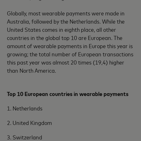
Globally, most wearable payments were made in
Australia, followed by the Netherlands. While the
United States comes in eighth place, all other
countries in the global top 10 are European. The
amount of wearable payments in Europe this year is
growing; the total number of European transactions
this past year was almost 20 times (19,4) higher
than North America.
Top 10 European countries in wearable payments
1. Netherlands
2. United Kingdom
3. Switzerland