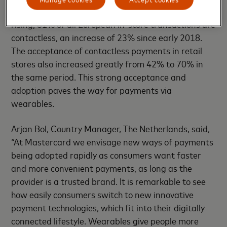
Europe. The adoption of contactless payments is
rising; 61% of all European in-store transactions are
contactless, an increase of 23% since early 2018.
The acceptance of contactless payments in retail
stores also increased greatly from 42% to 70% in
the same period. This strong acceptance and
adoption paves the way for payments via
wearables.
Arjan Bol, Country Manager, The Netherlands, said,
“At Mastercard we envisage new ways of payments
being adopted rapidly as consumers want faster
and more convenient payments, as long as the
provider is a trusted brand. It is remarkable to see
how easily consumers switch to new innovative
payment technologies, which fit into their digitally
connected lifestyle. Wearables give people more