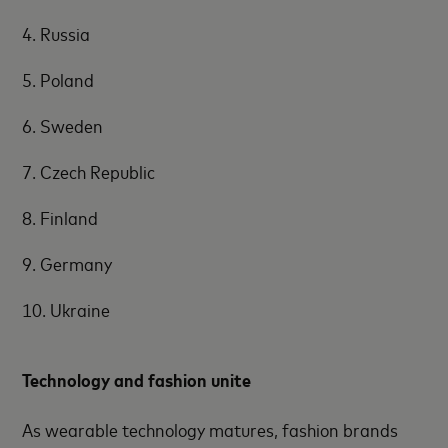
4. Russia
5. Poland
6. Sweden
7. Czech Republic
8. Finland
9. Germany
10. Ukraine
Technology and fashion unite
As wearable technology matures, fashion brands