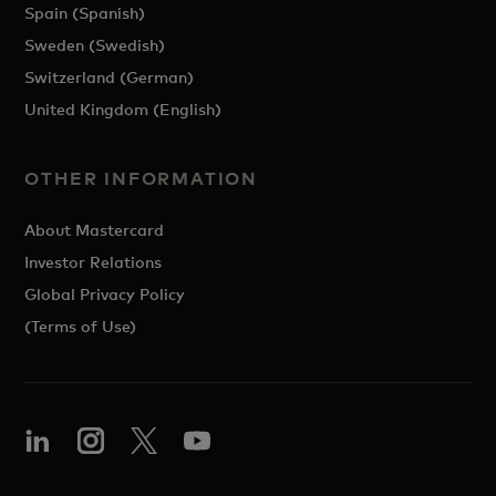
Spain (Spanish)
Sweden (Swedish)
Switzerland (German)
United Kingdom (English)
OTHER INFORMATION
About Mastercard
Investor Relations
Global Privacy Policy
(Terms of Use)