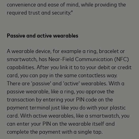
convenience and ease of mind, while providing the
required trust and security.”
Passive and active wearables
A wearable device, for example a ring, bracelet or
smartwatch, has Near-Field Communication (NFC)
capabilities. After you link it to to your debit or credit
card, you can pay in the same contactless way.
There are ‘passive’ and ‘active’ wearables. With a
passive wearable, like a ring, you approve the
transaction by entering your PIN code on the
payment terminal just like you do with your plastic
card. With active wearables, like a smartwatch, you
can enter your PIN on the wearable itself and
complete the payment with a single tap.