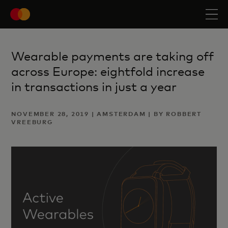
Wearable payments are taking off
across Europe: eightfold increase
in transactions in just a year
NOVEMBER 28, 2019 | AMSTERDAM | BY ROBBERT
VREEBURG