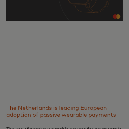
The Netherlands is leading European
adoption of passive wearable payments
The use of passive wearable devices for payments is