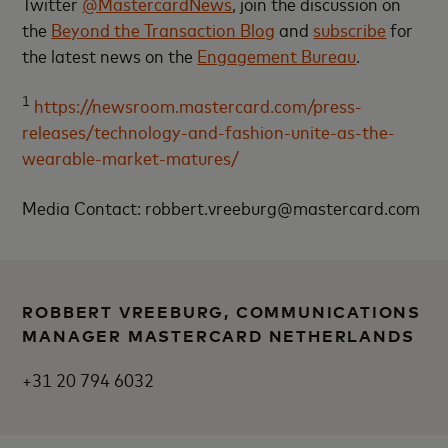
Twitter
@MastercardNews
, join the discussion on
the
Beyond the Transaction Blog
and
subscribe
for
the latest news on the
Engagement Bureau
.
1
https://newsroom.mastercard.com/press-
releases/technology-and-fashion-unite-as-the-
wearable-market-matures/
Media Contact: robbert.vreeburg@mastercard.com
ROBBERT VREEBURG, COMMUNICATIONS
MANAGER MASTERCARD NETHERLANDS
+31 20 794 6032