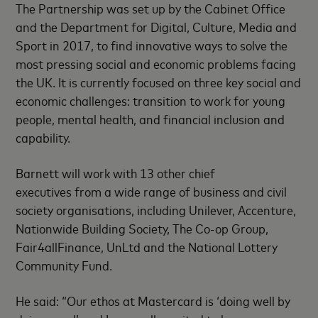
The Partnership was set up by the Cabinet Office
and the Department for Digital, Culture, Media and
Sport in 2017, to find innovative ways to solve the
most pressing social and economic problems facing
the UK. It is currently focused on three key social and
economic challenges: transition to work for young
people, mental health, and financial inclusion and
capability.
Barnett will work with 13 other chief
executives from a wide range of business and civil
society organisations, including Unilever, Accenture,
Nationwide Building Society, The Co-op Group,
Fair4allFinance, UnLtd and the National Lottery
Community Fund.
He said: “Our ethos at Mastercard is ‘doing well by