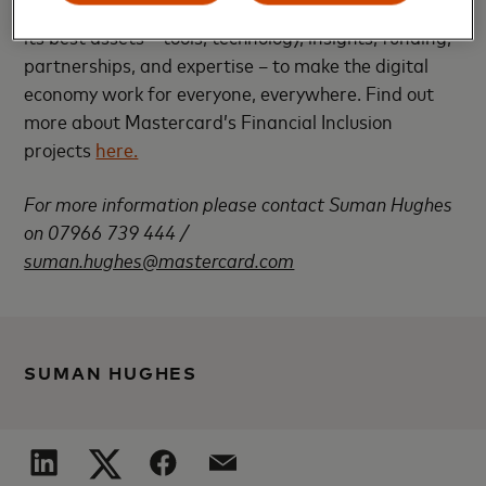
end-2020. To reach this goal, Mastercard is applying
its best assets – tools, technology, insights, funding,
partnerships, and expertise – to make the digital
economy work for everyone, everywhere. Find out
more about Mastercard’s Financial Inclusion
projects
here.
For more information please contact Suman Hughes
on 07966 739 444 /
suman.hughes@mastercard.com
SUMAN HUGHES