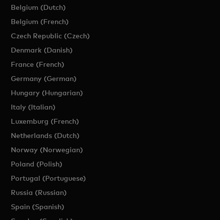
Belgium (Dutch)
Belgium (French)
Czech Republic (Czech)
Denmark (Danish)
France (French)
Germany (German)
Hungary (Hungarian)
Italy (Italian)
Luxemburg (French)
Netherlands (Dutch)
Norway (Norwegian)
Poland (Polish)
Portugal (Portuguese)
Russia (Russian)
Spain (Spanish)