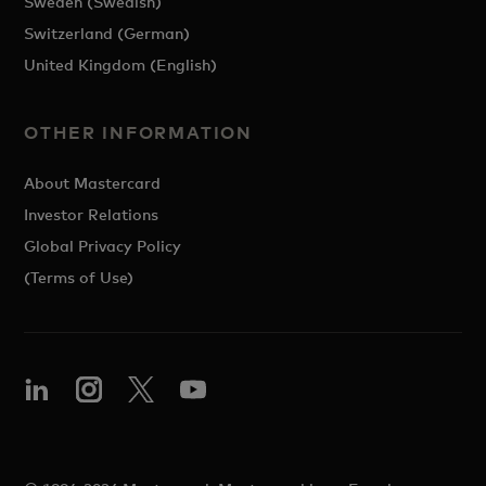
Sweden (Swedish)
Switzerland (German)
United Kingdom (English)
OTHER INFORMATION
About Mastercard
Investor Relations
Global Privacy Policy
(Terms of Use)