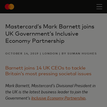
Mastercard’s Mark Barnett joins
UK Government’s Inclusive
Economy Partnership
OCTOBER 14, 2019 | LONDON | BY SUMAN HUGHES
Barnett joins 14 UK CEOs to tackle
Britain’s most pressing societal issues
Mark Barnett, Mastercard’s Divisional President in
the UK is the latest business leader to join the
Government’s
Inclusive Economy Partnership
.