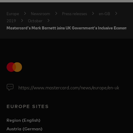
Europe
Newsroom
Press releases
en-GB
2019
October
Mastercard’s Mark Barnett joins UK Government’s Inclusive Economy P
https://www.mastercard.com/news/europe/en-uk
EUROPE SITES
Region (English)
Austria (German)