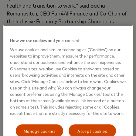
health and transition to work," said Sacha
Romanovitch, CEO Fair4AllFinance and Co-Chair of
the Inclusive Economy Partnership Champions
Board.
How we use cookies and your consent
Mark Norbury, CEO UnLtd and Co-Chair of the
We use cookies and similar technologies (‘Cookies’) on our
Inclusive Economy Partnership Champions Board
websites to improve them, measure their performance,
added, “Sacha and I as Co-Chairs are delighted to
understand our audience and enhance the user experience.
welcome Mark to the IEP Champions Board. Mark’s
On some sites, we also use Cookies to show ads based on
users’ browsing activities and interests on the site and other
personal energy, leadership and vision around
sites. Click ‘Manage Cookies’ below to learn what Cookies we
inclusive growth, combined with the innovation,
use on this site and why. You can always change your
power and reach of Mastercard, will add real value
consent preferences using the ‘Manage Cookies’ tool at the
to our ambitions to make life fairer and better for
bottom of the screen (available as a link instead of a button
millions of people in the UK. ”
on some sites). This includes rejecting some or all Cookies,
except those that are strictly necessary for the site to work.
In 2015 Mastercard announced a commitment to
bring 500 million people into the financial system by
Manage cookies
Accept cookies