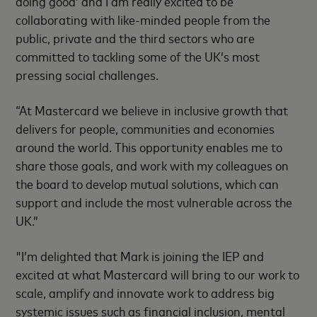
doing good’ and I am really excited to be
collaborating with like-minded people from the
public, private and the third sectors who are
committed to tackling some of the UK’s most
pressing social challenges.
“At Mastercard we believe in inclusive growth that
delivers for people, communities and economies
around the world. This opportunity enables me to
share those goals, and work with my colleagues on
the board to develop mutual solutions, which can
support and include the most vulnerable across the
UK.”
"I’m delighted that Mark is joining the IEP and
excited at what Mastercard will bring to our work to
scale, amplify and innovate work to address big
systemic issues such as financial inclusion, mental