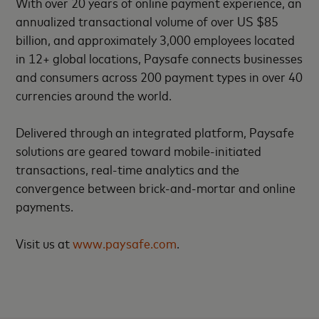
With over 20 years of online payment experience, an
annualized transactional volume of over US $85
billion, and approximately 3,000 employees located
in 12+ global locations, Paysafe connects businesses
and consumers across 200 payment types in over 40
currencies around the world.
Delivered through an integrated platform, Paysafe
solutions are geared toward mobile-initiated
transactions, real-time analytics and the
convergence between brick-and-mortar and online
payments.
Visit us at
www.paysafe.com
.