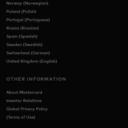
Norway (Norwegian)
Poland (Polish)
Portugal (Portuguese)
Russia (Russian)
Spain (Spanish)
Sweden (Swedish)
Switzerland (German)
United Kingdom (English)
OTHER INFORMATION
About Mastercard
Investor Relations
Global Privacy Policy
(Terms of Use)