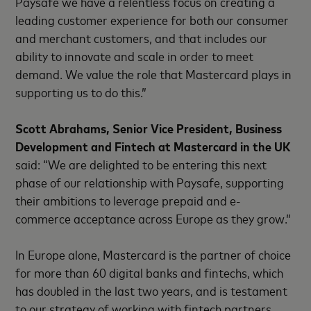
Paysafe we have a relentless focus on creating a
leading customer experience for both our consumer
and merchant customers, and that includes our
ability to innovate and scale in order to meet
demand. We value the role that Mastercard plays in
supporting us to do this.”
Scott Abrahams, Senior Vice President, Business
Development and Fintech at Mastercard in the UK
said: “We are delighted to be entering this next
phase of our relationship with Paysafe, supporting
their ambitions to leverage prepaid and e-
commerce acceptance across Europe as they grow.”
In Europe alone, Mastercard is the partner of choice
for more than 60 digital banks and fintechs, which
has doubled in the last two years, and is testament
to our strategy of working with fintech partners