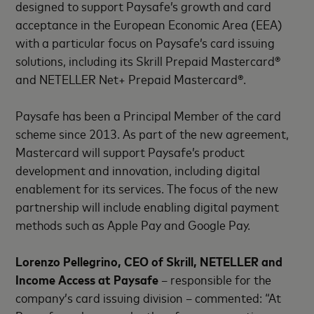
designed to support Paysafe’s growth and card
acceptance in the European Economic Area (EEA)
with a particular focus on Paysafe’s card issuing
solutions, including its Skrill Prepaid Mastercard®
and NETELLER Net+ Prepaid Mastercard®.
Paysafe has been a Principal Member of the card
scheme since 2013. As part of the new agreement,
Mastercard will support Paysafe’s product
development and innovation, including digital
enablement for its services. The focus of the new
partnership will include enabling digital payment
methods such as Apple Pay and Google Pay.
Lorenzo Pellegrino, CEO of Skrill, NETELLER and
Income Access at Paysafe
– responsible for the
company’s card issuing division – commented: “At