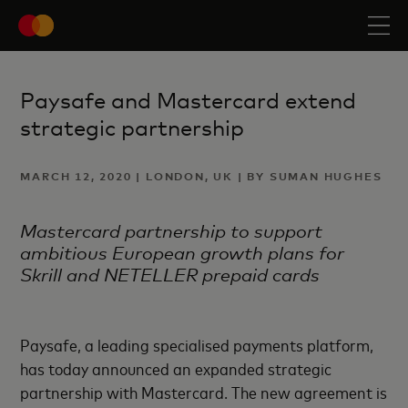
Paysafe and Mastercard extend
strategic partnership
MARCH 12, 2020 | LONDON, UK | BY SUMAN HUGHES
Mastercard partnership to support
ambitious European growth plans for
Skrill and NETELLER prepaid cards
Paysafe, a leading specialised payments platform,
has today announced an expanded strategic
partnership with Mastercard. The new agreement is