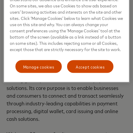
and solutions help individuals, financial institutions,
On some sites, we also use Cookies to show ads based on
governments and businesses realize their greatest
users’ browsing activities and interests on the site and other
potential. Our decency quotient, or DQ, drives our
sites. Click ‘Manage Cookies’ below to learn what Cookies we
use on this site and why. You can always change your
culture and everything we do inside and outside of
consent preferences using the ‘Manage Cookies’ tool at the
our company. With connections across more than
bottom of the screen (available as a link instead of a button
210 countries and territories, we are building a
on some sites). This includes rejecting some or all Cookies,
sustainable world that unlocks priceless possibilities
except those that are strictly necessary for the site to work.
for all.
Manage cookies
Accept cookies
About Paysafe Group
Paysafe Group (Paysafe) is a
leading global provider of end-to-end payment
solutions. Its core purpose is to enable businesses
and consumers to connect and transact seamlessly
through industry-leading capabilities in payment
processing, digital wallet, card issuing and online
cash solutions.