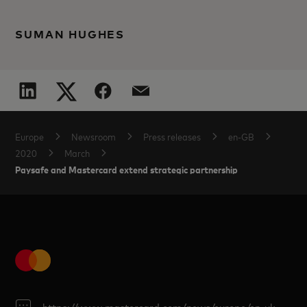
SUMAN HUGHES
Europe
Newsroom
Press releases
en-GB
2020
March
Paysafe and Mastercard extend strategic partnership