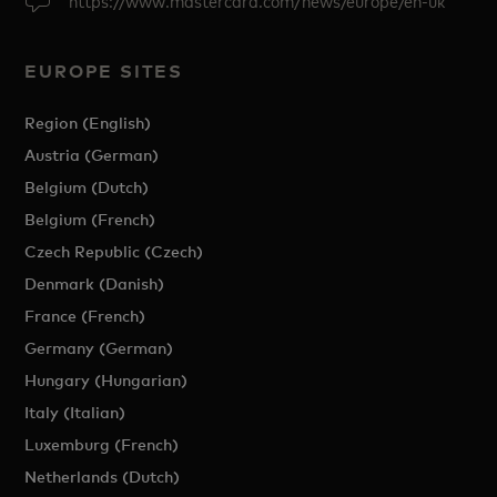
https://www.mastercard.com/news/europe/en-uk
EUROPE SITES
Region (English)
Austria (German)
Belgium (Dutch)
Belgium (French)
Czech Republic (Czech)
Denmark (Danish)
France (French)
Germany (German)
Hungary (Hungarian)
Italy (Italian)
Luxemburg (French)
Netherlands (Dutch)