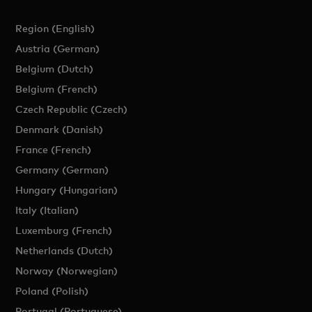
Region (English)
Austria (German)
Belgium (Dutch)
Belgium (French)
Czech Republic (Czech)
Denmark (Danish)
France (French)
Germany (German)
Hungary (Hungarian)
Italy (Italian)
Luxemburg (French)
Netherlands (Dutch)
Norway (Norwegian)
Poland (Polish)
Portugal (Portuguese)