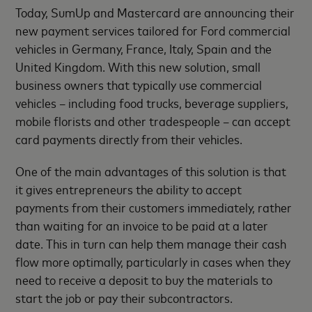
Today, SumUp and Mastercard are announcing their
new payment services tailored for Ford commercial
vehicles in Germany, France, Italy, Spain and the
United Kingdom. With this new solution, small
business owners that typically use commercial
vehicles – including food trucks, beverage suppliers,
mobile florists and other tradespeople – can accept
card payments directly from their vehicles.
One of the main advantages of this solution is that
it gives entrepreneurs the ability to accept
payments from their customers immediately, rather
than waiting for an invoice to be paid at a later
date. This in turn can help them manage their cash
flow more optimally, particularly in cases when they
need to receive a deposit to buy the materials to
start the job or pay their subcontractors.