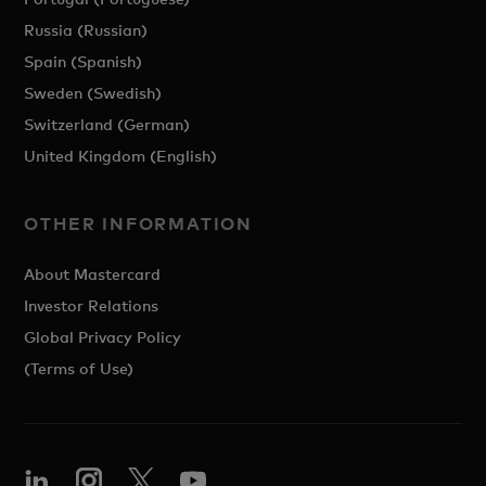
Russia (Russian)
Spain (Spanish)
Sweden (Swedish)
Switzerland (German)
United Kingdom (English)
OTHER INFORMATION
About Mastercard
Investor Relations
Global Privacy Policy
(Terms of Use)