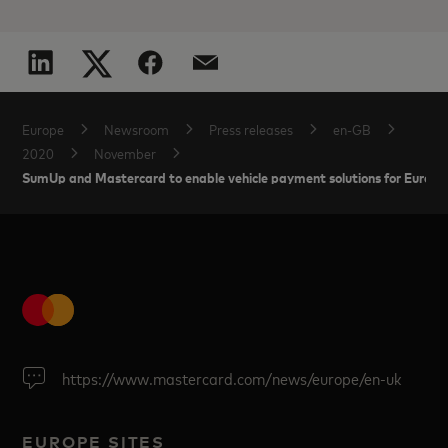
Europe
Newsroom
Press releases
en-GB
2020
November
SumUp and Mastercard to enable vehicle payment solutions for Europe
https://www.mastercard.com/news/europe/en-uk
EUROPE SITES