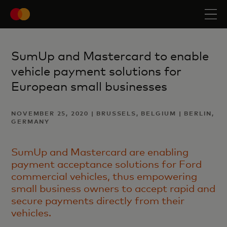
SumUp and Mastercard to enable
vehicle payment solutions for
European small businesses
NOVEMBER 25, 2020 | BRUSSELS, BELGIUM | BERLIN,
GERMANY
SumUp and Mastercard are enabling
payment acceptance solutions for Ford
commercial vehicles, thus empowering
small business owners to accept rapid and
secure payments directly from their
vehicles.