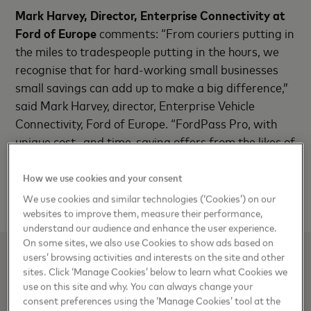
Mark Harvey, Director, Enterprise Connectivity at
Ford of Europe
comments: “From couriers putting in
the miles to tradespeople putting in the hours, we
recognise that for hard-working small businesses
small savings can add up to make a big difference,”
said Mark Harvey, director, Enterprise Vehicle
Connectivity, Ford of Europe. “FordPass Pro, with
unique cost- and time-saving offers from the likes of
SumUp and Mastercard, is another example of how
we are able to use our scale and buying power to
How we use cookies and your consent
help small businesses to thrive.”
We use cookies and similar technologies (‘Cookies’) on our
websites to improve them, measure their performance,
understand our audience and enhance the user experience.
On some sites, we also use Cookies to show ads based on
users’ browsing activities and interests on the site and other
Media Contacts
sites. Click ‘Manage Cookies’ below to learn what Cookies we
use on this site and why. You can always change your
Aylin Fastenau, Mastercard
consent preferences using the ‘Manage Cookies’ tool at the