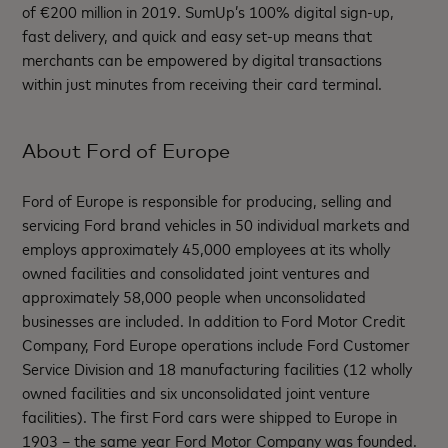
of €200 million in 2019. SumUp’s 100% digital sign-up,
fast delivery, and quick and easy set-up means that
merchants can be empowered by digital transactions
within just minutes from receiving their card terminal.
About Ford of Europe
Ford of Europe is responsible for producing, selling and
servicing Ford brand vehicles in 50 individual markets and
employs approximately 45,000 employees at its wholly
owned facilities and consolidated joint ventures and
approximately 58,000 people when unconsolidated
businesses are included. In addition to Ford Motor Credit
Company, Ford Europe operations include Ford Customer
Service Division and 18 manufacturing facilities (12 wholly
owned facilities and six unconsolidated joint venture
facilities). The first Ford cars were shipped to Europe in
1903 – the same year Ford Motor Company was founded.