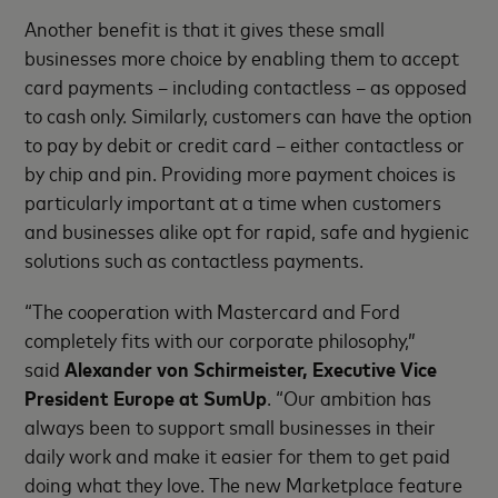
Another benefit is that it gives these small
businesses more choice by enabling them to accept
card payments – including contactless – as opposed
to cash only. Similarly, customers can have the option
to pay by debit or credit card – either contactless or
by chip and pin. Providing more payment choices is
particularly important at a time when customers
and businesses alike opt for rapid, safe and hygienic
solutions such as contactless payments.
“The cooperation with Mastercard and Ford
completely fits with our corporate philosophy,”
said
Alexander von Schirmeister, Executive Vice
President Europe at SumUp
. “Our ambition has
always been to support small businesses in their
daily work and make it easier for them to get paid
doing what they love. The new Marketplace feature