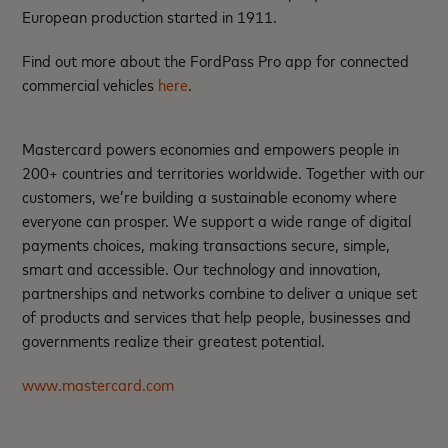
European production started in 1911.
Find out more about the FordPass Pro app for connected
commercial vehicles
here
.
Mastercard powers economies and empowers people in
200+ countries and territories worldwide. Together with our
customers, we’re building a sustainable economy where
everyone can prosper. We support a wide range of digital
payments choices, making transactions secure, simple,
smart and accessible. Our technology and innovation,
partnerships and networks combine to deliver a unique set
of products and services that help people, businesses and
governments realize their greatest potential.
www.mastercard.com