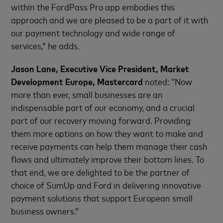
within the FordPass Pro app embodies this
approach and we are pleased to be a part of it with
our payment technology and wide range of
services,” he adds.
Jason Lane, Executive Vice President, Market
Development Europe, Mastercard
noted: “Now
more than ever, small businesses are an
indispensable part of our economy, and a crucial
part of our recovery moving forward. Providing
them more options on how they want to make and
receive payments can help them manage their cash
flows and ultimately improve their bottom lines. To
that end, we are delighted to be the partner of
choice of SumUp and Ford in delivering innovative
payment solutions that support European small
business owners.”