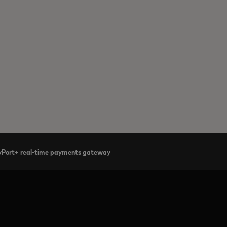
ayPort+ real-time payments gateway