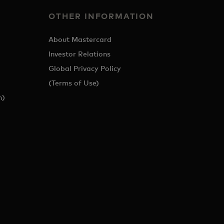
OTHER INFORMATION
About Mastercard
Investor Relations
Global Privacy Policy
(Terms of Use)
h)