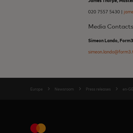
James Thorpe, Maste
020 7557 5430 |
jam
Media Contact
Simeon Lando, Form
simeon.lando@form3.
Europe
Newsroom
Press releases
en-G