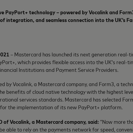
ve
PayPort+ technology – powered by Vocalink and Form3
of integration, and seamless connection into the UK’s F
2021
– Mastercard has launched its next generation real-
Port+, which provides flexible access into the UK’s real-
Financial Institutions and Payment Service Providers.
red by Vocalink, a Mastercard company, and Form3, a tech
e benefits of cloud native technology with the highest level
perational services standards. Mastercard has selected For
for the implementation of its new PayPort+ platform.
 of Vocalink, a Mastercard company, said:
“Now more tha
be able to rely on the payments network for speed, conven