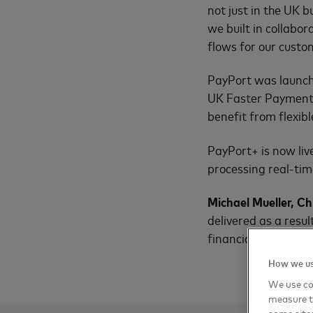
not just in the UK 
we built in collabo
flows for our cust
PayPort was launched
UK Faster Payments 
benefit from flexibl
PayPort+ is now live
processing real-ti
Michael Mueller, Ch
delivered as a resu
financial institution
How we us
We use coo
measure t
some sites