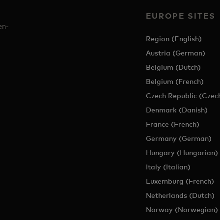
EUROPE SITES
en-
Region (English)
Austria (German)
Belgium (Dutch)
Belgium (French)
Czech Republic (Czec
Denmark (Danish)
France (French)
Germany (German)
Hungary (Hungarian)
Italy (Italian)
Luxemburg (French)
Netherlands (Dutch)
Norway (Norwegian)