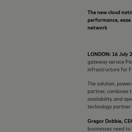
The new cloud nati
performance, ease 
network
LONDON: 16 July 
gateway service Pay
infrastructure for 
The solution, powe
partner, combines th
availability, and o
technology partner 
Gregor Dobbie, CEO
businesses need to 