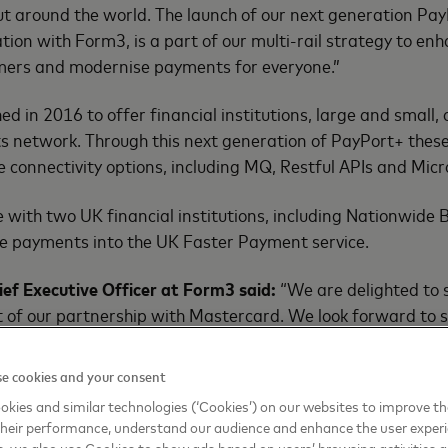
but around the world. The launch of our next generation Pay
ration with Form3, is a part of our multi-rail strategy to e
omers and modernise payments for everyone.”
 in 2016 to offer financial institutions, large and small, 
network. Through this next generation of PayPort+ these i
e connectivity options, including MQ, Restful APIs and Micr
 with two UK financial institutions, including Nationwide B
me payments into the UK Faster Payment service.
ief Executive Officer at Form3 said:
“We are delighted to se
lt of our partnership with Mastercard. We look forward to
s as we roll out the service."
e cookies and your consent
kies and similar technologies (‘Cookies’) on our websites to improve t
heir performance, understand our audience and enhance the user exper
, we also use Cookies to show ads based on users’ browsing activities a