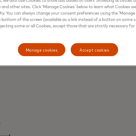
e and other sites. Click ‘Manage Cookies’ below to learn what Cookies we
why. You can always change your consent preferences using the ‘Manage
e bottom of the screen (available as a link instead of a button on some si
ejecting some or all Cookies, except those that are strictly necessary for 
JAMES THORPE, COMMUNICATIONS FOR
UK AND IRISH MARKETS - NORDICS AND 
Manage cookies
Accept cookies
+44-2075-57-5430
s