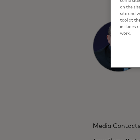
on the sit
site and 
tool at th
includes r
work.
Media Contact