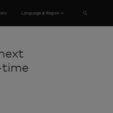
rary
Language & Region
next
-time