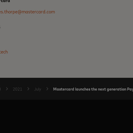
rcard
es.thorpe@mastercard.com
s
3
tech
Mastercard launches the next generation P
B
2021
July