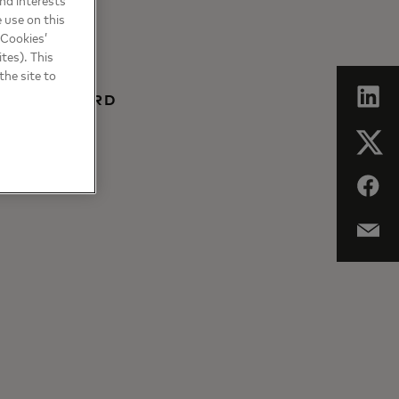
 use on this
 Cookies’
tes). This
the site to
 MASTERCARD
BALTICS