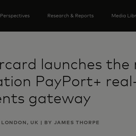
Perspectives
Research & Reports
Media Lib
card launches the 
tion PayPort+ real
nts gateway
 | LONDON, UK | BY JAMES THORPE