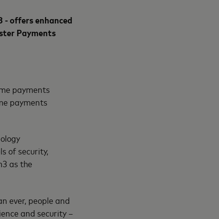
 - offers enhanced
aster Payments
time payments
time payments
nology
s of security,
m3 as the
n ever, people and
ience and security –