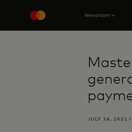
Newsroom
Master
genera
payme
JULY 16, 2021