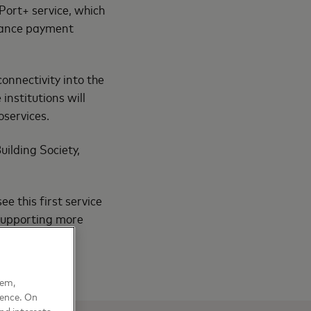
Port+ service, which
nhance payment
connectivity into the
nstitutions will
oservices.
uilding Society,
e this first service
 supporting more
hem,
ience. On
nd interests