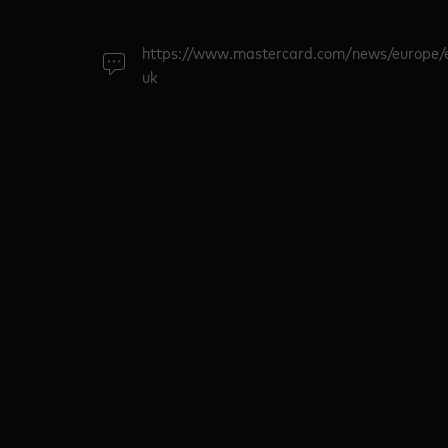
https://www.mastercard.com/news/europe/
uk