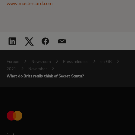
www.mastercard.com
Europe
Newsroom
Press releases
en-GB
2021
November
What do Brits really think of Secret Santa?