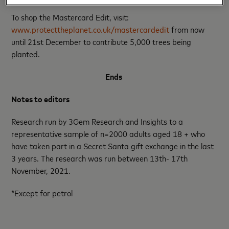
To shop the Mastercard Edit, visit:
www.protecttheplanet.co.uk/mastercardedit
from now
until 21st December to contribute 5,000 trees being
planted.
Ends
Notes to editors
Research run by 3Gem Research and Insights to a
representative sample of n=2000 adults aged 18 + who
have taken part in a Secret Santa gift exchange in the last
3 years. The research was run between 13th- 17th
November, 2021.
*Except for petrol