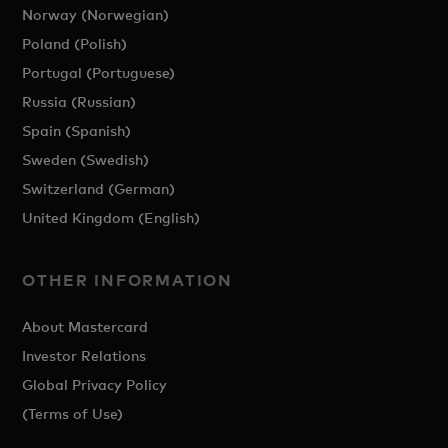
Norway (Norwegian)
Poland (Polish)
Portugal (Portuguese)
Russia (Russian)
Spain (Spanish)
Sweden (Swedish)
Switzerland (German)
United Kingdom (English)
OTHER INFORMATION
About Mastercard
Investor Relations
Global Privacy Policy
(Terms of Use)