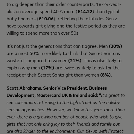
to dig deeper than their older counterparts. 18-24-year-
olds on average spend 40% more (
£14.22
) than typical
baby boomers (
£10.06
), reflecting the attitudes Gen Z
have towards gift giving and the festive period as they are
willing to spend more than over 50s.
It’s not just the generations that can’t agree. Men
(30%)
are almost 50% more likely to think that Secret Santa is
wasteful compared to women
(21%)
. This is also likely to
explain why men
(17%)
are twice as likely to ask for the
receipt of their Secret Santa gift than women
(8%).
Scott Abrahams, Senior Vice President, Business
Development, Mastercard UK & Ireland said:
“
It’s great to
see consumers returning to the high street as the holiday
season approaches. However, we know this year, more than
ever, there is a growing number of people who wish to give
gifts that not only bring joy to their friends and family but
are also kinder to the environment. Our tie-up with Protect