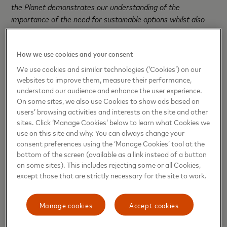
the Planet
demonstrates our understanding of the
importance of the need for sustainable options whilst also
moving ever closer to our pledge of planting 100 million trees
over five years.”
How we use cookies and your consent
Christina Lapsa, Co-owner of Protect the Planet said:
We use cookies and similar technologies (‘Cookies’) on our
“We are excited to work with Mastercard to make gifting
websites to improve them, measure their performance,
during the festive period more sustainable. COP26 showed
understand our audience and enhance the user experience.
On some sites, we also use Cookies to show ads based on
us that global warming is a problem that the public care
users’ browsing activities and interests on the site and other
passionately about, making the partnership even more
sites. Click ‘Manage Cookies’ below to learn what Cookies we
crucial. We hope to inspire the nation to continue to gift the
use on this site and why. You can always change your
people closest to them without having a destructive impact
consent preferences using the ‘Manage Cookies’ tool at the
on the planet.”
bottom of the screen (available as a link instead of a button
on some sites). This includes rejecting some or all Cookies,
According to Mastercard SpendingPulse™, which measures
except those that are strictly necessary for the site to work.
in-store and online retail sales across all forms of payment,
st
UK sales* are expected to grow by 8% between 1
Manage cookies
Accept cookies
th
November and 26
December compared to the same time
period in 2020.