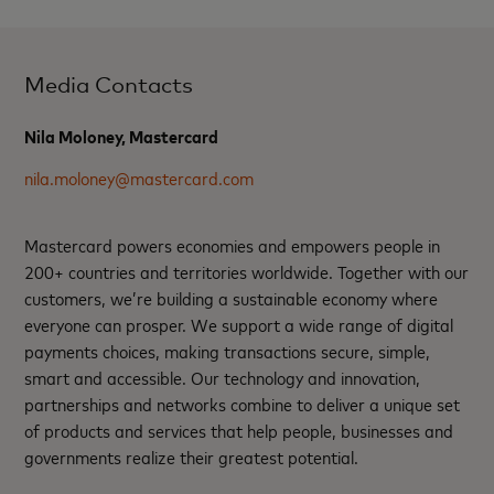
Media Contacts
Nila Moloney, Mastercard
nila.moloney@mastercard.com
Mastercard powers economies and empowers people in
200+ countries and territories worldwide. Together with our
customers, we’re building a sustainable economy where
everyone can prosper. We support a wide range of digital
payments choices, making transactions secure, simple,
smart and accessible. Our technology and innovation,
partnerships and networks combine to deliver a unique set
of products and services that help people, businesses and
governments realize their greatest potential.