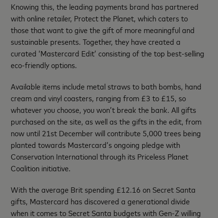
Knowing this, the leading payments brand has partnered
with online retailer, Protect the Planet, which caters to
those that want to give the gift of more meaningful and
sustainable presents. Together, they have created a
curated ‘Mastercard Edit’ consisting of the top best-selling
eco-friendly options.
Available items include metal straws to bath bombs, hand
cream and vinyl coasters, ranging from £3 to £15, so
whatever you choose, you won’t break the bank. All gifts
purchased on the site, as well as the gifts in the edit, from
now until 21st December will contribute 5,000 trees being
planted towards Mastercard’s ongoing pledge with
Conservation International through its Priceless Planet
Coalition initiative.
With the average Brit spending £12.16 on Secret Santa
gifts, Mastercard has discovered a generational divide
when it comes to Secret Santa budgets with Gen-Z willing