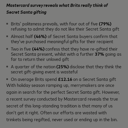
Mastercard survey reveals what Brits really think of
Secret Santa gifting
Brits’ politeness prevails, with four out of five
(79%)
refusing to admit they do not like their Secret Santa gift
Almost half
(46%)
of Secret Santa buyers confirm that
they’ve purchased meaningful gifts for their recipient
Two in five
(44%)
confess that they have re-gifted their
Secret Santa present, whilst with a further
37%
going as
far to return their unloved gift
A quarter of the nation
(25%)
disclose that they think the
secret gift-giving event is wasteful
On average Brits spend
£12.16
on a Secret Santa gift
With holiday season ramping up, merrymakers are once
again in search for the perfect Secret Santa gift. However,
a recent survey conducted by Mastercard reveals the true
secret of this long-standing tradition is that many of us
don’t get it right. Often our efforts are wasted with
trinkets being regifted, never used or ending up in the bin.