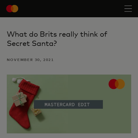
What do Brits really think of
Secret Santa?
NOVEMBER 30, 2021