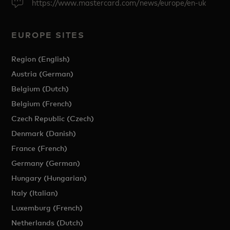
https://www.mastercard.com/news/europe/en-uk
EUROPE SITES
Region (English)
Austria (German)
Belgium (Dutch)
Belgium (French)
Czech Republic (Czech)
Denmark (Danish)
France (French)
Germany (German)
Hungary (Hungarian)
Italy (Italian)
Luxemburg (French)
Netherlands (Dutch)