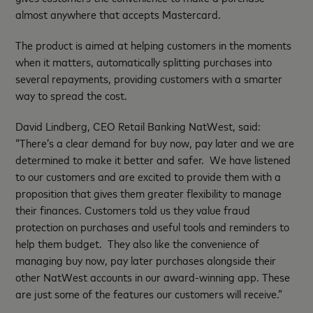
almost anywhere that accepts Mastercard.
The product is aimed at helping customers in the moments
when it matters, automatically splitting purchases into
several repayments, providing customers with a smarter
way to spread the cost.
David Lindberg, CEO Retail Banking NatWest, said:
“There’s a clear demand for buy now, pay later and we are
determined to make it better and safer. We have listened
to our customers and are excited to provide them with a
proposition that gives them greater flexibility to manage
their finances. Customers told us they value fraud
protection on purchases and useful tools and reminders to
help them budget. They also like the convenience of
managing buy now, pay later purchases alongside their
other NatWest accounts in our award-winning app. These
are just some of the features our customers will receive.”