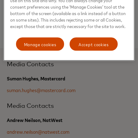
consent preferences using the ‘Manage Cookies’ tool at the
Customers using the NatWest buy now, pay later will be
bottom of the screen (available as a link instead of a button
able to make purchases in sterling, and will exclude certain
on some sites). This includes rejecting some or all Cookies,
categories of spending, such as balance transfers, cash
except those that are strictly necessary for the site to work.
advances or gambling transactions.
Manage cookies
Accept cookies
Media Contacts
Suman Hughes, Mastercard
suman.hughes@mastercard.com
Media Contacts
Andrew Neilson, NatWest
andrew.neilson@natwest.com