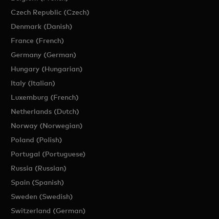
Czech Republic (Czech)
Denmark (Danish)
France (French)
Germany (German)
Hungary (Hungarian)
Italy (Italian)
Luxemburg (French)
Netherlands (Dutch)
Norway (Norwegian)
Poland (Polish)
Portugal (Portuguese)
Russia (Russian)
Spain (Spanish)
Sweden (Swedish)
Switzerland (German)