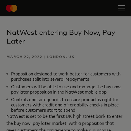
NatWest entering Buy Now, Pay
Later
MARCH 22, 2022 | LONDON, UK
Proposition designed to work better for customers with
purchases split into several repayments
Customers will be able to use and manage the buy now,
pay later proposition in the NatWest mobile app
Controls and safeguards to ensure product is right for
customers with credit and affordability checks in place
before customers start to spend
NatWest is set to be the first UK high street bank to enter
the buy now, pay later market, with a proposition that
gives customers the convenience to make a purchase