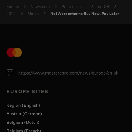
Europe
Newsroom
Press releases
en-GB
NatWest entering Buy Now, Pay Later
2022
March
https://www.mastercard.com/news/europe/en-uk
EUROPE SITES
Region (English)
Austria (German)
Belgium (Dutch)
Belgium (French)