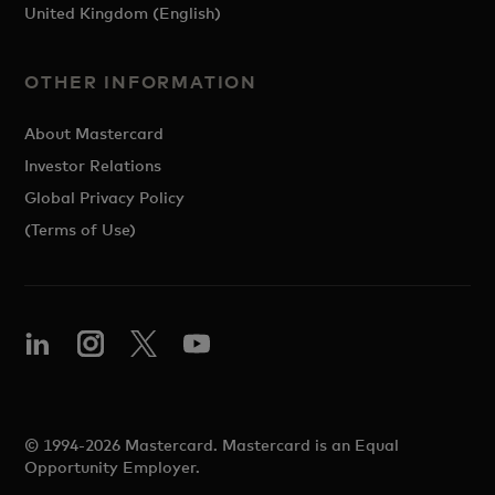
United Kingdom (English)
OTHER INFORMATION
About Mastercard
Investor Relations
Global Privacy Policy
(Terms of Use)
© 1994-2026 Mastercard. Mastercard is an Equal
Opportunity Employer.