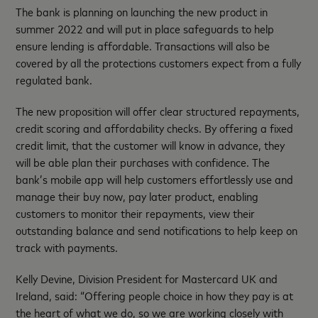
The bank is planning on launching the new product in
summer 2022 and will put in place safeguards to help
ensure lending is affordable. Transactions will also be
covered by all the protections customers expect from a fully
regulated bank.
The new proposition will offer clear structured repayments,
credit scoring and affordability checks. By offering a fixed
credit limit, that the customer will know in advance, they
will be able plan their purchases with confidence. The
bank’s mobile app will help customers effortlessly use and
manage their buy now, pay later product, enabling
customers to monitor their repayments, view their
outstanding balance and send notifications to help keep on
track with payments.
Kelly Devine, Division President for Mastercard UK and
Ireland, said: “Offering people choice in how they pay is at
the heart of what we do, so we are working closely with