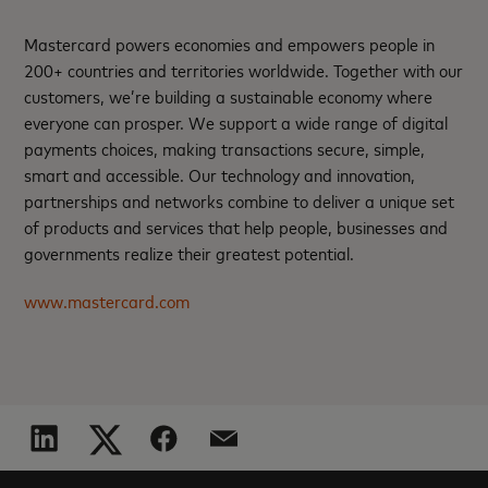
Mastercard powers economies and empowers people in
200+ countries and territories worldwide. Together with our
customers, we’re building a sustainable economy where
everyone can prosper. We support a wide range of digital
payments choices, making transactions secure, simple,
smart and accessible. Our technology and innovation,
partnerships and networks combine to deliver a unique set
of products and services that help people, businesses and
governments realize their greatest potential.
www.mastercard.com