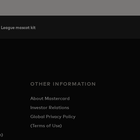
 League mascot kit
OTHER INFORMATION
About Mastercard
Investor Relations
Global Privacy Policy
(Terms of Use)
h)