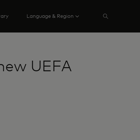
rary
Language & Region
s new UEFA