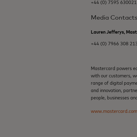
+44 (0) 7595 630021
Media Contact
Lauren Jefferys, Mas
+44 (0) 7966 308 21
Mastercard powers eco
with our customers, w
range of digital payme
and innovation, partne
people, businesses and
www.mastercard.co