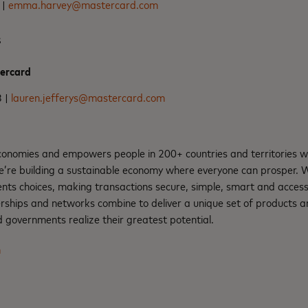
 |
emma.harvey@mastercard.com
s
tercard
3 |
lauren.jefferys@mastercard.com
nomies and empowers people in 200+ countries and territories w
e’re building a sustainable economy where everyone can prosper.
nts choices, making transactions secure, simple, smart and access
rships and networks combine to deliver a unique set of products an
 governments realize their greatest potential.
m