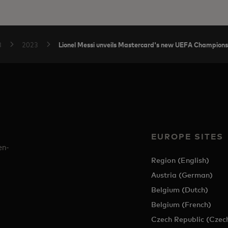
Lionel Messi unveils Mastercard's new UEFA Champions
B
2023
EUROPE SITES
en-
Region (English)
Austria (German)
Belgium (Dutch)
Belgium (French)
Czech Republic (Czec