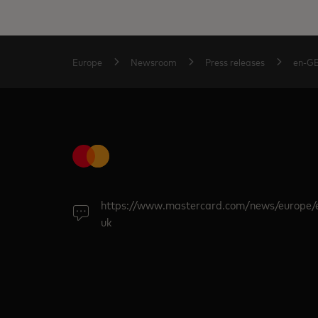
Europe
Newsroom
Press releases
en-G
https://www.mastercard.com/news/europe/
uk