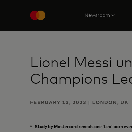
Newsroom
Lionel Messi u
Champions Lea
FEBRUARY 13, 2023 | LONDON, UK
Study by Mastercard reveals one ‘Leo’ born eve