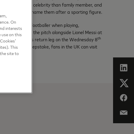
heir child after a celebrity than family member, and
ey’d be likely to name them after a sporting figure.
hem,
ience. On
t of any other footballer when playing,
nd interests
nce to walk onto the pitch alongside Lionel Messi at
 use on this
th
ermain F.C. tie’s return leg on the Wednesday 8
 Cookies’
with Messi’ sweepstake, fans in the UK can visit
tes). This
the site to