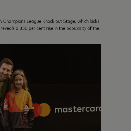
EFA Champions League Knock out Stage, which kicks
eveals a 350 per cent rise in the popularity of the