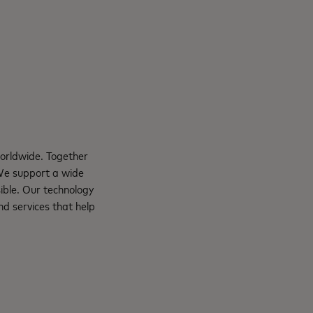
orldwide. Together
 We support a wide
ible. Our technology
d services that help