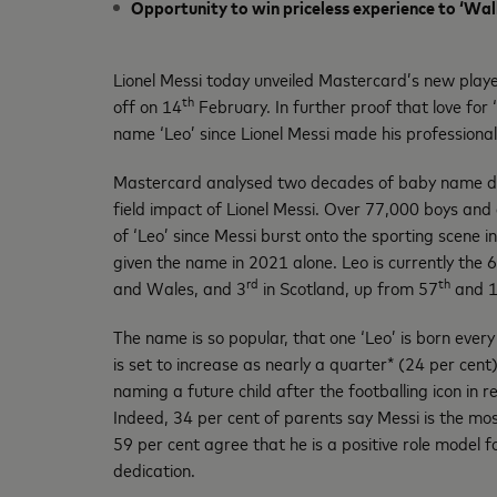
Opportunity to win priceless experience to ‘Wal
Lionel Messi today unveiled Mastercard’s new play
th
off on 14
February. In further proof that love for
name ‘Leo’ since Lionel Messi made his professiona
Mastercard analysed two decades of baby name da
field impact of Lionel Messi. Over 77,000 boys and 
of ‘Leo’ since Messi burst onto the sporting scene 
given the name in 2021 alone. Leo is currently the 6
rd
th
and Wales, and 3
in Scotland, up from 57
and 
The name is so popular, that one ‘Leo’ is born every
is set to increase as nearly a quarter* (24 per cent
naming a future child after the footballing icon in r
Indeed, 34 per cent of parents say Messi is the most
59 per cent agree that he is a positive role model f
dedication.