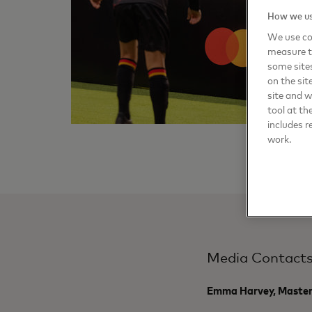
How we us
We use coo
measure t
some sites
on the sit
site and 
tool at th
includes r
work.
Media Contact
Emma Harvey, Maste