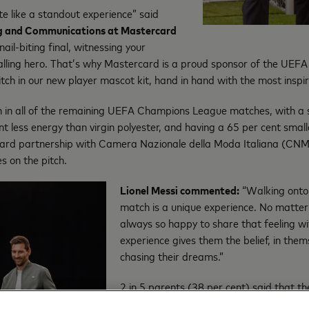
ite like a standout experience” said
ng and Communications at Mastercard
il-biting final, witnessing your
tballing hero. That’s why Mastercard is a proud sponsor of the U
ch in our new player mascot kit, hand in hand with the most inspirat
 in all of the remaining UEFA Champions League matches, with a s
nt less energy than virgin polyester, and having a 65 per cent smal
card partnership with Camera Nazionale della Moda Italiana (CNM
es on the pitch.
Lionel Messi commented:
“Walking onto
match is a unique experience. No matter 
always so happy to share that feeling w
experience gives them the belief, in them
chasing their dreams.”
2 in 5 parents (38 per cent) said that t
source of inspiration for them while gro