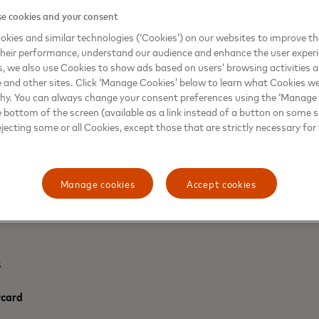
suggesting they’re more likely to name t
e cookies and your consent
a similar number (17 per cent) saying th
kies and similar technologies (‘Cookies’) on our websites to improve t
heir performance, understand our audience and enhance the user exper
With most kids pretending to be Messi ou
, we also use Cookies to show ads based on users’ browsing activities a
Mastercard is giving one lucky fan a cha
e and other sites. Click ‘Manage Cookies’ below to learn what Cookies we
the FC Bayern München vs. Paris Saint-G
why. You can always change your consent preferences using the ‘Manage
March in Munich. To enter the ‘Walk Out 
e bottom of the screen (available as a link instead of a button on some si
https://www.priceless.com
*.
ejecting some or all Cookies, except those that are strictly necessary for 
Manage cookies
Accept cookies
s
rcard