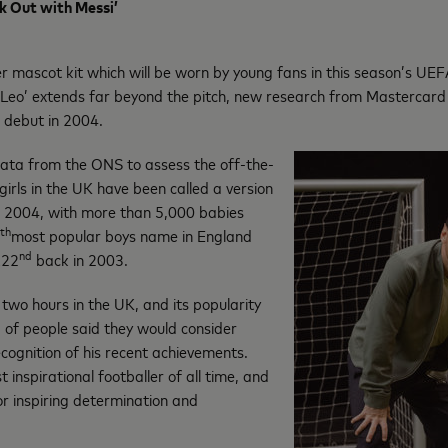
k Out with Messi’
er mascot kit which will be worn by young fans in this season’s U
 ‘Leo’ extends far beyond the pitch, new research from Mastercard r
l debut in 2004.
ta from the ONS to assess the off-the-
girls in the UK have been called a version
in 2004, with more than 5,000 babies
th
most popular boys name in England
nd
122
back in 2003.
 two hours in the UK, and its popularity
) of people said they would consider
ecognition of his recent achievements.
 inspirational footballer of all time, and
or inspiring determination and