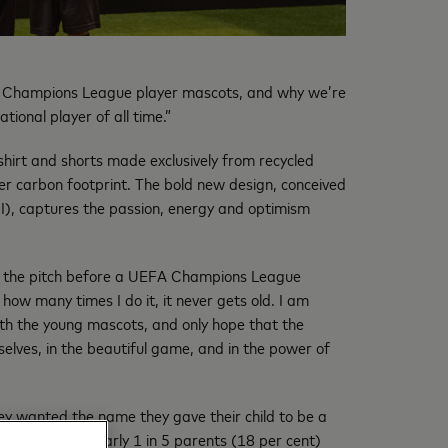
EFA Champions League player mascots, and why we’re
ional player of all time.”
hirt and shorts made exclusively from recycled
ler carbon footprint. The bold new design, conceived
I), captures the passion, energy and optimism
 the pitch before a UEFA Champions League
how many times I do it, it never gets old. I am
ith the young mascots, and only hope that the
selves, in the beautiful game, and in the power of
hey wanted the name they gave their child to be a
wing up. With nearly 1 in 5 parents (18 per cent)