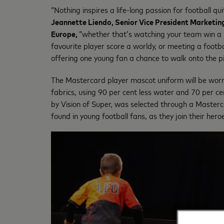
“Nothing inspires a life-long passion for football qu
Jeannette Liendo, Senior Vice President Marketi
Europe,
“whether that’s watching your team win a na
favourite player score a worldy, or meeting a foo
offering one young fan a chance to walk onto the pit
The Mastercard player mascot uniform will be worn
fabrics, using 90 per cent less water and 70 per ce
by Vision of Super, was selected through a Master
found in young football fans, as they join their hero