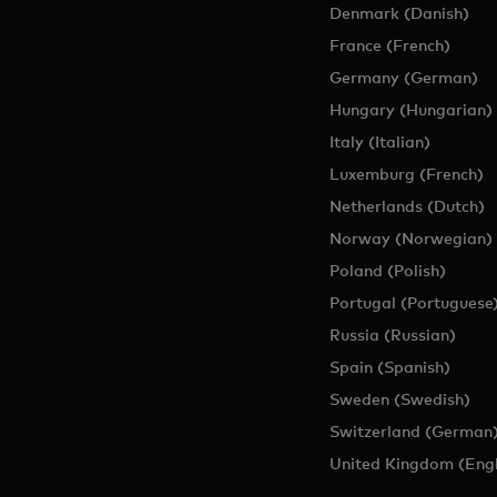
Denmark (Danish)
France (French)
Germany (German)
Hungary (Hungarian)
Italy (Italian)
Luxemburg (French)
Netherlands (Dutch)
Norway (Norwegian)
Poland (Polish)
Portugal (Portuguese
Russia (Russian)
Spain (Spanish)
Sweden (Swedish)
Switzerland (German
United Kingdom (Engl