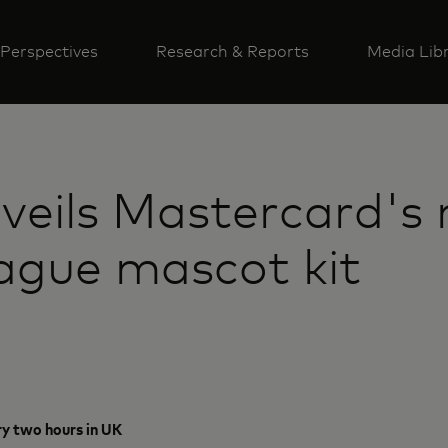
Perspectives
Research & Reports
Media Lib
nveils Mastercard'
gue mascot kit
ry two hours in UK