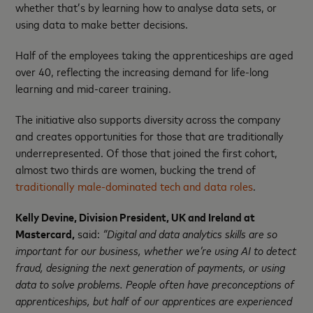
whether that’s by learning how to analyse data sets, or
using data to make better decisions.
Half of the employees taking the apprenticeships are aged
over 40, reflecting the increasing demand for life-long
learning and mid-career training.
The initiative also supports diversity across the company
and creates opportunities for those that are traditionally
underrepresented. Of those that joined the first cohort,
almost two thirds are women, bucking the trend of
traditionally male-dominated tech and data roles
.
Kelly Devine, Division President, UK and Ireland at
Mastercard,
said:
“Digital and data analytics skills are so
important for our business, whether we’re using AI to detect
fraud, designing the next generation of payments, or using
data to solve problems. People often have preconceptions of
apprenticeships, but half of our apprentices are experienced