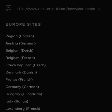
https://www.mastercard.com/news/europe/en-uk
EUROPE SITES
Region (English)
Austria (German)
Belgium (Dutch)
Belgium (French)
Czech Republic (Czech)
Denmark (Danish)
France (French)
Germany (German)
Hungary (Hungarian)
Italy (Italian)
Luxemburg (French)