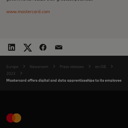
www.mastercard.com
Europe
Newsroom
Press releases
en-GB
2023
Mastercard offers digital and data apprenticeships to its employees