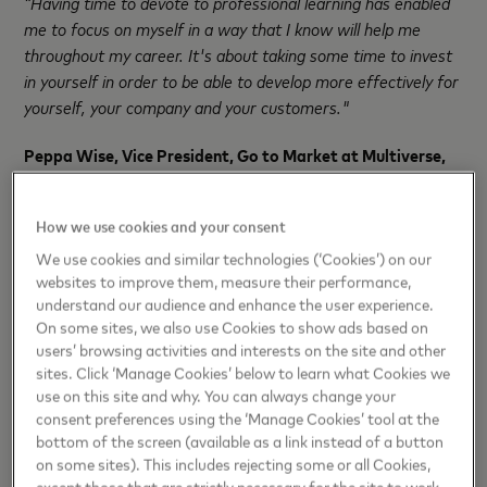
“Having time to devote to professional learning has enabled
me to focus on myself in a way that I know will help me
throughout my career. It's about taking some time to invest
in yourself in order to be able to develop more effectively for
yourself, your company and your customers."
Peppa Wise, Vice President, Go to Market at Multiverse,
added:
“Getting access to the best jobs of the future will
depend on having the right skills, and we know that people
How we use cookies and your consent
want to access the training that will unlock those skills.
We use cookies and similar technologies (‘Cookies’) on our
websites to improve them, measure their performance,
“What Mastercard is doing, through apprenticeships, is
understand our audience and enhance the user experience.
breaking down the barriers for its people to access that
On some sites, we also use Cookies to show ads based on
world-class training. Apprentices will learn in-demand skills,
users’ browsing activities and interests on the site and other
fully funded and while they work. And they’ll continually apply
sites. Click ‘Manage Cookies’ below to learn what Cookies we
their learning, driving results for Mastercard in the process.”
use on this site and why. You can always change your
consent preferences using the ‘Manage Cookies’ tool at the
Earlier this year, Mastercard was named a “Best Place to
bottom of the screen (available as a link instead of a button
Work 2023” by Glassdoor in their Employees’ Choice
on some sites). This includes rejecting some or all Cookies,
except those that are strictly necessary for the site to work.