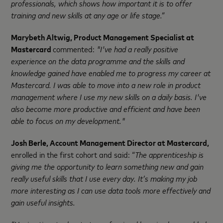
professionals, which shows how important it is to offer
training and new skills at any age or life stage.”
Marybeth Altwig, Product Management Specialist at
Mastercard
commented:
"
I've had a really positive
experience on the data programme and the skills and
knowledge gained have enabled me to progress my career at
Mastercard. I was able to move into a new role in product
management where I use my new skills on a daily basis. I've
also become more productive and efficient and have been
able to focus on my development."
Josh Berle, Account Management Director at Mastercard,
enrolled in the first cohort and said: “
The apprenticeship is
giving me the opportunity to learn something new and gain
really useful skills that I use every day. It’s making my job
more interesting as I can use data tools more effectively and
gain useful insights.