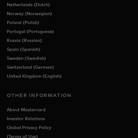
Netherlands (Dutch)
Norway (Norwegian)
Poland (Polish)
Portugal (Portuguese)
Russia (Russian)
Spain (Spanish)
Sweden (Swedish)
Switzerland (German)
United Kingdom (English)
OTHER INFORMATION
About Mastercard
Investor Relations
Global Privacy Policy
(Terms of Use)