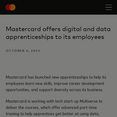
Mastercard offers digital and data
apprenticeships to its employees
OCTOBER 6, 2023
Mastercard has launched new apprenticeships to help its
employees learn new skills, improve career development
opportunities, and support diversity across its business.
Mastercard is working with tech start-up Multiverse to
deliver the courses, which offer advanced part-time
training to help apprentices get better at using data,