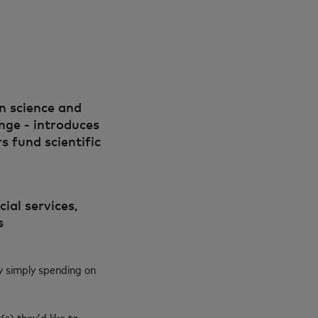
in science and
ange - introduces
 fund scientific
ial services,
s
y simply spending on
s) they’d like to