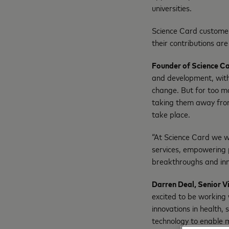
universities.
Science Card customer
their contributions are
Founder of Science Ca
and development, with
change. But for too ma
taking them away from
take place.
“At Science Card we wa
services, empowering 
breakthroughs and inno
Darren Deal, Senior V
excited to be working
innovations in health,
technology to enable m