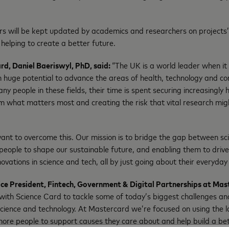
s will be kept updated by academics and researchers on projects
 helping to create a better future.
rd, Daniel Baeriswyl, PhD, said:
“The UK is a world leader when it
 huge potential to advance the areas of health, technology and c
ny people in these fields, their time is spent securing increasingly
 what matters most and creating the risk that vital research migh
nt to overcome this. Our mission is to bridge the gap between sci
people to shape our sustainable future, and enabling them to dri
vations in science and tech, all by just going about their everyday
ice President, Fintech, Government & Digital Partnerships at Mas
 with Science Card to tackle some of today’s biggest challenges an
 science and technology. At Mastercard we’re focused on using the
ore people to support causes they care about and help build a bet