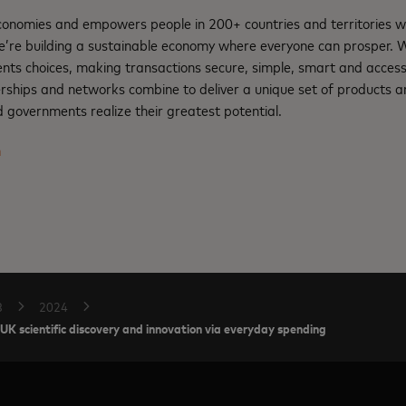
nomies and empowers people in 200+ countries and territories w
e’re building a sustainable economy where everyone can prosper.
nts choices, making transactions secure, simple, smart and access
rships and networks combine to deliver a unique set of products an
 governments realize their greatest potential.
m
B
2024
UK scientific discovery and innovation via everyday spending