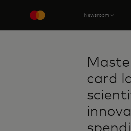
Newsroom
Maste
card l
scient
innova
spend