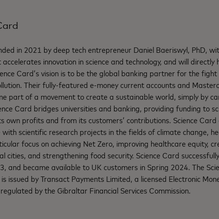
Card
ded in 2021 by deep tech entrepreneur Daniel Baeriswyl, PhD, with
 accelerates innovation in science and technology, and will directly 
ence Card’s vision is to be the global banking partner for the fight
llution. Their fully-featured e-money current accounts and Master
e part of a movement to create a sustainable world, simply by car
ience Card bridges universities and banking, providing funding to sc
ts own profits and from its customers’ contributions. Science Card
with scientific research projects in the fields of climate change, h
icular focus on achieving Net Zero, improving healthcare equity, cr
l cities, and strengthening food security. Science Card successfully
3, and became available to UK customers in Spring 2024.
The Sci
is issued by Transact Payments Limited, a licensed Electronic Mone
regulated by the Gibraltar Financial Services Commission.