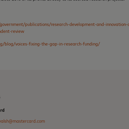
government/publications/research-development-and-innovation-o
ndent-review
g/blog/voices-fixing-the-gap-in-research-funding/
s
ard
.walsh@mastercard.com