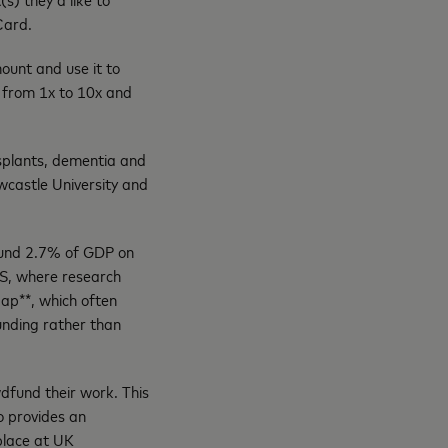
 Card.
unt and use it to
 from 1x to 10x and
nsplants, dementia and
wcastle University and
round 2.7% of GDP on
US, where research
gap**, which often
unding rather than
wdfund their work. This
o provides an
place at UK