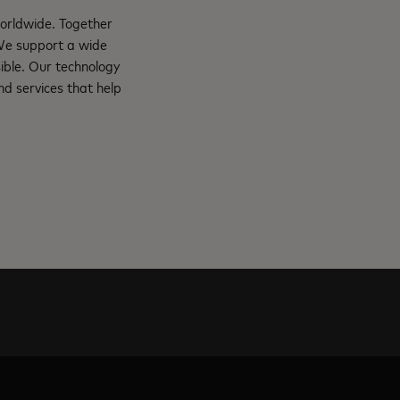
orldwide. Together
 We support a wide
ible. Our technology
d services that help