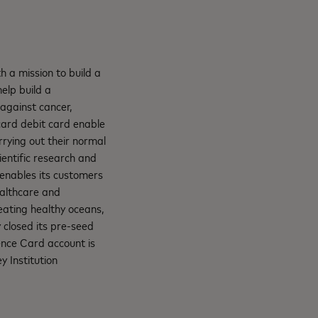
 a mission to build a
help build a
 against cancer,
card debit card enable
rying out their normal
ientific research and
 enables its customers
ealthcare and
eating healthy oceans,
 closed its pre-seed
ence Card account is
y Institution