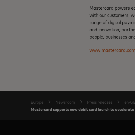
Mastercard powers eco
with our customers, w
range of digital payme
and innovation, partne
people, businesses and
www.mastercard.co
Europe
Newsroom
Press releases
en-G
Mastercard supports new debit card launch to accelerate 