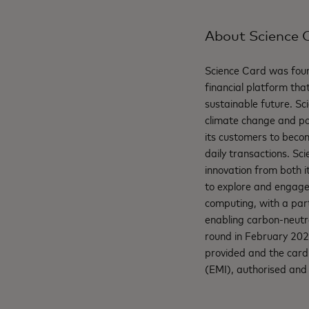
About Science 
Science Card was foun
financial platform that
sustainable future. Sci
climate change and po
its customers to becom
daily transactions. Sc
innovation from both i
to explore and engage 
computing, with a part
enabling carbon-neutra
round in February 202
provided and the card 
(EMI), authorised and 