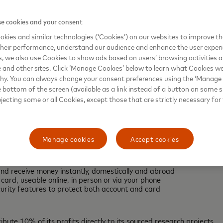
l-Hashimi CBE FREng FRS, Vice President (Research & Innovation)
e cookies and your consent
’s we’re training the next generation of scientists and creating a b
kies and similar technologies (‘Cookies’) on our websites to improve t
ovided by Science Card and their customers will help to further st
heir performance, understand our audience and enhance the user exper
hnological advances in areas including aerospace, medical imagin
, we also use Cookies to show ads based on users’ browsing activities a
e and other sites. Click ‘Manage Cookies’ below to learn what Cookies we
why. You can always change your consent preferences using the ‘Manage
 to build a financial platform that accelerates innovation in scienc
e bottom of the screen (available as a link instead of a button on some si
e the global banking partner of choice in the fight against cancer
ejecting some or all Cookies, except those that are strictly necessary for 
ound-up feature, Science Card also offers customers a free e-mone
Manage cookies
Accept cookies
finances
and receive money instantly, domestically and abroad
ard, useable online, in person or via your phone
curity features to protect both account and card
ibute 10% of its profits directly to its sourced research projects.