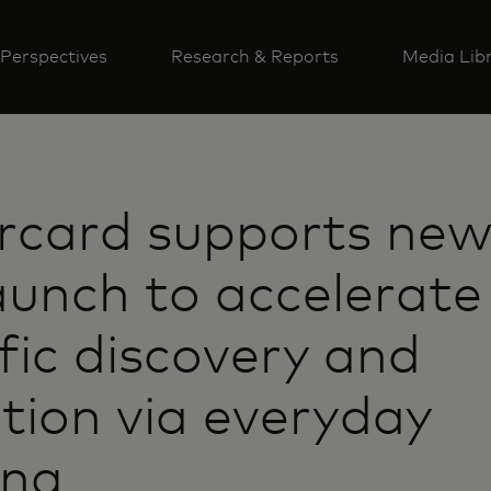
Perspectives
Research & Reports
Media Lib
rcard supports new
aunch to accelerat
ific discovery and
tion via everyday
ing