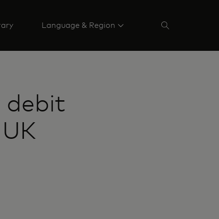
rary
Language & Region
 debit
e UK