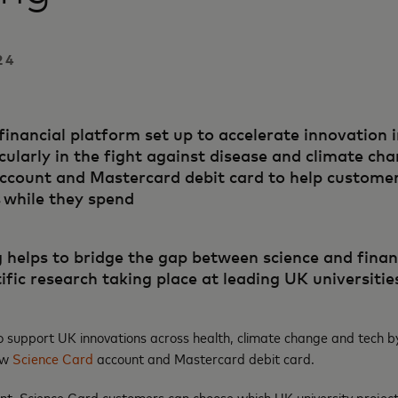
24
financial platform set up to accelerate innovation 
cularly in the fight against disease and climate ch
count and Mastercard debit card to help customers
 while they spend
 helps to bridge the gap between science and financ
ific research taking place at leading UK universitie
o support UK innovations across health, climate change and tech b
new
Science Card
account and Mastercard debit card.
nt, Science Card customers can choose which UK university project(