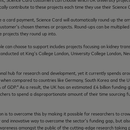
lly contribute to these projects each time they use their Science
 card payment, Science Card will automatically round up the amo
customer’s chosen themes or projects. Round-ups can be multiplied
 projects they round up into.
le can choose to support includes projects focusing on kidney tra
 conducted at King’s College London, University College London, Ne
ional hub for research and development, yet it currently spends a
er when compared to countries like Germany, South Korea and the 
 of GDP.* As a result, the UK has an estimated £4 billion funding 
rchers to spend a disproportionate amount of their time sourcing f
n is to overcome this by making it possible for researchers to cro
 and innovative way to overcome the sector’s funding gap, but als
awareness amongst the public of the cutting-edge research taking 