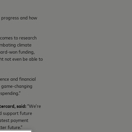
’ progress and how
 comes to research
ombating climate
 hard-won funding,
t not even be able to
ence and financial
ve game-changing
 spending.”
tercard, said:
“We’re
d support future
 latest payment
ter future.”