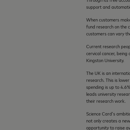
support and automatica
When customers make a
fund research on the 
customers can vary the
Current research peop
cervical cancer, being
Kingston University.
The UK is an internat
research. This is low
spending is up to 4.6%
leads university resea
their research work.
Science Card’s ambitio
not only creates a new
opportunity to raise 