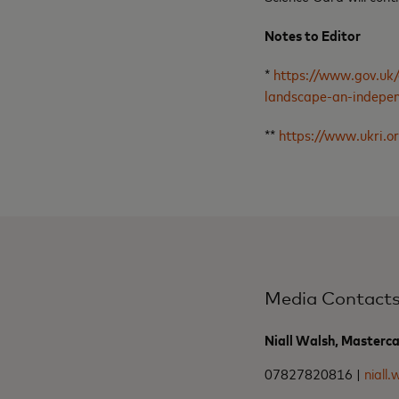
Notes to Editor
*
https://www.gov.uk/
landscape-an-indepe
**
https://www.ukri.or
Media Contact
Niall Walsh, Masterc
07827820816 |
niall