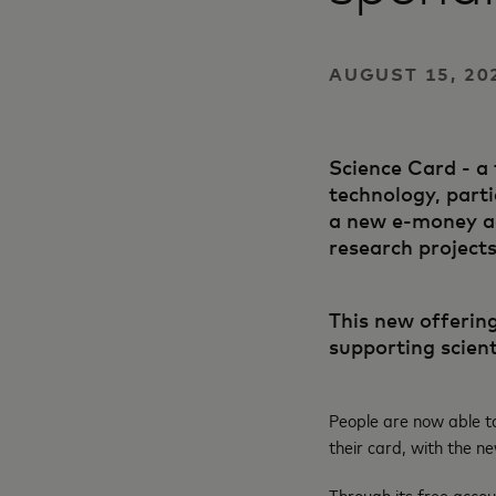
AUGUST 15, 20
Science Card - a 
technology, parti
a new e-money ac
research projects
This new offering
supporting scient
People are now able t
their card, with the 
Through its free accou