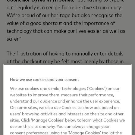
out regularly is a recipe for repetitive strain injury.
We’re proud of our heritage but also recognise the
value of a good shortcut and the importance of
technology that can make our lives easier as well as
safer.”
The frustration of having to manually enter details
at the checkout may be felt most keenly by those in
places with the longest names, but it is a common
complaint regardless of where you live, and it comes
How we use cookies and your consent
with an economic cost.
We use cookies and similar technologies (‘Cookies’) on our
websites to improve them, measure their performance,
Nine in ten Brits (94%) – more than 50 million
understand our audience and enhance the user experience.
people – pulled the plug on online shopping sessions
On some sites, we also use Cookies to show ads based on
users’ browsing activities and interests on the site and other
last year when they faced friction or unwelcome
sites. Click ‘Manage Cookies’ below to learn what Cookies we
surprises at the checkout, and 36 million of these
use on this site and why. You can always change your
(67%) were for reasons solved by this technology.
consent preferences using the ‘Manage Cookies’ tool at the