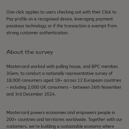
One-click applies to users checking out with their Click to
Pay profile on a recognised device, leveraging payment
passkeys technology, or if the transaction is exempt from
strong customer authentication.
About the survey
Mastercard worked with polling house, and BPC member,
3Gem, to conduct a nationally representative survey of
18,000 consumers aged 18+ across 12 European countries
– including 2,000 UK consumers – between 26
th
November
and 3
rd
December 2024.
Mastercard powers economies and empowers people in
200+ countries and territories worldwide. Together with our
customers, we’re building a sustainable economy where