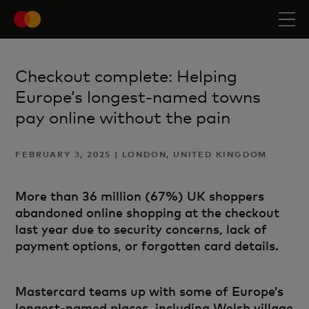
Checkout complete: Helping
Europe’s longest-named towns
pay online without the pain
FEBRUARY 3, 2025 | LONDON, UNITED KINGDOM
More than 36 million (67%) UK shoppers
abandoned online shopping at the checkout
last year due to security concerns, lack of
payment options, or forgotten card details.
Mastercard teams up with some of Europe’s
longest-named places, including Welsh village