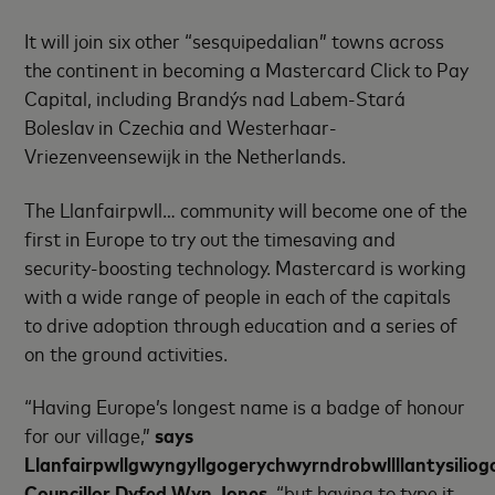
It will join six other “sesquipedalian” towns across
the continent in becoming a Mastercard Click to Pay
Capital, including Brandýs nad Labem-Stará
Boleslav in Czechia and Westerhaar-
Vriezenveensewijk in the Netherlands.
The Llanfairpwll… community will become one of the
first in Europe to try out the timesaving and
security-boosting technology. Mastercard is working
with a wide range of people in each of the capitals
to drive adoption through education and a series of
on the ground activities.
“Having Europe’s longest name is a badge of honour
for our village,”
says
Llanfairpwllgwyngyllgogerychwyrndrobwllllantysilio
Councillor Dyfed Wyn Jones
, “but having to type it