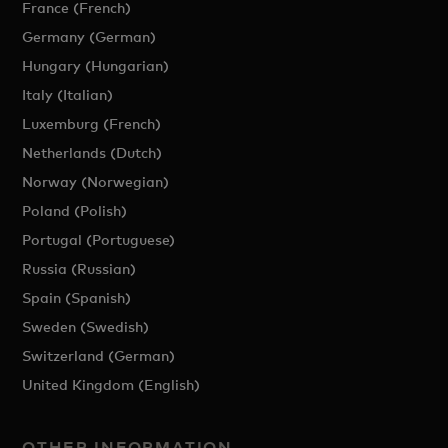
France (French)
Germany (German)
Hungary (Hungarian)
Italy (Italian)
Luxemburg (French)
Netherlands (Dutch)
Norway (Norwegian)
Poland (Polish)
Portugal (Portuguese)
Russia (Russian)
Spain (Spanish)
Sweden (Swedish)
Switzerland (German)
United Kingdom (English)
OTHER INFORMATION