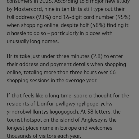
consumers in 2025. According to a major new study
by Mastercard, nine in ten Brits still type out their
full address (93%) and 16-digit card number (95%)
when shopping online, despite half (48%) finding it
a hassle to do so – particularly in places with
unusually long names.
Brits take just under three minutes (2.8) to enter
their address and payment details when shopping
online, totaling more than three hours over 66
shopping sessions in the average year.
If that feels like a long time, spare a thought for the
residents of Llanfairpwllgwyngyllgogerychw-
yrndrobwllllantysiliogogogoch. At 58 letters, the
tourist hotspot on the island of Anglesey is the
longest place name in Europe and welcomes
thousands of visitors each year.