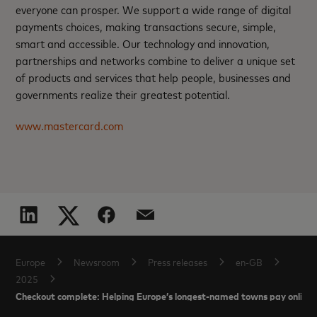
everyone can prosper. We support a wide range of digital
payments choices, making transactions secure, simple,
smart and accessible. Our technology and innovation,
partnerships and networks combine to deliver a unique set
of products and services that help people, businesses and
governments realize their greatest potential.
www.mastercard.com
Europe
Newsroom
Press releases
en-GB
2025
Checkout complete: Helping Europe’s longest-named towns pay online 