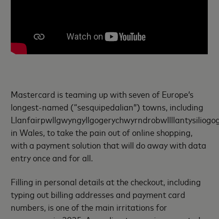
Mastercard is teaming up with seven of Europe’s
longest-named (“sesquipedalian”) towns, including
Llanfairpwllgwyngyllgogerychwyrndrobwllllantysiliogo
in Wales, to take the pain out of online shopping,
with a payment solution that will do away with data
entry once and for all.
Filling in personal details at the checkout, including
typing out billing addresses and payment card
numbers, is one of the main irritations for