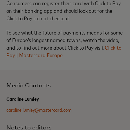
Consumers can register their card with Click to Pay
on their banking app and should look out for the
Click to Pay icon at checkout
To see what the future of payments means for some
of Europe’s longest named towns, watch the video,
and to find out more about Click to Pay visit
Click to
Pay | Mastercard Europe
Media Contacts
Caroline Lumley
caroline.lumley@mastercard.com
Notes to editors