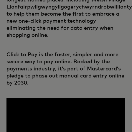
Llanfairpwllgwyngyllgogerychwyrndrobwllllanty
to help them become the first to embrace a
new one-click payment technology
eliminating the need for data entry when
shopping online.
Click to Pay is the faster, simpler and more
secure way to pay online. Backed by the
payments industry, it’s part of Mastercard’s
pledge to phase out manual card entry online
by 2030.