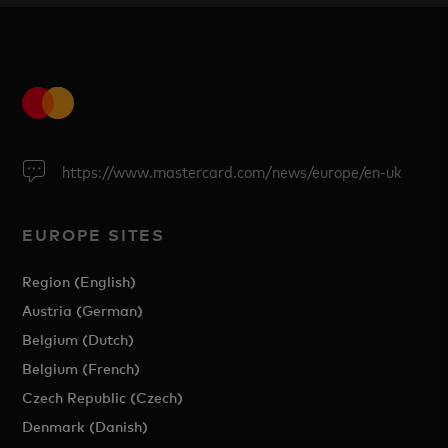
https://www.mastercard.com/news/europe/en-uk
EUROPE SITES
Region (English)
Austria (German)
Belgium (Dutch)
Belgium (French)
Czech Republic (Czech)
Denmark (Danish)