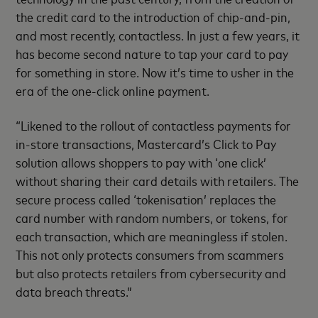
the credit card to the introduction of chip-and-pin,
and most recently, contactless. In just a few years, it
has become second nature to tap your card to pay
for something in store. Now it’s time to usher in the
era of the one-click online payment.
“Likened to the rollout of contactless payments for
in-store transactions, Mastercard’s Click to Pay
solution allows shoppers to pay with ‘one click’
without sharing their card details with retailers. The
secure process called ‘tokenisation’ replaces the
card number with random numbers, or tokens, for
each transaction, which are meaningless if stolen.
This not only protects consumers from scammers
but also protects retailers from cybersecurity and
data breach threats.”