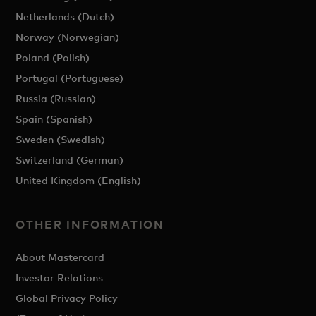
Netherlands (Dutch)
Norway (Norwegian)
Poland (Polish)
Portugal (Portuguese)
Russia (Russian)
Spain (Spanish)
Sweden (Swedish)
Switzerland (German)
United Kingdom (English)
OTHER INFORMATION
About Mastercard
Investor Relations
Global Privacy Policy