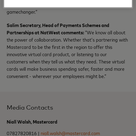
sales transactions with efficiency and financial control is a
gamechanger.”
Salim Secretary, Head of Payments Schemes and
Partnerships at NatWest comments:
“We know all about
the power of collaboration. Whether that’s partnering with
Mastercard to be the first in the region to offer this
innovative virtual card product, or listening to our
customers when they tell us what they need. These virtual
cards will make business spending safer, faster and more
convenient - wherever your employees might be.”
Media Contacts
Niall Walsh, Mastercard
07827820816 |
niall.walsh@mastercard.com