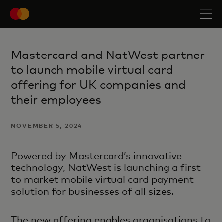
Mastercard and NatWest partner
to launch mobile virtual card
offering for UK companies and
their employees
NOVEMBER 5, 2024
Powered by Mastercard’s innovative
technology, NatWest is launching a first
to market mobile virtual card payment
solution for businesses of all sizes.
The new offering enables organisations to