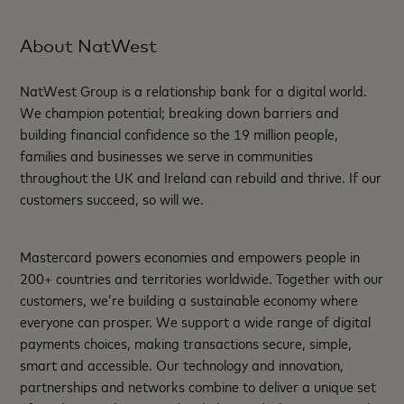
About NatWest
NatWest Group is a relationship bank for a digital world.
We champion potential; breaking down barriers and
building financial confidence so the 19 million people,
families and businesses we serve in communities
throughout the UK and Ireland can rebuild and thrive. If our
customers succeed, so will we.
Mastercard powers economies and empowers people in
200+ countries and territories worldwide. Together with our
customers, we’re building a sustainable economy where
everyone can prosper. We support a wide range of digital
payments choices, making transactions secure, simple,
smart and accessible. Our technology and innovation,
partnerships and networks combine to deliver a unique set