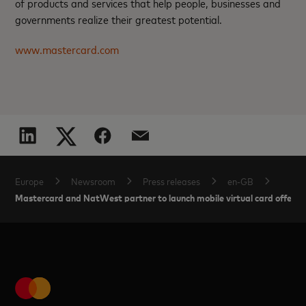
of products and services that help people, businesses and
governments realize their greatest potential.
www.mastercard.com
Europe
Newsroom
Press releases
en-GB
Mastercard and NatWest partner to launch mobile virtual card offerin