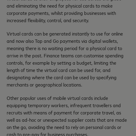
and eliminating the need for physical cards to make
corporate payments, whilst providing businesses with
increased flexibility, control, and security.
Virtual cards can be generated instantly to use for online
and now also Tap and Go payments via digital wallets,
meaning there is no waiting period for a physical card to
arrive in the post. Finance teams can customise spending
controls, for example by setting a budget, limiting the
length of time the virtual card can be used for, and
designating where the card can be used by specifying
merchants or geographical locations.
Other popular uses of mobile virtual cards include
equipping temporary workers, infrequent travellers and
recruits with means of payment for corporate travel, as
well as ad-hoc or unexpected supplier costs that are made
on the go, avoiding the need to rely on personal cards or
cash to pre-pay for business purchases.