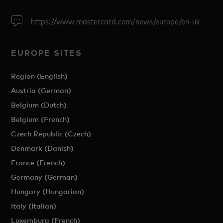
https://www.mastercard.com/news/europe/en-uk
EUROPE SITES
Region (English)
Austria (German)
Belgium (Dutch)
Belgium (French)
Czech Republic (Czech)
Denmark (Danish)
France (French)
Germany (German)
Hungary (Hungarian)
Italy (Italian)
Luxemburg (French)