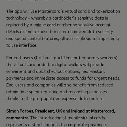
The app will use Mastercard’s virtual card and tokenization
technology – whereby a cardholder’s sensitive data is
replaced by a unique card number so sensitive account
details are not exposed to offer enhanced data security
and spend control features, all accessible via a simple, easy
to use interface.
For end-users (full-time, part-time or temporary workers)
the virtual card added to digital wallets will provide
convenient and quick checkout options, near-instant
payments and immediate access to funds for urgent needs.
End-users and companies will also benefit from reduced
admin time spent reporting and reconciling expenses
thanks to the pre-populated expense data feature.
Simon Forbes, President, UK and Ireland at Mastercard,
comments:
“The introduction of mobile virtual cards
represents a step change in the corporate payments