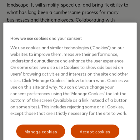
landscape. It will simplify, speed up, and bring flexibility to
what has long been a cumbersome process for many
businesses and their employees. Collaborating with
NatWest to bring mobile virtual card payments to their
business customers marks the start of a new era for
How we use cookies and your consent
business payments – one that we are proud to be
We use cookies and similar technologies (‘Cookies’) on our
powering.”
websites to improve them, measure their performance,
understand our audience and enhance the user experience.
Andrew Harrison, MD Customer Goals & Journeys,
On some sites, we also use Cookies to show ads based on
NatWest comments:
“New payments technology presents
users’ browsing activities and interests on the site and other
new ways for businesses to progress and grow. Virtual
sites. Click ‘Manage Cookies’ below to learn what Cookies we
cards are a great example. Businesses can now use virtual
use on this site and why. You can always change your
cards for point of sale transactions using mobile phones.
consent preferences using the ‘Manage Cookies’ tool at the
bottom of the screen (available as a link instead of a button
This additional feature has generated new use cases. It will
on some sites). This includes rejecting some or all Cookies,
also expand the market as it will be useful for contingent
except those that are strictly necessary for the site to work.
labour, temporary employees or where a card is needed for
a specific period of time such as a day, week or month.
Manage cookies
Accept cookies
“The ability to use virtual cards for online as well as point of