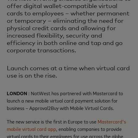
offer digital wallet-compatible virtual
cards to employees – whether permanent
or temporary – eliminating the need for
physical credit cards and allowing for
increased flexibility, security and
efficiency in both online and tap and go
corporate transactions.
Launch comes at a time when virtual card
use is on the rise.
LONDON
: NatWest has partnered with Mastercard to
launch a new mobile virtual card payment solution for
business – Approval2Buy with Mobile Virtual Cards.
The new service is the first in Europe to use
Mastercard's
mobile virtual card app
, enabling companies to provide
virtual cards to their employees for use across the globe