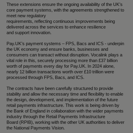
These extensions ensure the ongoing availability of the UK’s
core payment systems, with the agreements strengthened to
meet new regulatory
requirements, reflecting continuous improvements being
delivered across the services to enhance resilience
and support innovation.
Pay.UK’s payment systems – FPS, Bacs and ICS - underpin
the UK economy and ensure banks, businesses and
consumers can transact without disruption. Vocalink plays a
vital role in this, securely processing more than £37 billion
worth of payments every day for Pay.UK. In 2024 alone,
nearly 12 billion transactions worth over £10 trillion were
processed through FPS, Bacs, and ICS.
The contracts have been carefully structured to provide
stability and allow the necessary time and flexibility to enable
the design, development, and implementation of the future
retail payments infrastructure. This work is being driven by
the Bank of England in collaboration with the wider payments
industry through the Retail Payments Infrastructure
Board (RPIB), working with the other UK authorities to deliver
the National Payments Vision.