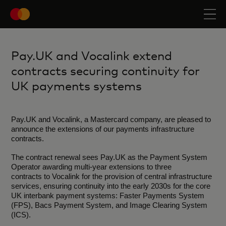
Pay.UK and Vocalink extend
contracts securing continuity for
UK payments systems
Pay.UK and Vocalink, a Mastercard company, are pleased to
announce the extensions of our payments infrastructure
contracts.
The contract renewal sees Pay.UK as the Payment System
Operator awarding multi-year extensions to three
contracts to Vocalink for the provision of central infrastructure
services, ensuring continuity into the early 2030s for the core
UK interbank payment systems: Faster Payments System
(FPS), Bacs Payment System, and Image Clearing System
(ICS).