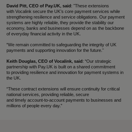
David Pitt, CEO of Pay.UK, said
: "These extensions
with Vocalink secure the UK’s core payment services while
strengthening resilience and service obligations. Our payment
systems are highly reliable, they provide the stability our
economy, banks and businesses depend on as the backbone
of everyday financial activity in the UK.
“We remain committed to safeguarding the integrity of UK
payments and supporting innovation for the future."
Keith Douglas, CEO of Vocalink, said
: “Our strategic
partnership with Pay.UK is built on a shared commitment
to providing resilience and innovation for payment systems in
the UK.
“These contract extensions will ensure continuity for critical
national services, providing reliable, secure
and timely account-to-account payments to businesses and
millions of people every day.”