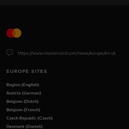
https://www.mastercard.com/news/europe/en-uk
EUROPE SITES
Region (English)
Austria (German)
Belgium (Dutch)
Belgium (French)
Czech Republic (Czech)
Denmark (Danish)