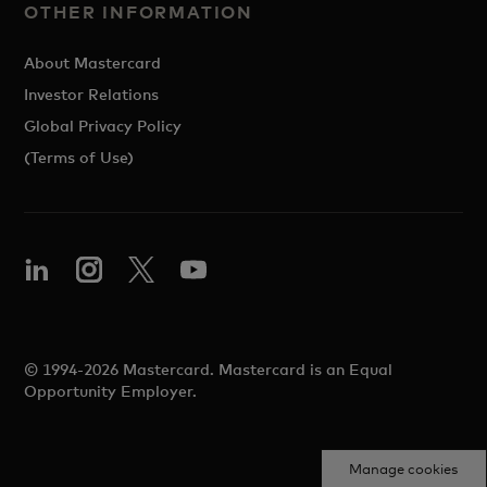
OTHER INFORMATION
About Mastercard
Investor Relations
Global Privacy Policy
(Terms of Use)
© 1994-2026 Mastercard. Mastercard is an Equal
Opportunity Employer.
Manage cookies