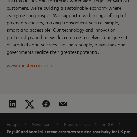
200+ countries and territories worldwide. Together with our
customers, we’re building a sustainable economy where
everyone can prosper. We support a wide range of digital
payments choices, making transactions secure, simple,
smart and accessible. Our technology and innovation,
partnerships and networks combine to deliver a unique set
of products and services that help people, businesses and
governments realize their greatest potential.
www.mastercard.com
Europe
Newsroom
Press releases
en-GB
Pay.UK and Vocalink extend contracts securing continuity for UK paym