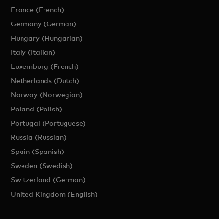
France (French)
Germany (German)
Hungary (Hungarian)
Italy (Italian)
Luxemburg (French)
Netherlands (Dutch)
Norway (Norwegian)
Poland (Polish)
Portugal (Portuguese)
Russia (Russian)
Spain (Spanish)
Sweden (Swedish)
Switzerland (German)
United Kingdom (English)