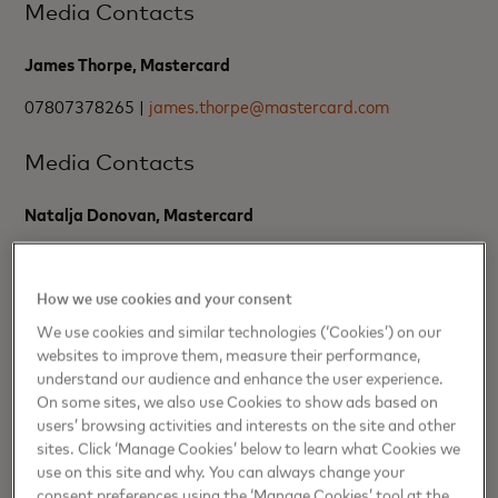
Media Contacts
James Thorpe, Mastercard
07807378265 |
james.thorpe@mastercard.com
Media Contacts
Natalja Donovan, Mastercard
07350457832 |
natalja.donovan@mastercard.com
How we use cookies and your consent
About Pay.UK
We use cookies and similar technologies (‘Cookies’) on our
websites to improve them, measure their performance,
understand our audience and enhance the user experience.
As the recognised operator and standards body for the UK’s
interbank retail payment systems, Pay.UK run the UK’s retail
On some sites, we also use Cookies to show ads based on
payments operations, which include the Bacs Payment
users’ browsing activities and interests on the site and other
System, the Faster Payment System and the Image Clearing
sites. Click ‘Manage Cookies’ below to learn what Cookies we
System. Through our infrastructure and services, we enable
use on this site and why. You can always change your
billions of pounds of payments, safely and securely, every
consent preferences using the ‘Manage Cookies’ tool at the