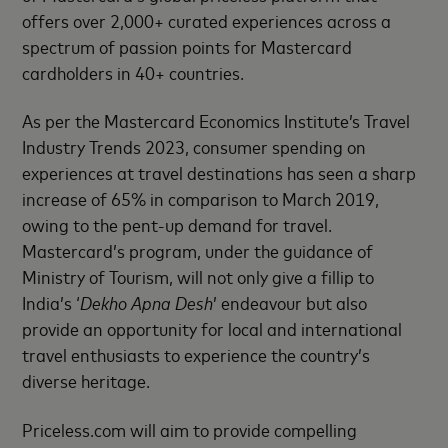
offers over 2,000+ curated experiences across a
spectrum of passion points for Mastercard
cardholders in 40+ countries.
As per the Mastercard Economics Institute’s Travel
Industry Trends 2023, consumer spending on
experiences at travel destinations has seen a sharp
increase of 65% in comparison to March 2019,
owing to the pent-up demand for travel.
Mastercard’s program, under the guidance of
Ministry of Tourism, will not only give a fillip to
India’s ‘
Dekho Apna Desh
’ endeavour but also
provide an opportunity for local and international
travel enthusiasts to experience the country’s
diverse heritage.
Priceless.com will aim to provide compelling