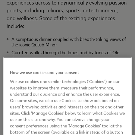
experiences across ten dynamically evolving passion
points, including culinary, sports, entertainment,
and wellness. Some of the exciting experiences
include:
A sumptuous dinner coupled with breath-taking views of
the iconic Qutub Minar
Curated walks through the lanes and by-lanes of Old
Agra
A day of wellness with celebrity nutritionist Pooja Makhija
How we use cookies and your consent
A private yoga class with the celebrity yoga expert
Anshuka Parwani
We use cookies and similar technologies (‘Cookies’) on our
Stays at grandiose
mahals
owned by royal families
websites to improve them, measure their performance,
understand our audience and enhance the user experience.
Bollywood special workouts with the famous Yasmin
Karachiwala
On some sites, we also use Cookies to show ads based on
users’ browsing activities and interests on the site and other
Exclusive food experiences
sites. Click ‘Manage Cookies’ below to learn what Cookies we
"The support from the Ministry of Tourism and
use on this site and why. You can always change your
consent preferences using the ‘Manage Cookies’ tool at the
Invest India has been integral to evolving
bottom of the screen (available as a link instead of a button