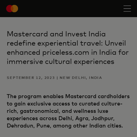
Mastercard and Invest India
redefine experiential travel: Unveil
enhanced priceless.com in India for
immersive cultural experiences
SEPTEMBER 12, 2023 | NEW DELHI, INDIA
The program enables Mastercard cardholders
to gain exclusive access to curated culture-
rich, gastronomical, and wellness luxe
experiences across Delhi, Agra, Jodhpur,
Dehradun, Pune, among other Indian cities.