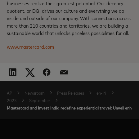
businesses realize their greatest potential. Our decency
quotient, or DQ, drives our culture and everything we do
inside and outside of our company. With connections across
more than 210 countries and territories, we are building a
sustainable world that unlocks priceless possibilities for all.
www.mastercard.com
AP
Newsroom
Press Releases
en-IN
2023
September
Mastercard and Invest India redefine experiential travel: Unveil enhance