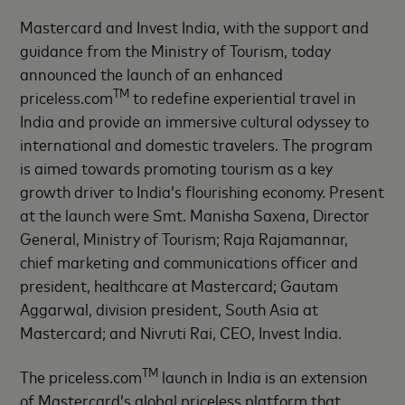
Mastercard and Invest India, with the support and
guidance from the Ministry of Tourism, today
announced the launch of an enhanced
TM
priceless.com
to redefine experiential travel in
India and provide an immersive cultural odyssey to
international and domestic travelers. The program
is aimed towards promoting tourism as a key
growth driver to India’s flourishing economy. Present
at the launch were Smt. Manisha Saxena, Director
General, Ministry of Tourism; Raja Rajamannar,
chief marketing and communications officer and
president, healthcare at Mastercard; Gautam
Aggarwal, division president, South Asia at
Mastercard; and Nivruti Rai, CEO, Invest India.
TM
The priceless.com
launch in India is an extension
of Mastercard’s global priceless platform that