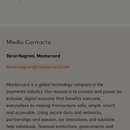
Media Contacts
Tarun Nagrani, Mastercard
tarun.nagrani@mastercard.com
Mastercard is a global technology company in the
payments industry. Our mission is to connect and power an
inclusive, digital economy that benefits everyone,
everywhere by making transactions safe, simple, smart
and accessible. Using secure data and networks,
partnerships and passion, our innovations and solutions
help individuals, financial institutions, governments and