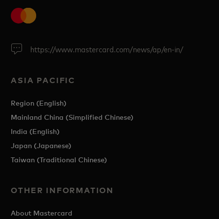
https://www.mastercard.com/news/ap/en-in/
ASIA PACIFIC
Region (English)
Mainland China (Simplified Chinese)
India (English)
Japan (Japanese)
Taiwan (Traditional Chinese)
OTHER INFORMATION
About Mastercard