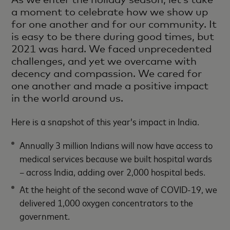
a moment to celebrate how we show up
for one another and for our community. It
is easy to be there during good times, but
2021 was hard. We faced unprecedented
challenges, and yet we overcame with
decency and compassion. We cared for
one another and made a positive impact
in the world around us.
Here is a snapshot of this year’s impact in India.
Annually 3 million Indians will now have access to
medical services because we built hospital wards
– across India, adding over 2,000 hospital beds.
At the height of the second wave of COVID-19, we
delivered 1,000 oxygen concentrators to the
government.