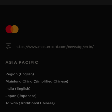
https://www.mastercard.com/news/ap/en-in/
ASIA PACIFIC
Region (English)
Mainland China (Simplified Chinese)
India (English)
Japan (Japanese)
Taiwan (Traditional Chinese)