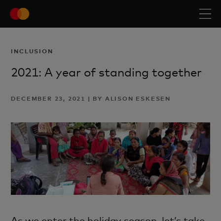
INCLUSION
2021: A year of standing together
DECEMBER 23, 2021 | BY ALISON ESKESEN
As we enter the holiday season, let’s take