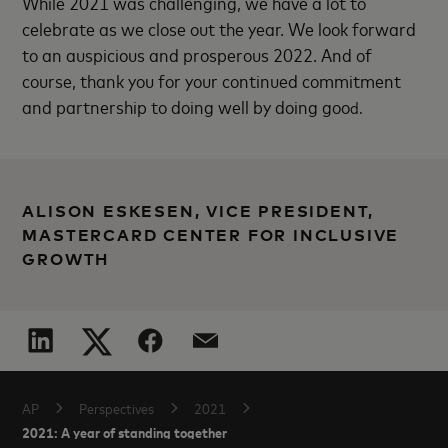
While 2021 was challenging, we have a lot to
celebrate as we close out the year. We look forward
to an auspicious and prosperous 2022. And of
course, thank you for your continued commitment
and partnership to doing well by doing goo
d.
ALISON ESKESEN, VICE PRESIDENT,
MASTERCARD CENTER FOR INCLUSIVE
GROWTH
AP
Perspectives
2021
2021: A year of standing together