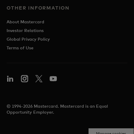
OTHER INFORMATION
About Mastercard
Investor Relations
Global Privacy Policy
Terms of Use
© 1994-2026 Mastercard. Mastercard is an Equal
Opportunity Employer.
Manage cookies