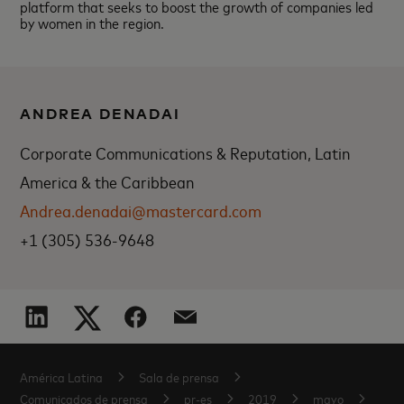
platform that seeks to boost the growth of companies led
by women in the region.
ANDREA DENADAI
Corporate Communications & Reputation, Latin
America & the Caribbean
Andrea.denadai@mastercard.com
+1 (305) 536-9648
América Latina
Sala de prensa
Comunicados de prensa
pr-es
2019
mayo