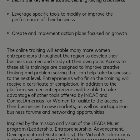
Leverage specific tools to modify or improve the
performance of their business
Create and implement action plans focused on growth
The online training will enable many more women
entrepreneurs throughout the region to develop their
business acumen and study at their own pace. Access to
these skills trainings are designed to improve creative
thinking and problem solving that can help take businesses
to the next level. Entrepreneurs who finish the training will
receive a certificate of completion. In addition to the
platform, women entrepreneurs will be able to take
advantage of other tools offered by INCAE and
ConnectAmericas for Women to facilitate the access of
their businesses to new markets, as well as participate in
business forums and networking opportunities.
Inspired by the mission and vision of the LEADs Mujer
program (Leadership, Entrepreneurship, Advancement,
Development and Sustainability), the Virtual Accelerator is
a digital evolution of the LEADs Mujer program that has