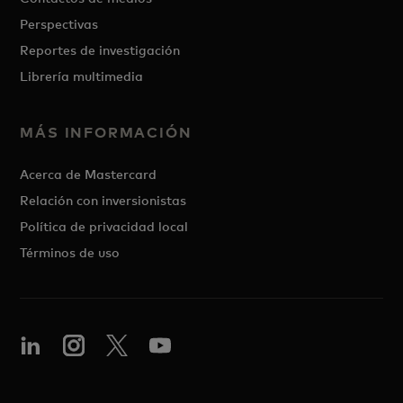
Perspectivas
Reportes de investigación
Librería multimedia
MÁS INFORMACIÓN
Acerca de Mastercard
Relación con inversionistas
Política de privacidad local
Términos de uso