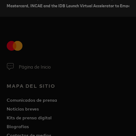
Mastercard, INCAE and the IDB Launch Virtual Accelerator to Empow
Página de Inicio
MAPA DEL SITIO
Comunicados de prensa
Noticias breves
Kits de prensa digital
Biografías
Contactos de medios