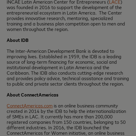
INCAE Latin American Center for Entrepreneurs (
LACE
)
was founded in 2016 to support the development of the
entrepreneurial ecosystem in Latin America. The Center
provides innovative research, mentoring, specialized
training and a business plan competition open to men and
women throughout the region.
About IDB
The Inter-American Development Bank is devoted to
improving lives. Established in 1959, the IDB is a leading
source of long-term financing for economic, social and
institutional development in Latin America and the
Caribbean. The IDB also conducts cutting-edge research
and provides policy advice, technical assistance and training
to public and private sector clients throughout the region.
About ConnectAmericas
ConnectAmericas.com
is an online business community
created in 2014 by the IDB to help the internationalization
of SMEs in LAC. It currently has more than 200,000
registered companies from 150 countries, belonging to 50
different industries. In 2016, the IDB launched the
ConnectAmericas for Women initiative, an online business