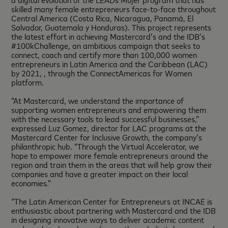
skilled many female entrepreneurs face-to-face throughout
Central America (Costa Rica, Nicaragua, Panamá, El
Salvador, Guatemala y Honduras). This project represents
the latest effort in achieving Mastercard’s and the IDB’s
#100kChallenge, an ambitious campaign that seeks to
connect, coach and certify more than 100,000 women
entrepreneurs in Latin America and the Caribbean (LAC)
by 2021, , through the ConnectAmericas for Women
platform.
“At Mastercard, we understand the importance of
supporting women entrepreneurs and empowering them
with the necessary tools to lead successful businesses,”
expressed Luz Gomez, director for LAC programs at the
Mastercard Center for Inclusive Growth, the company’s
philanthropic hub. “Through the Virtual Accelerator, we
hope to empower more female entrepreneurs around the
region and train them in the areas that will help grow their
companies and have a greater impact on their local
economies.”
“The Latin American Center for Entrepreneurs at INCAE is
enthusiastic about partnering with Mastercard and the IDB
in designing innovative ways to deliver academic content