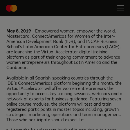
May 8, 2019
- Empowered women, empower the world.
Mastercard, ConnectAmericas for Women of the Inter-
American Development Bank (IDB), and INCAE Business
School’s Latin American Center for Entrepreneurs (LACE),
are launching the Virtual Accelerator digital training
platform as part of their ongoing commitment to advance
women entrepreneurs throughout Latin America and the
Caribbean.
Available in all Spanish-speaking countries through the
IDB’s ConnectAmericas platform beginning this month, the
Virtual Accelerator will offer women entrepreneurs the
opportunity to access key training sessions, webinars and a
network of experts for business guidance. Featuring seven
online course modules, the platform will test and train
registered participants in master topics including, growth
strategies, marketing, operations and team management.
Those who participate should expect to:
Learn the key elements involved in growing a business