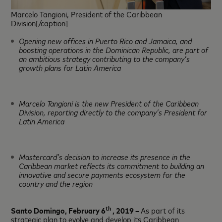
Marcelo Tangioni, President of the Caribbean
Division[/caption]
Opening new offices in Puerto Rico and Jamaica, and
boosting operations in the Dominican Republic, are part of
an ambitious strategy contributing to the company’s
growth plans for Latin America
Marcelo Tangioni is the new President of the Caribbean
Division, reporting directly to the company’s President for
Latin America
Mastercard’s decision to increase its presence in the
Caribbean market reflects its commitment to building an
innovative and secure payments ecosystem for the
country and the region
th
Santo Domingo, February 6
, 2019 –
As part of its
strategic plan to evolve and develop its Caribbean