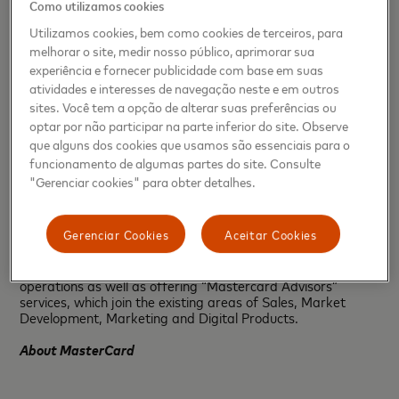
Como utilizamos cookies
continue expanding consistently our Caribbean presence.”
Utilizamos cookies, bem como cookies de terceiros, para
The expansion that begins with new offices in Puerto Rico
melhorar o site, medir nosso público, aprimorar sua
and Jamaica to be established during the first half of 2019
experiência e fornecer publicidade com base em suas
is a clear sign of the Caribbean region’s importance to the
atividades e interesses de navegação neste e em outros
company, which plans to continue working to build an
sites. Você tem a opção de alterar suas preferências ou
innovative payments ecosystem offering consumers secure
and convenient solutions.
optar por não participar na parte inferior do site. Observe
que alguns dos cookies que usamos são essenciais para o
Mastercard also announced that the office in Dominican
funcionamento de algumas partes do site. Consulte
Republic will be headed by Gabriel Pascual, who for five
"Gerenciar cookies" para obter detalhes.
years has held important regional positions within the
company. He will now be based in Santo Domingo, and the
full Dominican team will report to him.
Gerenciar Cookies
Aceitar Cookies
In addition, Mastercard will further strengthen its
operations in the Dominican Republic with more local
operations as well as offering “Mastercard Advisors”
services, which join the existing areas of Sales, Market
Development, Marketing and Digital Products.
About MasterCard