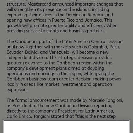
structure, Mastercard announced important changes that
will strengthen its presence on the islands, including
expanding their offices in the Dominican Republic and
opening new offices in Puerto Rico and Jamaica. This
growth will promote greater agility and efficiency when
providing service to clients and business partners.
The Caribbean, part of the Latin America Central Division
until now together with markets such as Colombia, Peru,
Ecuador, Bolivia, and Venezuela, will become a new
independent division. This strategic decision provides
greater relevance to the Caribbean region within the
company’s development plans aimed at doubling
operations and earnings in the region, while giving the
Caribbean business team greater decision-making power
locally in areas like market investment and operation
expansion.
The formal announcement was made by Marcelo Tangioni,
as President of the new Caribbean Division reporting
directly to the company’s President for Latin America,
Carlo Enrico. Tangioni stated that “this is the next step
within the division’s five-year strategy, which was launched
last September with the inauguration of our own offices in
the Dominican Republic. In upcoming years we expect to