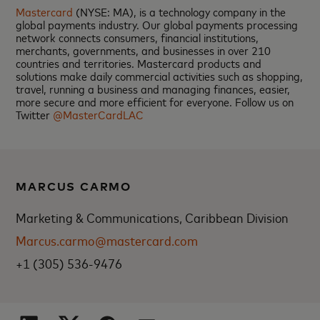
Mastercard
(NYSE: MA), is a technology company in the
global payments industry. Our global payments processing
network connects consumers, financial institutions,
merchants, governments, and businesses in over 210
countries and territories. Mastercard products and
solutions make daily commercial activities such as shopping,
travel, running a business and managing finances, easier,
more secure and more efficient for everyone. Follow us on
Twitter
@MasterCardLAC
MARCUS CARMO
Marketing & Communications, Caribbean Division
Marcus.carmo@mastercard.com
+1 (305) 536-9476