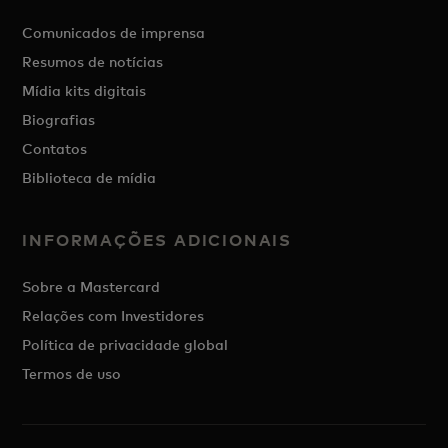
Comunicados de imprensa
Resumos de notícias
Mídia kits digitais
Biografias
Contatos
Biblioteca de mídia
INFORMAÇÕES ADICIONAIS
Sobre a Mastercard
Relações com Investidores
Política de privacidade global
Termos de uso