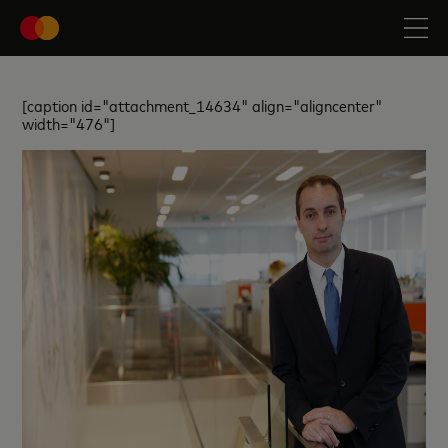
[caption id="attachment_14634" align="aligncenter"
width="476"]