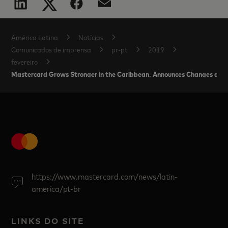
América Latina
Notícias
Comunicados de imprensa
pr-pt
2019
fevereiro
Mastercard Grows Stronger in the Caribbean, Announces Changes and
https://www.mastercard.com/news/latin-
america/pt-br
LINKS DO SITE