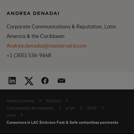
ANDREA DENADAI
Corporate Communications & Reputation, Latin
America & the Caribbean
Andrea.denadai@mastercard.com
+1 (305) 536-9648
América Latina
Notícias
Comunicados de imprensa
pr-pt
2019
maio
Consumers in LAC Embrace Fast & Safe contactless payments