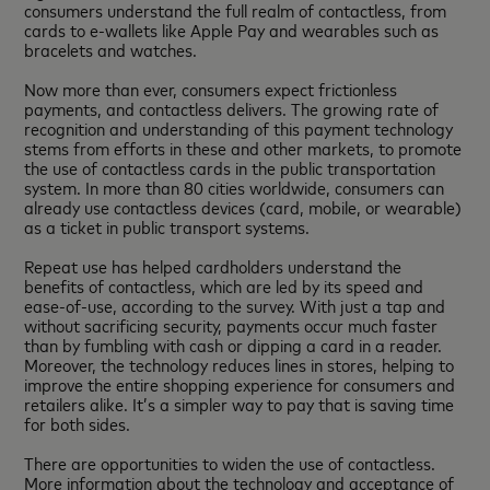
consumers understand the full realm of contactless, from
cards to e-wallets like Apple Pay and wearables such as
bracelets and watches.
Now more than ever, consumers expect frictionless
payments, and contactless delivers. The growing rate of
recognition and understanding of this payment technology
stems from efforts in these and other markets, to promote
the use of contactless cards in the public transportation
system. In more than 80 cities worldwide, consumers can
already use contactless devices (card, mobile, or wearable)
as a ticket in public transport systems.
Repeat use has helped cardholders understand the
benefits of contactless, which are led by its speed and
ease-of-use, according to the survey. With just a tap and
without sacrificing security, payments occur much faster
than by fumbling with cash or dipping a card in a reader.
Moreover, the technology reduces lines in stores, helping to
improve the entire shopping experience for consumers and
retailers alike. It’s a simpler way to pay that is saving time
for both sides.
There are opportunities to widen the use of contactless.
More information about the technology and acceptance of