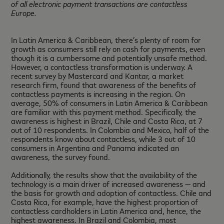
of all electronic payment transactions are contactless
Europe.
In Latin America & Caribbean, there’s plenty of room for
growth as consumers still rely on cash for payments, even
though it is a cumbersome and potentially unsafe method.
However, a contactless transformation is underway. A
recent survey by Mastercard and Kantar, a market
research firm, found that awareness of the benefits of
contactless payments is increasing in the region. On
average, 50% of consumers in Latin America & Caribbean
are familiar with this payment method. Specifically, the
awareness is highest in Brazil, Chile and Costa Rica, at 7
out of 10 respondents. In Colombia and Mexico, half of the
respondents know about contactless, while 3 out of 10
consumers in Argentina and Panama indicated an
awareness, the survey found.
Additionally, the results show that the availability of the
technology is a main driver of increased awareness — and
the basis for growth and adoption of contactless. Chile and
Costa Rica, for example, have the highest proportion of
contactless cardholders in Latin America and, hence, the
highest awareness. In Brazil and Colombia, most