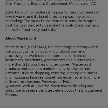
Vice-President, Business Development, Mastercard LAC.
Advertising of contactless is helping to raise awareness of
how it works and its benefits including security aspects of
technology. The study found that most consumers agree
that the best phrase to describe the contactless payment
method is “fast, easy and safe.”
About Mastercard
MasterCard (NYSE: MA), is a technology company within
the global payment industry. Our global payment
processing network connects consumers, financial
institutions, merchants, governments and businesses in
more than 210 countries and territories. Mastercard
products and solutions make the day-to-day business
activities, such as shopping, traveling, running a business
and managing finances, something easier, safer and more
efficient for everyone. Follow us on Twitter
@MasterCardLAC, join the discussion on the Blog and
subscribe to receive the latest news about the Engagement
Bureau.