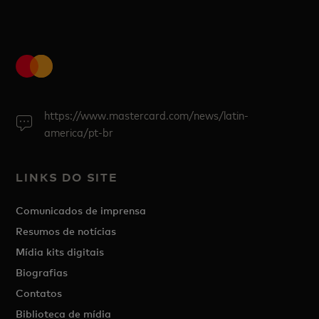
https://www.mastercard.com/news/latin-
america/pt-br
LINKS DO SITE
Comunicados de imprensa
Resumos de notícias
Mídia kits digitais
Biografias
Contatos
Biblioteca de mídia