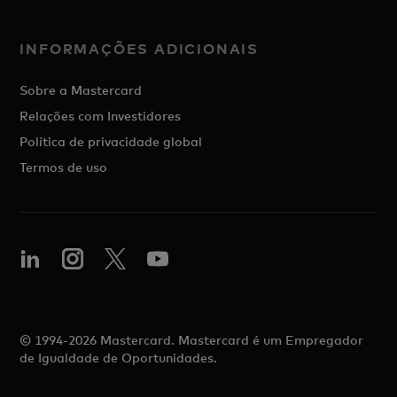
INFORMAÇÕES ADICIONAIS
Sobre a Mastercard
Relações com Investidores
Política de privacidade global
Termos de uso
© 1994-2026 Mastercard. Mastercard é um Empregador
de Igualdade de Oportunidades.