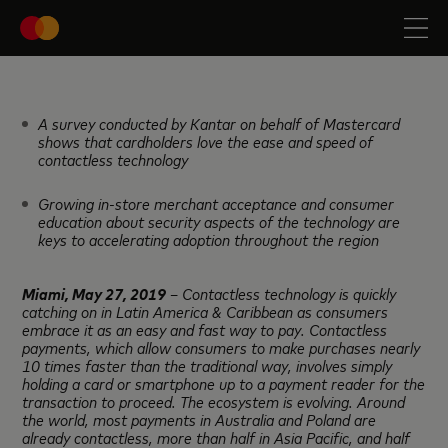
A survey conducted by Kantar on behalf of Mastercard
shows that cardholders love the ease and speed of
contactless technology
Growing in-store merchant acceptance and consumer
education about security aspects of the technology are
keys to accelerating adoption throughout the region
Miami, May
27, 2019
– Contactless technology is quickly
catching on in Latin America & Caribbean as consumers
embrace it as an easy and fast way to pay. Contactless
payments, which allow consumers to make purchases nearly
10 times faster than the traditional way, involves simply
holding a card or smartphone up to a payment reader for the
transaction to proceed. The ecosystem is evolving. Around
the world, most payments in Australia and Poland are
already contactless, more than half in Asia Pacific, and half