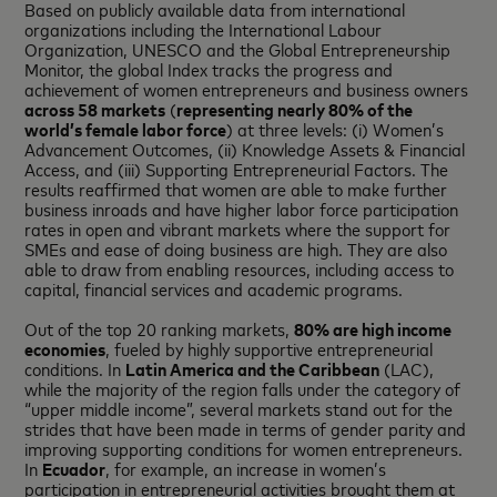
Based on publicly available data from international
organizations including the International Labour
Organization, UNESCO and the Global Entrepreneurship
Monitor, the global Index tracks the progress and
achievement of women entrepreneurs and business owners
across 58 markets
(
representing nearly 80% of the
world’s female labor force
) at three levels: (i) Women’s
Advancement Outcomes, (ii) Knowledge Assets & Financial
Access, and (iii) Supporting Entrepreneurial Factors. The
results reaffirmed that women are able to make further
business inroads and have higher labor force participation
rates in open and vibrant markets where the support for
SMEs and ease of doing business are high. They are also
able to draw from enabling resources, including access to
capital, financial services and academic programs.
Out of the top 20 ranking markets,
80% are high income
economies
, fueled by highly supportive entrepreneurial
conditions. In
Latin America and the Caribbean
(LAC),
while the majority of the region falls under the category of
“upper middle income”, several markets stand out for the
strides that have been made in terms of gender parity and
improving supporting conditions for women entrepreneurs.
In
Ecuador
, for example, an increase in women’s
participation in entrepreneurial activities brought them at