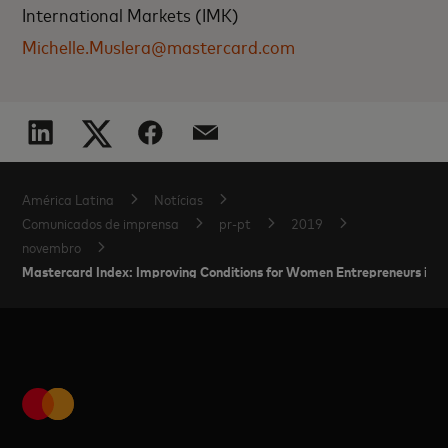
International Markets (IMK)
Michelle.Muslera@mastercard.com
América Latina
Notícias
Comunicados de imprensa
pr-pt
2019
novembro
Mastercard Index: Improving Conditions for Women Entrepreneurs in L