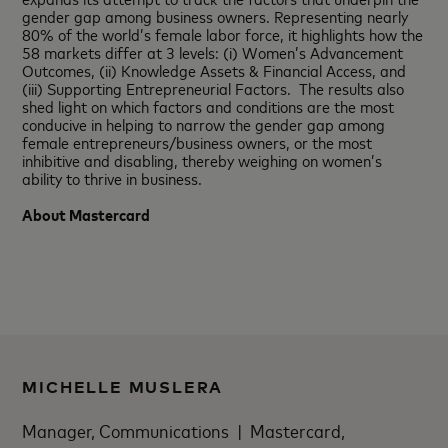
gender gap among business owners. Representing nearly
80% of the world’s female labor force, it highlights how the
58 markets differ at 3 levels: (i) Women’s Advancement
Outcomes, (ii) Knowledge Assets & Financial Access, and
(iii) Supporting Entrepreneurial Factors. The results also
shed light on which factors and conditions are the most
conducive in helping to narrow the gender gap among
female entrepreneurs/business owners, or the most
inhibitive and disabling, thereby weighing on women’s
ability to thrive in business.
About Mastercard
MICHELLE MUSLERA
Manager, Communications | Mastercard,