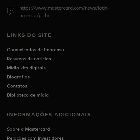
https://www.mastercard.com/news/latin-
america/pt-br
LINKS DO SITE
Comunicados de imprensa
Resumos de notícias
Mídia kits digitais
Biografias
Contatos
Biblioteca de mídia
INFORMAÇÕES ADICIONAIS
Sobre a Mastercard
Relações com Investidores