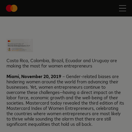
Costa Rica, Colombia, Brazil, Ecuador and Uruguay are
making the most for women entrepreneurs
Miami, November 20, 2019
– Gender-related biases are
hindering women around the world from advancing their
businesses. Yet, women entrepreneurs continue to
overcome these challenges—having a direct impact on the
labor force, economic growth and the well-being of their
societies. Mastercard today revealed the third edition of its
Mastercard Index of Women Entrepreneurs, celebrating
the countries where women entrepreneurs are most likely
to thrive while sounding the alarm that there are still
significant inequalities that hold us all back.