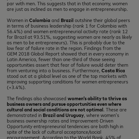
par with men. This suggests that in that economy, women
are just as inclined as men to engage in entrepreneurship.
Women in
Colombia
and
Brazil
outshine their global peers
in terms of business leadership (rank 1 for Colombia with
56.4%) and women entrepreneurial activity rate (rank 12
for Brazil at 93.51%, suggesting women are nearly as likely
as men to be entrepreneurs). This is probably due to the
low fear of failure rate in the region. Findings from the
GEM 2018 Global Report showed that in every economy in
Latin America, fewer than one-third of those seeing
opportunities assert that fear of failure would deter them
from venturing into a business. Furthermore,
Costa Rica
stood out at a global level as one of the top markets with
improving supporting conditions for women entrepreneurs
(+3.4%).
The findings also showcased
women’s ability to thrive as
business owners and pursue opportunities even where
cultural and social conditions are not optimal
. These are
demonstrated in
Brazil
and
Uruguay
, where women’s
business ownership rates and Improvement-Driven
Opportunity entrepreneurial tendencies are both high in
spite of the lack of cultural acceptance/social
encouragement. According to the World Bank, 45% of